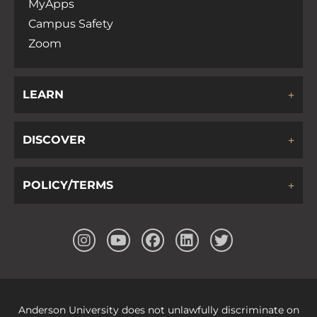
MyApps
Campus Safety
Zoom
LEARN
DISCOVER
POLICY/TERMS
Anderson University does not unlawfully discriminate on