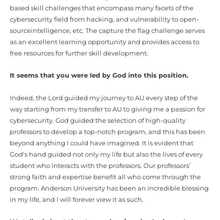
based skill challenges that encompass many facets of the
cybersecurity field from hacking, and vulnerability to open-
sourceintelligence, etc. The capture the flag challenge serves
as an excellent learning opportunity and provides access to
free resources for further skill development.
It seems that you were led by God into this position.
Indeed, the Lord guided
my journey to AU every step of the
way starting from my transfer to AU to giving me a passion for
cybersecurity.
God guided
the selection of high-quality
professors to develop a top-notch program, and this
has been
beyond anything I could have imagined. It is evident that
God's hand guided not only my life but also the lives of every
student who interacts with the professors. Our
professors’
strong faith and expertise benefit all who come through the
program. Anderson University has been an incredible blessing
in my life, and I will forever view it as such.