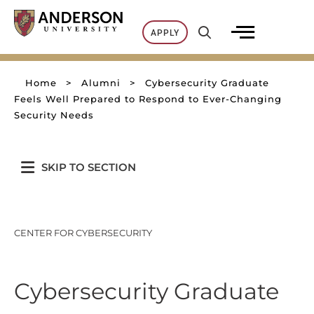
Skip
to
APPLY
content
Home
>
Alumni
>
Cybersecurity Graduate
Feels Well Prepared to Respond to Ever-Changing
Security Needs
SKIP TO SECTION
CENTER FOR CYBERSECURITY
Cybersecurity Graduate