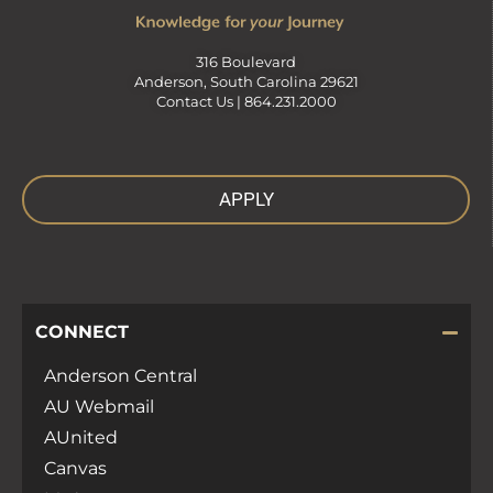
316 Boulevard
Anderson, South Carolina 29621
Contact Us |
864.231.2000
APPLY
CONNECT
Anderson Central
AU Webmail
AUnited
Canvas