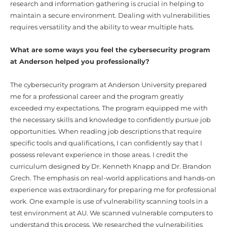
research and information gathering is crucial in helping to
maintain a secure environment. Dealing with vulnerabilities
requires versatility and the ability to wear multiple hats.
What are some ways you feel the cybersecurity program
at Anderson helped you professionally?
The cybersecurity program at Anderson University prepared
me for a professional career and the program greatly
exceeded my expectations. The program equipped me with
the necessary skills and knowledge to confidently pursue job
opportunities. When reading job descriptions that require
specific tools and qualifications, I can confidently say that I
possess relevant experience in those areas. I credit the
curriculum designed by Dr. Kenneth Knapp and Dr. Brandon
Grech. The emphasis on real-world applications and hands-on
experience was extraordinary for preparing me for professional
work. One example is use of vulnerability scanning tools in a
test environment at AU. We scanned vulnerable computers to
understand this process. We researched the vulnerabilities