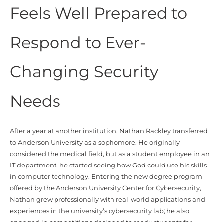
Feels Well Prepared to
Respond to Ever-
Changing Security
Needs
After a year at another institution, Nathan Rackley transferred
to Anderson University as a sophomore. He originally
considered the medical field, but as a student employee in an
IT department, he started seeing how God could use his skills
in computer technology. Entering the new degree program
offered by the Anderson University Center for Cybersecurity,
Nathan grew professionally with real-world applications and
experiences in the university’s cybersecurity lab; he also