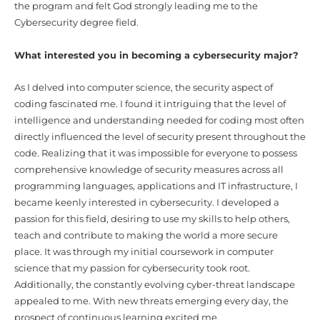
the program and felt God strongly leading me to the
Cybersecurity degree field.
What interested you in becoming a cybersecurity major?
As I delved into computer science, the security aspect of
coding fascinated me. I found it intriguing that the level of
intelligence and understanding needed for coding most often
directly influenced the level of security present throughout the
code. Realizing that it was impossible for everyone to possess
comprehensive knowledge of security measures across all
programming languages, applications and IT infrastructure, I
became keenly interested in cybersecurity. I developed a
passion for this field, desiring to use my skills to help others,
teach and contribute to making the world a more secure
place. It was through my initial coursework in computer
science that my passion for cybersecurity took root.
Additionally, the constantly evolving cyber-threat landscape
appealed to me. With new threats emerging every day, the
prospect of continuous learning excited me.