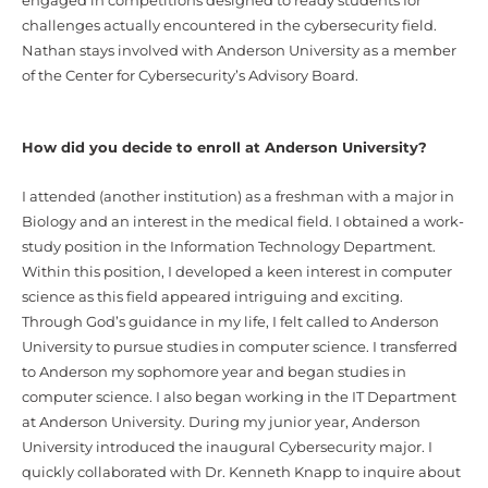
engaged in competitions designed to ready students for
challenges actually encountered in the cybersecurity field.
Nathan stays involved with Anderson University as a member
of the Center for Cybersecurity’s Advisory Board.
How did you decide to enroll at Anderson University?
I attended (another institution) as a freshman with a major in
Biology and an interest in the medical field. I obtained a work-
study position in the Information Technology Department.
Within this position, I developed a keen interest in computer
science as this field appeared intriguing and exciting.
Through God’s guidance in my life, I felt called to Anderson
University to pursue studies in computer science. I transferred
to Anderson my sophomore year and began studies in
computer science. I also began working in the IT Department
at Anderson University. During my junior year, Anderson
University introduced the inaugural Cybersecurity major. I
quickly collaborated with Dr. Kenneth Knapp to inquire about