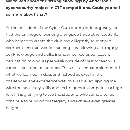
We talked about the strong showings by Anderson's
cybersecurity majors in CTF competitions. Could you tell
us more about that?
As the president of the Cyber Club during its inaugural year, I
had the privilege of working alongside three other students
who helped to create the club. We diligently sought out
competitions that would challenge us, allowing us to apply
our knowledge and skills. Brandon served as our coach,
dedicating two hours per week outside of class to teach us
various tools and techniques. These sessions complemented
what we learned in class and helped us excel in the
challenges. The experience was invaluable, equipping me
with the necessary skills and techniques to compete at a high
level. It is gratifying to see the students who came after us
continue to build on that legacy and achieve even greater
heights.