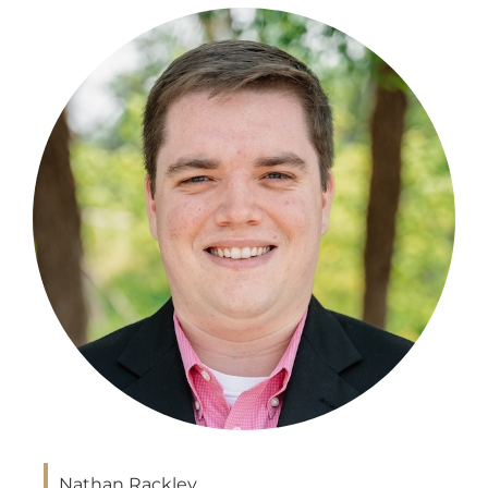
Nathan Rackley