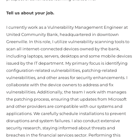
Tell us about your job.
I currently work as a Vulnerability Management Engineer at
United Community Bank, headquartered in downtown
Greenville. In this role, I utilize vulnerability scanning tools to
scan all internet-connected devices owned by the bank,
including laptops, servers, desktops and some mobile devices
issued by the IT department. My primary focus is identifying
configuration-related vulnerabilities, patching-related
vulnerabilities, and other areas for security enhancements. I
collaborate with the device owners to address and fix
vulnerabilities. Additionally, the team I work with manages
the patching process, ensuring that updates from Microsoft
and other providers are compatible with our systems and
applications. We carefully schedule installations to prevent
disruptions and system failures. I also conduct extensive
security research, staying informed about threats and
breaches in the financial services sector. Performing this