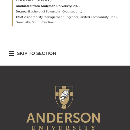
Graduated from Anderson University:
2022
Degree:
Bachelor of Science in Cybersecurity
Title:
Vulnerability Management Engineer, United Community Bank,
Greenville, South Carolina
SKIP TO SECTION