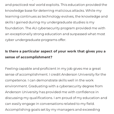
and practiced real world exploits. This education provided the
knowledge base for deterring malicious attacks. While my
learning continues as technology evolves, the knowledge and
skills I gained during my undergraduate studies is my
foundation. The AU cybersecurity program provided me with
an exceptionally strong education and surpassed what most
cyber undergraduate programs offer.
Is there a particular aspect of your work that gives you a
sense of accomplishment?
Feeling capable and proficient in my job gives me a great
sense of accomplishment. I credit Anderson University for the
competence. I can demonstrate skills well in the work
environment. Graduating with a cybersecurity degree from
Anderson University has provided me with confidence in
discussing my qualifications. I am proud of my education and
can easily engage in conversations related to my field.
Accomplishing goals set by my managers and exceeding