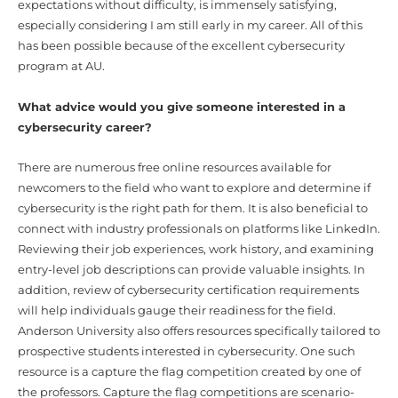
expectations without difficulty, is immensely satisfying,
especially considering I am still early in my career. All of this
has been possible because of the excellent cybersecurity
program at AU.
What advice would you give someone interested in a
cybersecurity career?
There are numerous free online resources available for
newcomers to the field who want to explore and determine if
cybersecurity is the right path for them. It is also beneficial to
connect with industry professionals on platforms like LinkedIn.
Reviewing their job experiences, work history, and examining
entry-level job descriptions can provide valuable insights. In
addition, review of cybersecurity certification requirements
will help individuals gauge their readiness for the field.
Anderson University also offers resources specifically tailored to
prospective students interested in cybersecurity. One such
resource is a capture the flag competition created by one of
the professors. Capture the flag competitions are scenario-