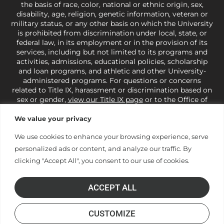
the basis of race, color, national or ethnic origin, sex,
disability, age, religion, genetic information, veteran or
military status, or any other basis on which the University
is prohibited from discrimination under local, state, or
federal law, in its employment or in the provision of its
services, including but not limited to its programs and
activities, admissions, educational policies, scholarship
and loan programs, and athletic and other University-
administered programs. For questions or concerns
related to Title IX, harassment or discrimination based on
sex or gender,
view our Title IX page
or to the Office of
Civil Rights, U.S. Department of Education at
Call 1-800-
421-3481
or
ocr@ed.gov
.
As a Christ-centered institution
We value your privacy
of higher learning, the University exercises its rights
We use cookies to enhance your browsing experience, serve
under state and federal law to use religion as a factor in
making employment decisions. Some regulations issued
personalized ads or content, and analyze our traffic. By
under Title IX relating to discrimination on the basis of sex
clicking "Accept All", you consent to our use of cookies.
are not consistent with the University’s religious tenets
and do not apply to the University (34 CFR § 106.12(a)).
ACCEPT ALL
CUSTOMIZE