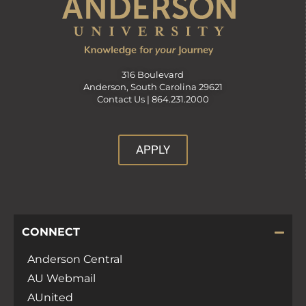
316 Boulevard
Anderson, South Carolina 29621
Contact Us |
864.231.2000
APPLY
CONNECT
Anderson Central
AU Webmail
AUnited