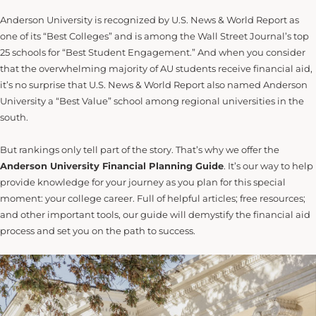
Anderson University is recognized by U.S. News & World Report as
one of its “Best Colleges” and is among the Wall Street Journal’s top
25 schools for “Best Student Engagement.” And when you consider
that the overwhelming majority of AU students receive financial aid,
it’s no surprise that U.S. News & World Report also named Anderson
University a “Best Value” school among regional universities in the
south.
But rankings only tell part of the story. That’s why we offer the
Anderson University Financial Planning Guide
. It’s our way to help
provide knowledge for your journey as you plan for this special
moment: your college career. Full of helpful articles; free resources;
and other important tools, our guide will demystify the financial aid
process and set you on the path to success.