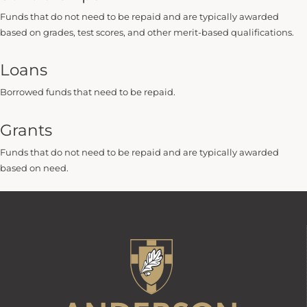
Funds that do not need to be repaid and are typically awarded
based on grades, test scores, and other merit-based qualifications.
Loans
Borrowed funds that need to be repaid.
Grants
Funds that do not need to be repaid and are typically awarded
based on need.