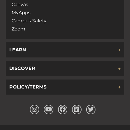
Canvas
MyApps
Campus Safety
Zoom
LEARN
DISCOVER
POLICY/TERMS