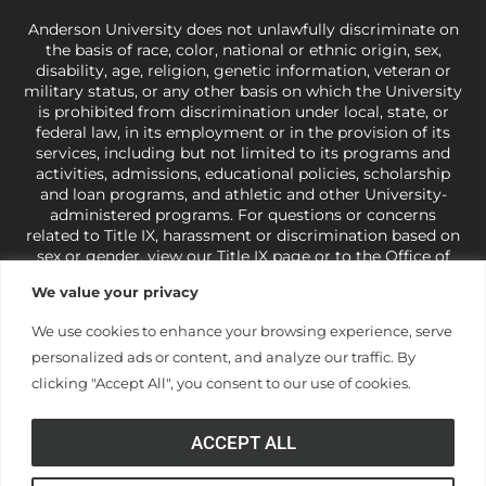
Anderson University does not unlawfully discriminate on
the basis of race, color, national or ethnic origin, sex,
disability, age, religion, genetic information, veteran or
military status, or any other basis on which the University
is prohibited from discrimination under local, state, or
federal law, in its employment or in the provision of its
services, including but not limited to its programs and
activities, admissions, educational policies, scholarship
and loan programs, and athletic and other University-
administered programs. For questions or concerns
related to Title IX, harassment or discrimination based on
sex or gender,
view our Title IX page
or to the Office of
Civil Rights, U.S. Department of Education at
Call 1-800-
We value your privacy
421-3481
or
ocr@ed.gov
.
As a Christ-centered institution
of higher learning, the University exercises its rights
We use cookies to enhance your browsing experience, serve
under state and federal law to use religion as a factor in
personalized ads or content, and analyze our traffic. By
making employment decisions. Some regulations issued
under Title IX relating to discrimination on the basis of sex
clicking "Accept All", you consent to our use of cookies.
are not consistent with the University’s religious tenets
and do not apply to the University (34 CFR § 106.12(a)).
ACCEPT ALL