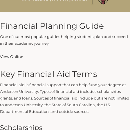
Financial Planning Guide
One of our most popular guides helping students plan and succeed
in their academic journey.
View Online
Key Financial Aid Terms
Financial aid is financial support that can help fund your degree at
Anderson University. Types of financial aid includes scholarships,
grants, and loans. Sources of financial aid include but are not limited
to Anderson University, the State of South Carolina, the U.S.
Department of Education, and outside sources.
Scholarships