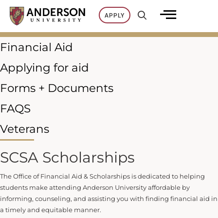
Skip
APPLY
to
content
Financial Aid
Applying for aid
Forms + Documents
FAQS
Veterans
SCSA Scholarships
The Office of Financial Aid & Scholarships is dedicated to helping
students make attending Anderson University affordable by
informing, counseling, and assisting you with finding financial aid in
a timely and equitable manner.