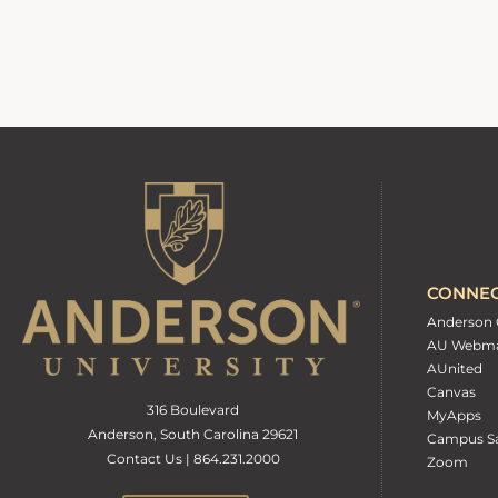
CONNE
Anderson 
AU Webma
AUnited
Canvas
316 Boulevard
MyApps
Anderson, South Carolina 29621
Campus Sa
Contact Us | 864.231.2000
Zoom