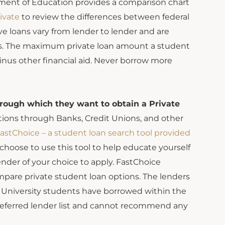
tment of Education provides a comparison chart
ivate
to review the differences between federal
ve loans vary from lender to lender and are
loans. The maximum private loan amount a student
nus other financial aid. Never borrow more
hrough which they want to obtain a Private
tions through Banks, Credit Unions, and other
astChoice – a student loan search tool provided
hoose to use this tool to help educate yourself
ender of your choice to apply. FastChoice
pare private student loan options. The lenders
n University students have borrowed within the
preferred lender list and cannot recommend any