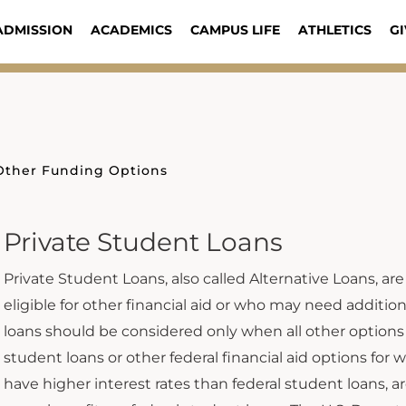
ADMISSION
ACADEMICS
CAMPUS LIFE
ATHLETICS
GI
Other Funding Options
Private Student Loans
Private Student Loans, also called Alternative Loans, are
eligible for other financial aid or who may need additi
loans should be considered only when all other options
student loans or other federal financial aid options for w
have higher interest rates than federal student loans, a