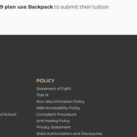
529 plan use Backpack
to submit their tuition
POLICY
Statement of Faith
Title IX
Non-discrimination Policy
Web Accessibility Policy
ed School
Complaint Procedure
Anti-hazing Policy
Privacy Statement
State Authorization and Disclosures