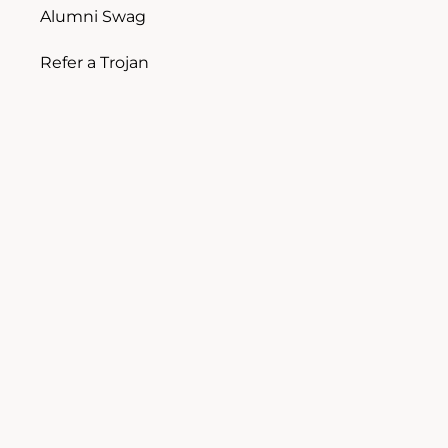
Alumni Swag
Refer a Trojan