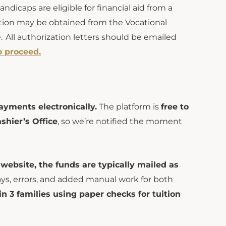
andicaps are eligible for financial aid from
a
tion may be obtained from the Vocational
 All authorization letters should be emailed
o proceed.
ayments electronically.
The platform is
free to
shier’s Office
, so we’re notified the moment
 website, the funds are typically mailed as
ays, errors, and added manual work for both
 in 3 families using paper checks for tuition