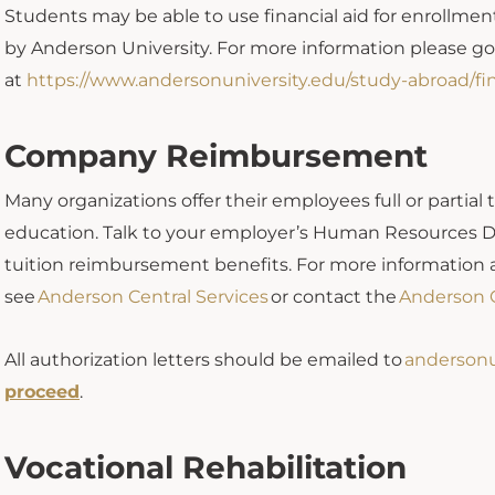
Students may be able to use financial aid for enrollmen
by Anderson University. For more information please g
at
https://www.andersonuniversity.edu/study-abroad/fin
Company Reimbursement
Many organizations offer their employees full or partial
education. Talk to your employer’s Human Resources De
tuition reimbursement benefits. For more informati
see
Anderson Central Services
or contact the
Anderson C
All authorization letters should be emailed to
anderson
proceed
.
Vocational Rehabilitation