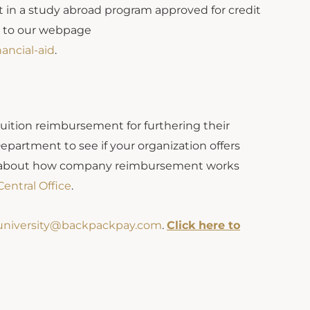
t in a study abroad program approved for credit
o to our webpage
ancial-aid
.
 tuition reimbursement for furthering their
partment to see if your organization offers
on about how company reimbursement works
entral Office
.
university@backpackpay.com
.
Click here to