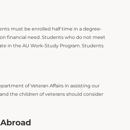
dents must be enrolled half time in a degree-
 on financial need. Students who do not meet
pate in the AU Work-Study Program. Students
partment of Veteran Affairs in assisting our
 and the children of veterans should consider
y Abroad