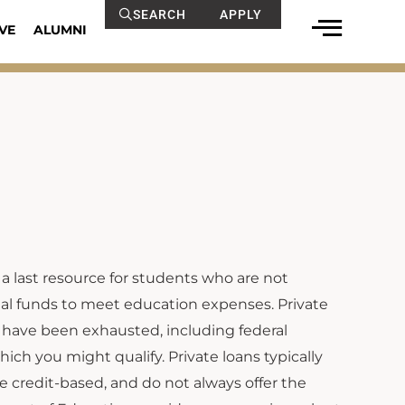
SEARCH
APPLY
VE
ALUMNI
 a last resource for students who are not
onal funds to meet education expenses. Private
 have been exhausted, including federal
hich you might qualify. Private loans typically
re credit-based, and do not always offer the