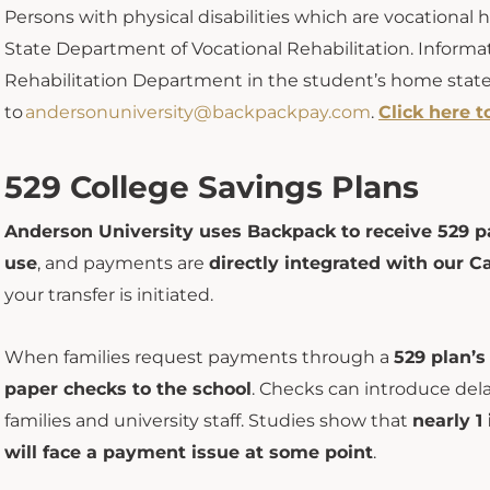
Persons
with physical disabilities which are vocational h
State
Department of Vocational Rehabilitation. Informa
Rehabilitation Department in the student’s home state.
to
andersonuniversity@backpackpay.com
.
Click here t
529 College Savings Plans
Anderson University uses Backpack to receive 529 p
use
, and payments are
directly integrated with our Ca
your transfer is initiated.
When families request payments through a
529 plan’s
paper checks to the school
. Checks can introduce del
families and university staff. Studies show that
n
early 1
will face a payment issue at some point
.