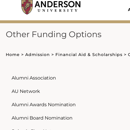
Skip
to
content
Other Funding Options
Home
>
Admission
>
Financial Aid & Scholarships
>
Alumni Association
AU Network
Alumni Awards Nomination
Alumni Board Nomination