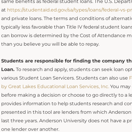
same benefits as federal student loans. The U.S. Depar
at
https://studentaid.ed.gov/sa/types/loans/federal-vs-pr
and private loans. The terms and conditions of alternati
typically less favorable than Title IV federal student 
can borrow is determined by the Cost of Attendance mi
than you believe you will be able to repay.
Students are responsible for finding the company t
Loan.
To research and apply, students can seek loan op
various Student Loan Servicers. Students can also use
F
by Great Lakes Educational Loan Services, Inc.
You may c
before making a decision or choose to go directly to a l
provides information to help students research and com
presented in this tool are lenders from which Anderso
last three years. Anderson University does not have a 
one lender over another.