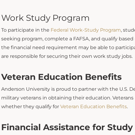
Work Study Program
To participate in the
Federal Work-Study Program
, stu
seeking program, complete a FAFSA, and qualify based
the financial need requirement may be able to partici
are responsible for securing their own work study jobs.
Veteran Education Benefits
Anderson University is proud to partner with the U.S. De
military veterans in obtaining their education. Veterans
whether they qualify for
Veteran Education Benefits
.
Financial Assistance for Stud