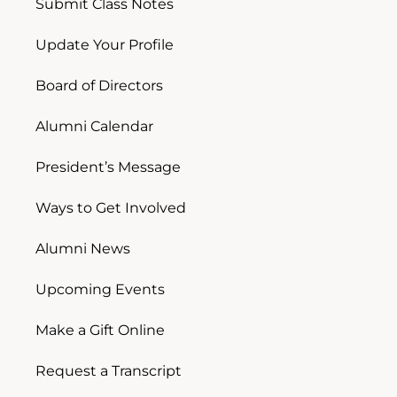
Submit Class Notes
Update Your Profile
Board of Directors
Alumni Calendar
President’s Message
Ways to Get Involved
Alumni News
Upcoming Events
Make a Gift Online
Request a Transcript