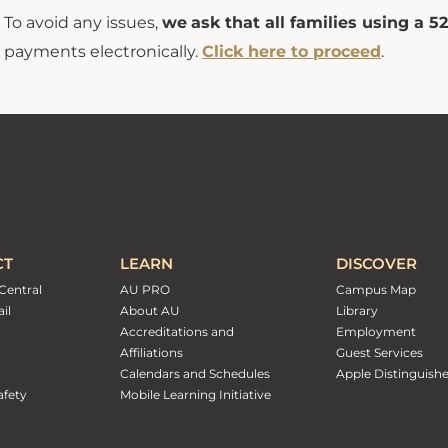
To avoid any issues,
we
ask that all families using a 
payments electronically.
Click here to proceed
.
CT
LEARN
DISCOVER
Central
AU PRO
Campus Map
il
About AU
Library
Accreditations and
Employment
Affiliations
Guest Services
Calendars and Schedules
Apple Distinguish
fety
Mobile Learning Initiative