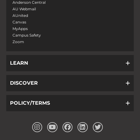
Anderson Central
AU Webmail
AUnited
Canvas
MyApps
Campus Safety
Zoom
LEARN
DISCOVER
POLICY/TERMS