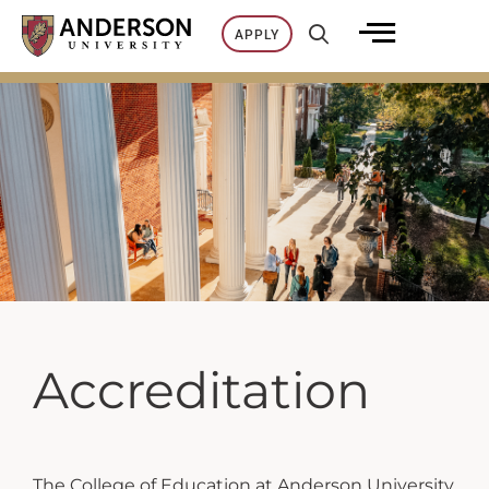
Skip
APPLY
to
content
Accreditation
The College of Education at Anderson University