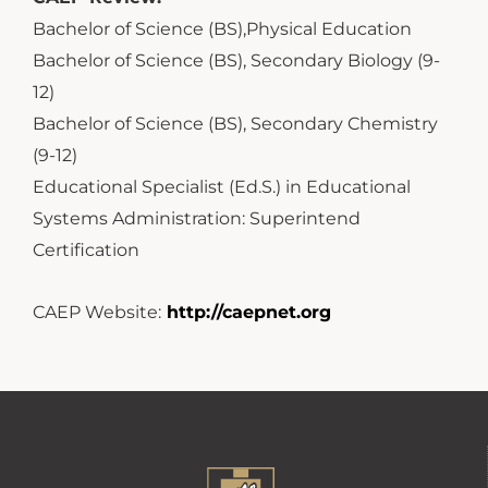
Bachelor of Science (BS),Physical Education
Bachelor of Science (BS), Secondary Biology (9-
12)
Bachelor of Science (BS), Secondary Chemistry
(9-12)
Educational Specialist (Ed.S.) in Educational
Systems Administration: Superintend
Certification
CAEP Website:
http://caepnet.org