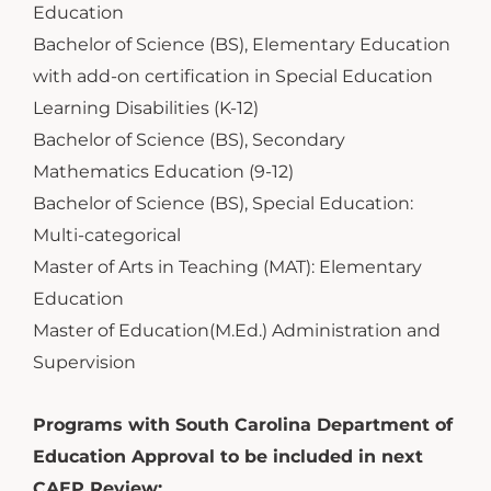
Education
Bachelor of Science (BS), Elementary Education
with add-on certification in Special Education
Learning Disabilities (K-12)
Bachelor of Science (BS), Secondary
Mathematics Education (9-12)
Bachelor of Science (BS), Special Education:
Multi-categorical
Master of Arts in Teaching (MAT): Elementary
Education
Master of Education(M.Ed.) Administration and
Supervision
Programs with South Carolina Department of
Education Approval to be included in next
CAEP Review: