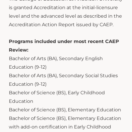
is granted Accreditation at the initial-licensure
level and the advanced level as described in the
Accreditation Action Report issued by CAEP.
Programs included under most recent CAEP
Review:
Bachelor of Arts (BA), Secondary English
Education (9-12)
Bachelor of Arts (BA), Secondary Social Studies
Education (9-12)
Bachelor of Science (BS), Early Childhood
Education
Bachelor of Science (BS), Elementary Education
Bachelor of Science (BS), Elementary Education
with add-on certification in Early Childhood