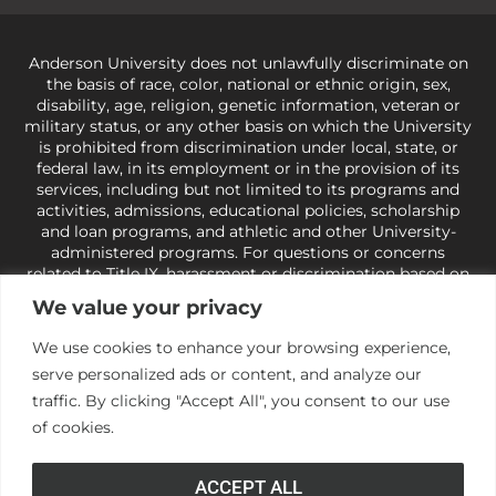
Anderson University does not unlawfully discriminate on
the basis of race, color, national or ethnic origin, sex,
disability, age, religion, genetic information, veteran or
military status, or any other basis on which the University
is prohibited from discrimination under local, state, or
federal law, in its employment or in the provision of its
services, including but not limited to its programs and
activities, admissions, educational policies, scholarship
and loan programs, and athletic and other University-
administered programs. For questions or concerns
related to Title IX, harassment or discrimination based on
sex or gender,
view our Title IX page
or to the Office of
We value your privacy
Civil Rights, U.S. Department of Education at
Call 1-800-
421-3481
or
ocr@ed.gov
.
As a Christ-centered institution
We use cookies to enhance your browsing experience,
of higher learning, the University exercises its rights
serve personalized ads or content, and analyze our
under state and federal law to use religion as a factor in
making employment decisions. Some regulations issued
traffic. By clicking "Accept All", you consent to our use
under Title IX relating to discrimination on the basis of sex
of cookies.
are not consistent with the University’s religious tenets
and do not apply to the University (34 CFR § 106.12(a)).
ACCEPT ALL