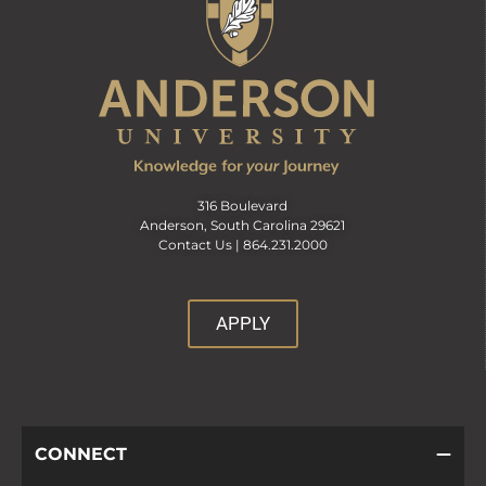
316 Boulevard
Anderson, South Carolina 29621
Contact Us |
864.231.2000
APPLY
CONNECT