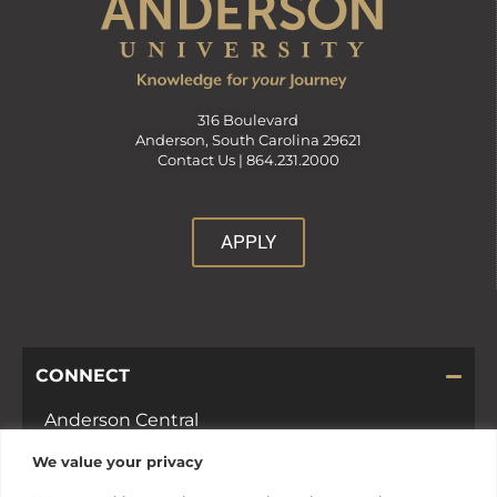
316 Boulevard
Anderson, South Carolina 29621
Contact Us |
864.231.2000
APPLY
CONNECT
Anderson Central
AU Webmail
We value your privacy
AUnited