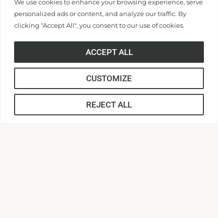
We use cookies to enhance your browsing experience, serve
Canvas
personalized ads or content, and analyze our traffic. By
MyApps
clicking "Accept All", you consent to our use of cookies.
Campus Safety
Zoom
ACCEPT ALL
CUSTOMIZE
LEARN
REJECT ALL
DISCOVER
POLICY/TERMS