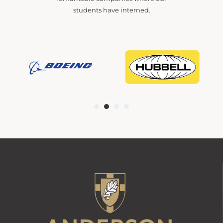
students have interned.
1
2
3
4