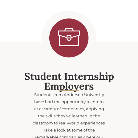
Student Internship
Employers
Students from Anderson University
have had the opportunity to intern
at a variety of companies, applying
the skills they’ve learned in the
classroom to real-world experiences.
Take a look at some of the
remarkable companies where our