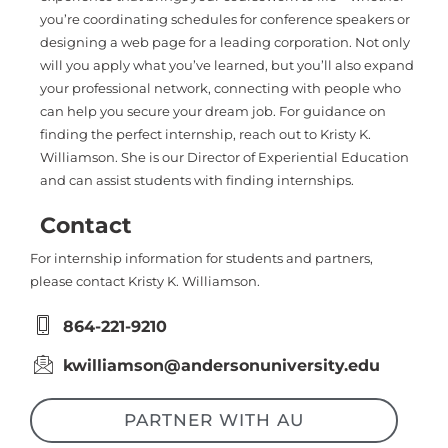
you’re coordinating schedules for conference speakers or
designing a web page for a leading corporation. Not only
will you apply what you’ve learned, but you’ll also expand
your professional network, connecting with people who
can help you secure your dream job. For guidance on
finding the perfect internship, reach out to Kristy K.
Williamson. She is our Director of Experiential Education
and can assist students with finding internships.
Contact
For internship information for students and partners,
please contact Kristy K. Williamson.
864-221-9210
kwilliamson@andersonuniversity.edu
PARTNER WITH AU