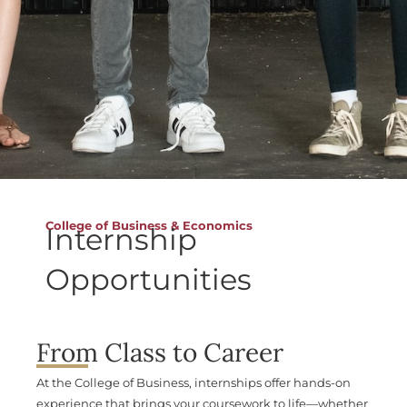
College of Business & Economics
Internship
Opportunities
From Class to Career
At the College of Business, internships offer hands-on
experience that brings your coursework to life—whether