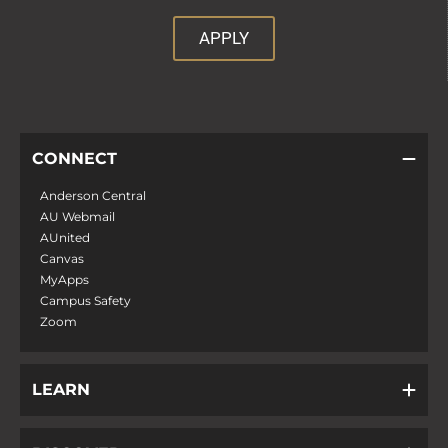
APPLY
CONNECT
Anderson Central
AU Webmail
AUnited
Canvas
MyApps
Campus Safety
Zoom
LEARN