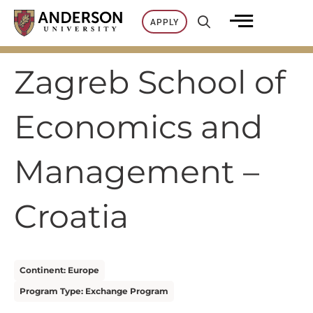
Skip
APPLY
to
content
Zagreb School of
Economics and
Management –
Croatia
Continent: Europe
Program Type: Exchange Program