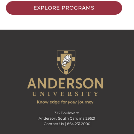
EXPLORE PROGRAMS
316 Boulevard
Anderson, South Carolina 29621
Contact Us |
864.231.2000