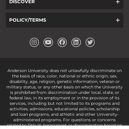
DISCOVER
POLICY/TERMS
Anderson University does not unlawfully discriminate on
the basis of race, color, national or ethnic origin, sex,
disability, age, religion, genetic information, veteran or
military status, or any other basis on which the University
is prohibited from discrimination under local, state, or
federal law, in its employment or in the provision of its
services, including but not limited to its programs and
activities, admissions, educational policies, scholarship
and loan programs, and athletic and other University-
administered programs. For questions or concerns
related to Title IX, harassment or discrimination based on