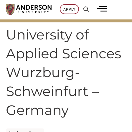
Skip
APPLY
to
content
University of
Applied Sciences
Wurzburg-
Schweinfurt –
Germany