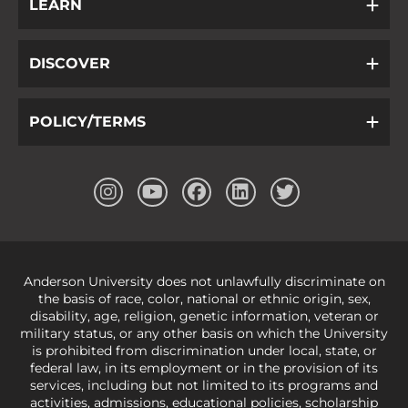
LEARN
DISCOVER
POLICY/TERMS
Anderson University does not unlawfully discriminate on
the basis of race, color, national or ethnic origin, sex,
disability, age, religion, genetic information, veteran or
military status, or any other basis on which the University
is prohibited from discrimination under local, state, or
federal law, in its employment or in the provision of its
services, including but not limited to its programs and
activities, admissions, educational policies, scholarship