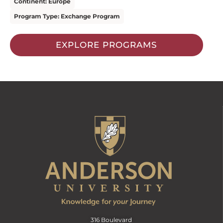
Continent: Europe
Program Type: Exchange Program
EXPLORE PROGRAMS
316 Boulevard