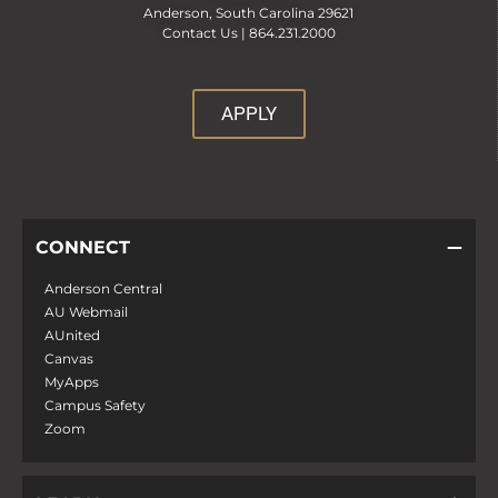
Anderson, South Carolina 29621
Contact Us |
864.231.2000
APPLY
CONNECT
Anderson Central
AU Webmail
AUnited
Canvas
MyApps
Campus Safety
Zoom