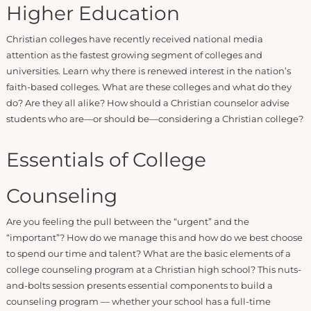
Higher Education
Christian colleges have recently received national media
attention as the fastest growing segment of colleges and
universities. Learn why there is renewed interest in the nation’s
faith-based colleges. What are these colleges and what do they
do? Are they all alike? How should a Christian counselor advise
students who are—or should be—considering a Christian college?
Essentials of College
Counseling
Are you feeling the pull between the “urgent” and the
“important”? How do we manage this and how do we best choose
to spend our time and talent? What are the basic elements of a
college counseling program at a Christian high school? This nuts-
and-bolts session presents essential components to build a
counseling program — whether your school has a full-time