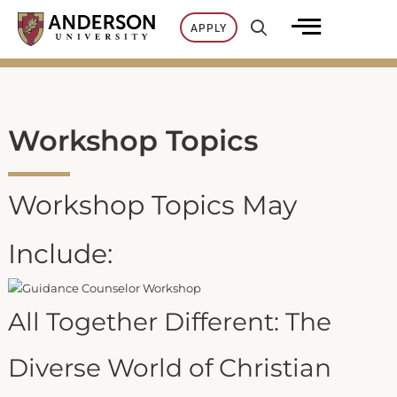
Skip
APPLY
to
content
Workshop Topics
Workshop Topics May
Include:
All Together Different: The
Diverse World of Christian