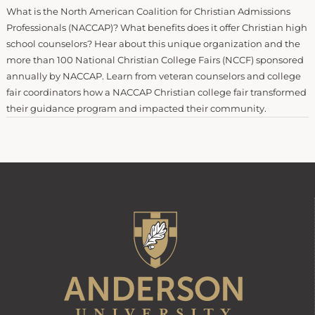
What is the North American Coalition for Christian Admissions
Professionals (NACCAP)? What benefits does it offer Christian high
school counselors? Hear about this unique organization and the
more than 100 National Christian College Fairs (NCCF) sponsored
annually by NACCAP. Learn from veteran counselors and college
fair coordinators how a NACCAP Christian college fair transformed
their guidance program and impacted their community.