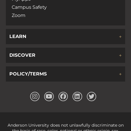
Campus Safety
Zoom
LEARN
DISCOVER
POLICY/TERMS
Anderson University does not unlawfully discriminate on
the basis of race, color, national or ethnic origin, sex,