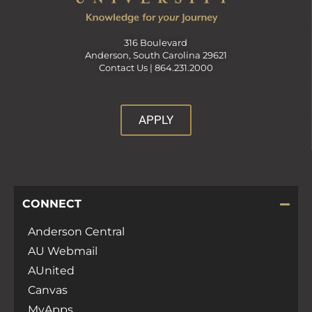
316 Boulevard
Anderson, South Carolina 29621
Contact Us |
864.231.2000
APPLY
CONNECT
Anderson Central
AU Webmail
AUnited
Canvas
MyApps