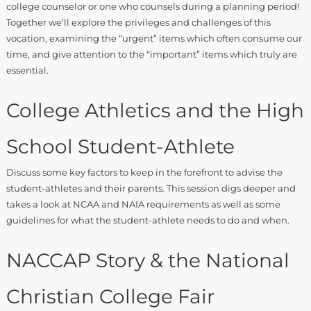
college counselor or one who counsels during a planning period!
Together we’ll explore the privileges and challenges of this
vocation, examining the “urgent” items which often consume our
time, and give attention to the “important” items which truly are
essential.
College Athletics and the High
School Student-Athlete
Discuss some key factors to keep in the forefront to advise the
student-athletes and their parents. This session digs deeper and
takes a look at NCAA and NAIA requirements as well as some
guidelines for what the student-athlete needs to do and when.
NACCAP Story & the National
Christian College Fair