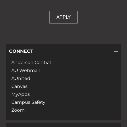
APPLY
CONNECT
Anderson Central
AU Webmail
AUnited
Canvas
MyApps
Campus Safety
Zoom