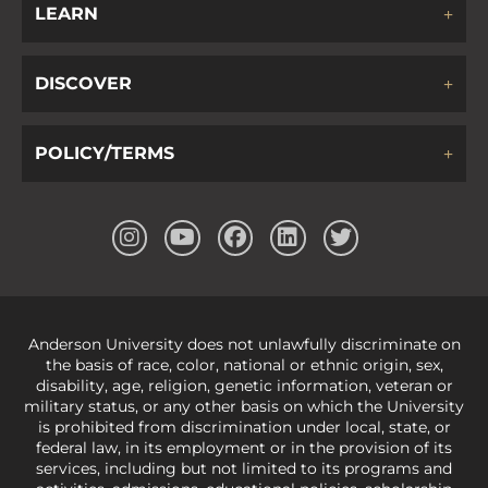
LEARN
DISCOVER
POLICY/TERMS
Anderson University does not unlawfully discriminate on
the basis of race, color, national or ethnic origin, sex,
disability, age, religion, genetic information, veteran or
military status, or any other basis on which the University
is prohibited from discrimination under local, state, or
federal law, in its employment or in the provision of its
services, including but not limited to its programs and