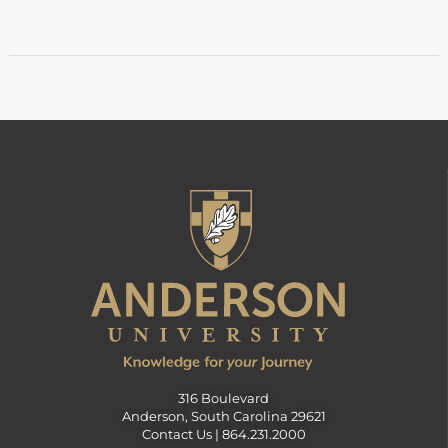
316 Boulevard
Anderson, South Carolina 29621
Contact Us |
864.231.2000