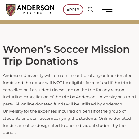
Skip
APPLY
to
content
Women’s Soccer Mission
Trip Donations
Anderson University will remain in control of any online donated
funds and the donor will NOT be eligible for a refund if the trip is
cancelled or if a student doesn’t go on the trip for any reason,
including cancellation of the trip by Anderson University or a third
party. All online donated funds will be utilized by Anderson
University for the expenses incurred on behalf of the group of
students and staff accompanying the students. Online donated
funds cannot be designated to one individual student by the
donor.