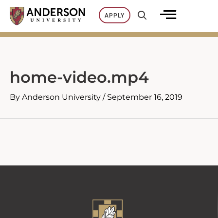
Skip
APPLY
to
content
home-video.mp4
By
Anderson University
/
September 16, 2019