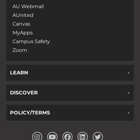
AU Webmail
AUnited
Canvas
MyApps
Campus Safety
Zoom
LEARN
DISCOVER
POLICY/TERMS