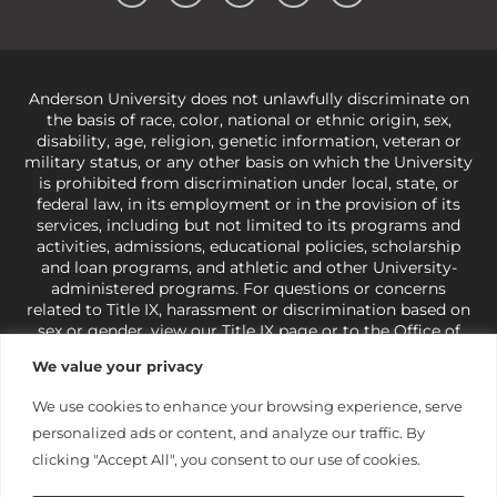
Anderson University does not unlawfully discriminate on
the basis of race, color, national or ethnic origin, sex,
disability, age, religion, genetic information, veteran or
military status, or any other basis on which the University
is prohibited from discrimination under local, state, or
federal law, in its employment or in the provision of its
services, including but not limited to its programs and
activities, admissions, educational policies, scholarship
and loan programs, and athletic and other University-
administered programs. For questions or concerns
related to Title IX, harassment or discrimination based on
sex or gender,
view our Title IX page
or to the Office of
Civil Rights, U.S. Department of Education at
Call 1-800-
We value your privacy
421-3481
or
ocr@ed.gov
.
As a Christ-centered institution
of higher learning, the University exercises its rights
We use cookies to enhance your browsing experience, serve
under state and federal law to use religion as a factor in
personalized ads or content, and analyze our traffic. By
making employment decisions. Some regulations issued
under Title IX relating to discrimination on the basis of sex
clicking "Accept All", you consent to our use of cookies.
are not consistent with the University’s religious tenets