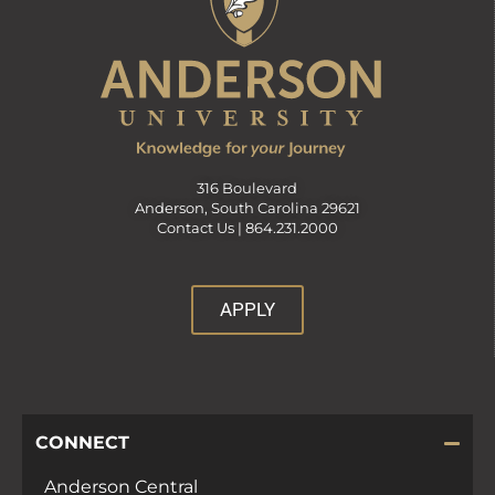
316 Boulevard
Anderson, South Carolina 29621
Contact Us |
864.231.2000
APPLY
CONNECT
Anderson Central