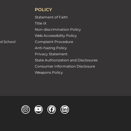
POLICY
Statement of Faith
Title IX
Non-discrimination Policy
Web Accessibility Policy
ed School
Complaint Procedure
Anti-hazing Policy
Privacy Statement
State Authorization and Disclosures
Consumer Information Disclosure
Weapons Policy