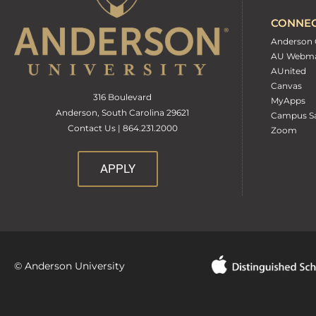
CONNE
Anderson 
AU Webma
AUnited
Canvas
316 Boulevard
MyApps
Anderson, South Carolina 29621
Campus Sa
Contact Us | 864.231.2000
Zoom
APPLY
© Anderson University