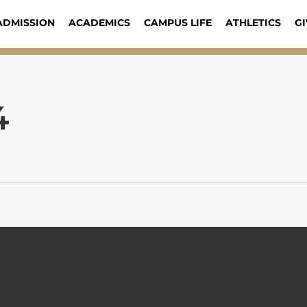
ADMISSION
ACADEMICS
CAMPUS LIFE
ATHLETICS
GI
4