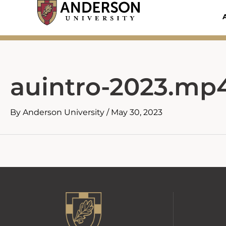
Skip
to
content
auintro-2023.mp
By
Anderson University
/
May 30, 2023