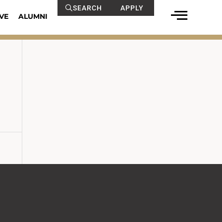
SEARCH
APPLY
VE
ALUMNI