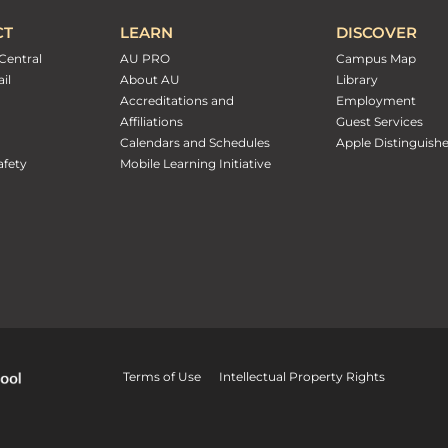
CT
LEARN
DISCOVER
Central
AU PRO
Campus Map
il
About AU
Library
Accreditations and
Employment
Affiliations
Guest Services
Calendars and Schedules
Apple Distinguish
fety
Mobile Learning Initiative
Terms of Use
Intellectual Property Rights