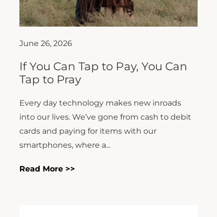
June 26, 2026
If You Can Tap to Pay, You Can
Tap to Pray
Every day technology makes new inroads
into our lives. We’ve gone from cash to debit
cards and paying for items with our
smartphones, where a...
Read More >>