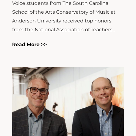
Voice students from The South Carolina
School of the Arts Conservatory of Music at
Anderson University received top honors
from the National Association of Teachers...
Read More >>