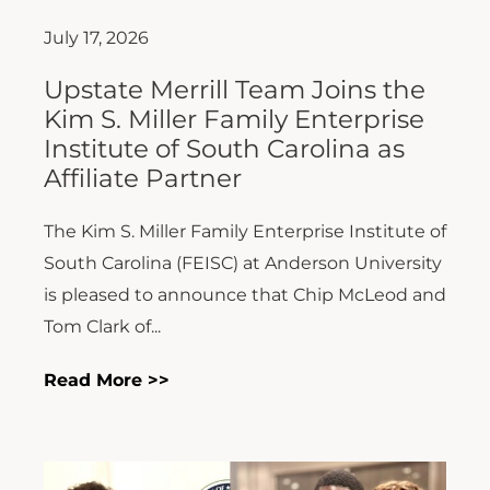
July 17, 2026
Upstate Merrill Team Joins the
Kim S. Miller Family Enterprise
Institute of South Carolina as
Affiliate Partner
The Kim S. Miller Family Enterprise Institute of
South Carolina (FEISC) at Anderson University
is pleased to announce that Chip McLeod and
Tom Clark of...
Read More >>