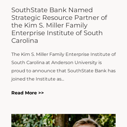
SouthState Bank Named
Strategic Resource Partner of
the Kim S. Miller Family
Enterprise Institute of South
Carolina
The Kim S. Miller Family Enterprise Institute of
South Carolina at Anderson University is
proud to announce that SouthState Bank has
joined the Institute as...
Read More >>