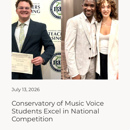
July 13, 2026
Conservatory of Music Voice
Students Excel in National
Competition