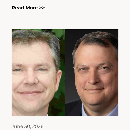
Read More >>
June 30, 2026