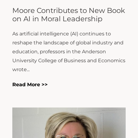
Moore Contributes to New Book
on AI in Moral Leadership
As artificial intelligence (AI) continues to
reshape the landscape of global industry and
education, professors in the Anderson
University College of Business and Economics
wrote...
Read More >>