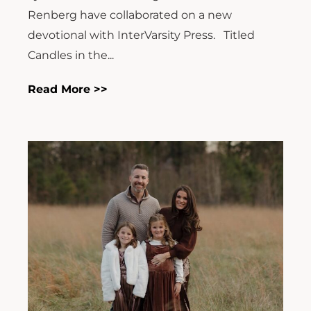
Renberg have collaborated on a new
devotional with InterVarsity Press. Titled
Candles in the...
Read More >>