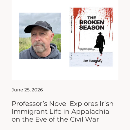
June 25, 2026
Professor’s Novel Explores Irish
Immigrant Life in Appalachia
on the Eve of the Civil War