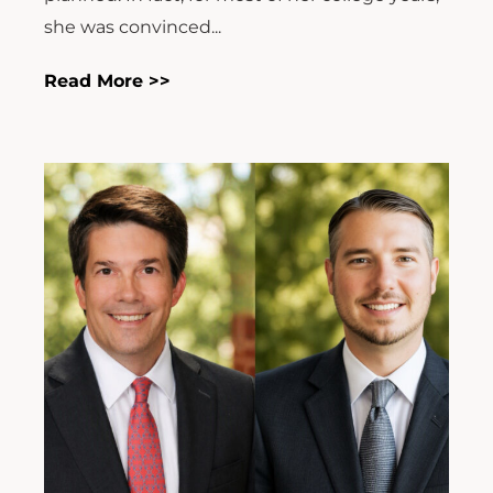
she was convinced...
Read More >>