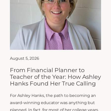
August 5, 2026
From Financial Planner to
Teacher of the Year: How Ashley
Hanks Found Her True Calling
For Ashley Hanks, the path to becoming an
award-winning educator was anything but
planned. In fact, for most of her college years,