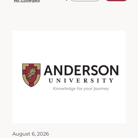
August 6, 2026