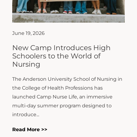
June 19, 2026
New Camp Introduces High
Schoolers to the World of
Nursing
The Anderson University School of Nursing in
the College of Health Professions has
launched Camp Nurse Life, an immersive
multi-day summer program designed to
introduce...
Read More >>