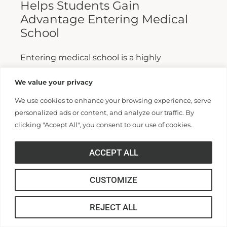
Helps Students Gain
Advantage Entering Medical
School
Entering medical school is a highly
competitive process, and fewer than half who
We value your privacy
apply are admitted. Fewer still are able to
We use cookies to enhance your browsing experience, serve
finish. For those wanting...
personalized ads or content, and analyze our traffic. By
clicking "Accept All", you consent to our use of cookies.
Read More >>
ACCEPT ALL
CUSTOMIZE
REJECT ALL