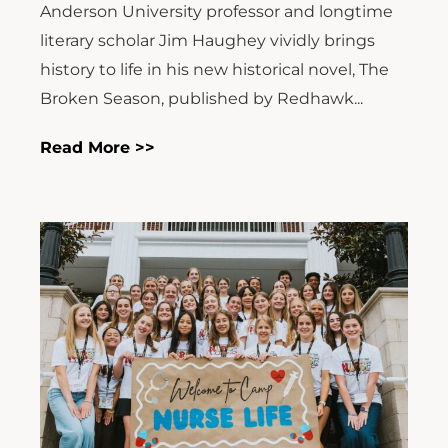
Anderson University professor and longtime
literary scholar Jim Haughey vividly brings
history to life in his new historical novel, The
Broken Season, published by Redhawk...
Read More >>