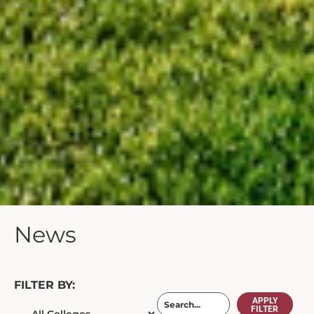
News
FILTER BY:
APPLY
FILTER