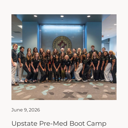
June 9, 2026
Upstate Pre-Med Boot Camp