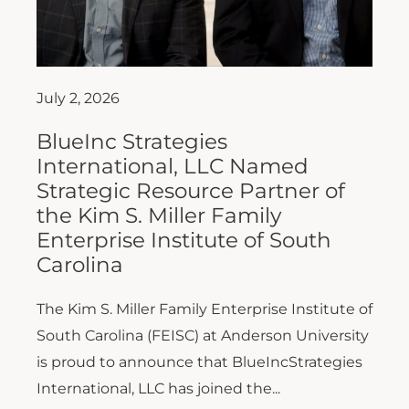
July 2, 2026
BlueInc Strategies
International, LLC Named
Strategic Resource Partner of
the Kim S. Miller Family
Enterprise Institute of South
Carolina
The Kim S. Miller Family Enterprise Institute of
South Carolina (FEISC) at Anderson University
is proud to announce that BlueIncStrategies
International, LLC has joined the...