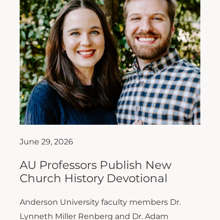
June 29, 2026
AU Professors Publish New
Church History Devotional
Anderson University faculty members Dr.
Lynneth Miller Renberg and Dr. Adam