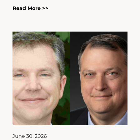
Read More >>
June 30, 2026