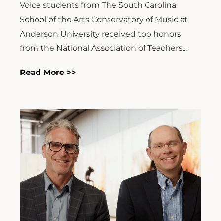
Voice students from The South Carolina
School of the Arts Conservatory of Music at
Anderson University received top honors
from the National Association of Teachers...
Read More >>