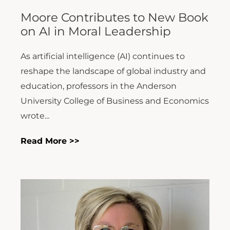
Moore Contributes to New Book
on AI in Moral Leadership
As artificial intelligence (AI) continues to
reshape the landscape of global industry and
education, professors in the Anderson
University College of Business and Economics
wrote...
Read More >>