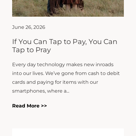
June 26, 2026
If You Can Tap to Pay, You Can
Tap to Pray
Every day technology makes new inroads
into our lives. We’ve gone from cash to debit
cards and paying for items with our
smartphones, where a...
Read More >>