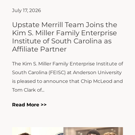
July 17, 2026
Upstate Merrill Team Joins the
Kim S. Miller Family Enterprise
Institute of South Carolina as
Affiliate Partner
The Kim S. Miller Family Enterprise Institute of
South Carolina (FEISC) at Anderson University
is pleased to announce that Chip McLeod and
Tom Clark of...
Read More >>