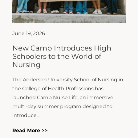
June 19, 2026
New Camp Introduces High
Schoolers to the World of
Nursing
The Anderson University School of Nursing in
the College of Health Professions has
launched Camp Nurse Life, an immersive
multi-day summer program designed to
introduce...
Read More >>