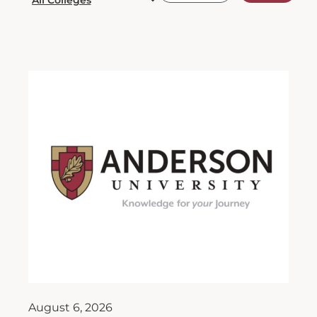
August 6, 2026