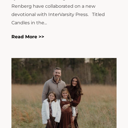
Renberg have collaborated on a new
devotional with InterVarsity Press. Titled
Candles in the...
Read More >>