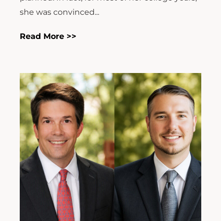
she was convinced...
Read More >>