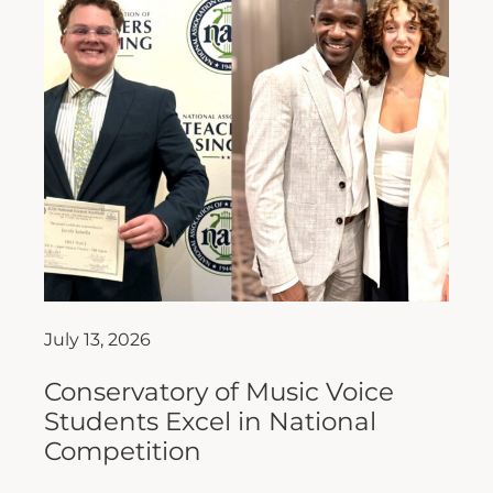
July 13, 2026
Conservatory of Music Voice
Students Excel in National
Competition