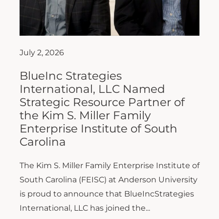
July 2, 2026
BlueInc Strategies
International, LLC Named
Strategic Resource Partner of
the Kim S. Miller Family
Enterprise Institute of South
Carolina
The Kim S. Miller Family Enterprise Institute of
South Carolina (FEISC) at Anderson University
is proud to announce that BlueIncStrategies
International, LLC has joined the...