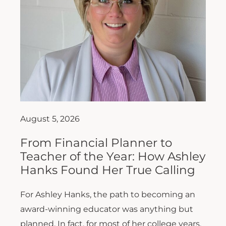
August 5, 2026
From Financial Planner to
Teacher of the Year: How Ashley
Hanks Found Her True Calling
For Ashley Hanks, the path to becoming an
award-winning educator was anything but
planned. In fact, for most of her college years,