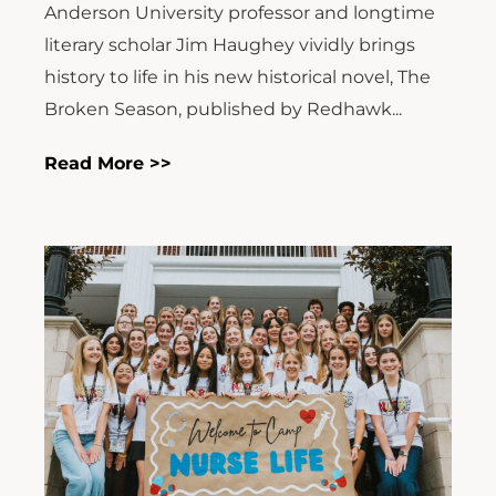
Anderson University professor and longtime
literary scholar Jim Haughey vividly brings
history to life in his new historical novel, The
Broken Season, published by Redhawk...
Read More >>