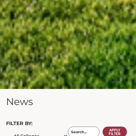
News
FILTER BY:
APPLY
FILTER