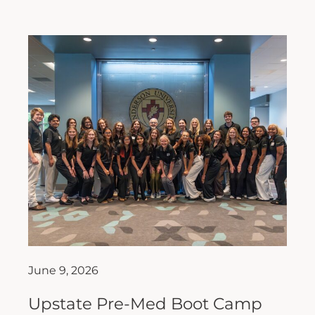
June 9, 2026
Upstate Pre-Med Boot Camp