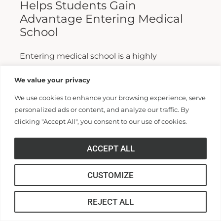
Helps Students Gain
Advantage Entering Medical
School
Entering medical school is a highly
competitive process, and fewer than half who
We value your privacy
apply are admitted. Fewer still are able to
We use cookies to enhance your browsing experience, serve
finish. For those wanting...
personalized ads or content, and analyze our traffic. By
clicking "Accept All", you consent to our use of cookies.
Read More >>
ACCEPT ALL
CUSTOMIZE
REJECT ALL