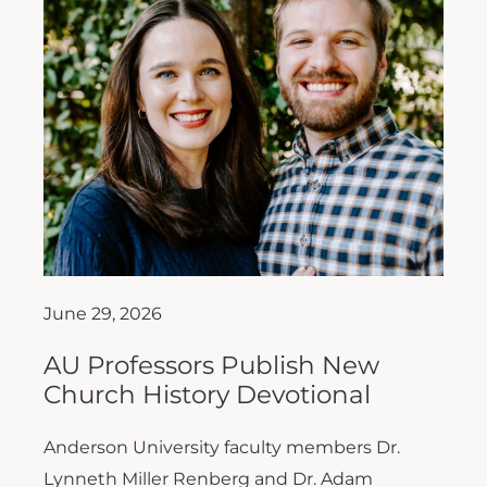
June 29, 2026
AU Professors Publish New
Church History Devotional
Anderson University faculty members Dr.
Lynneth Miller Renberg and Dr. Adam