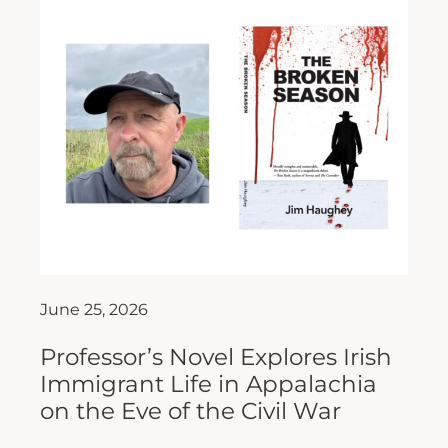
June 25, 2026
Professor’s Novel Explores Irish
Immigrant Life in Appalachia
on the Eve of the Civil War