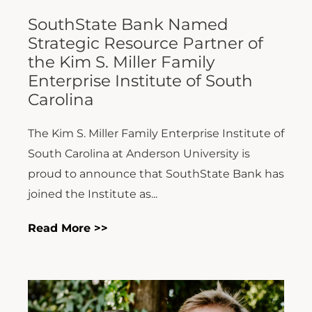
SouthState Bank Named
Strategic Resource Partner of
the Kim S. Miller Family
Enterprise Institute of South
Carolina
The Kim S. Miller Family Enterprise Institute of
South Carolina at Anderson University is
proud to announce that SouthState Bank has
joined the Institute as...
Read More >>