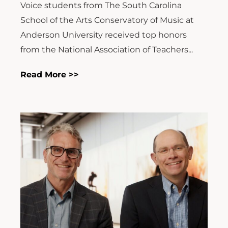
Voice students from The South Carolina
School of the Arts Conservatory of Music at
Anderson University received top honors
from the National Association of Teachers...
Read More >>