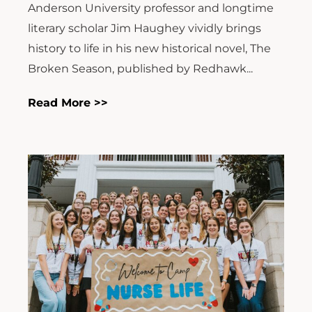
Anderson University professor and longtime
literary scholar Jim Haughey vividly brings
history to life in his new historical novel, The
Broken Season, published by Redhawk...
Read More >>