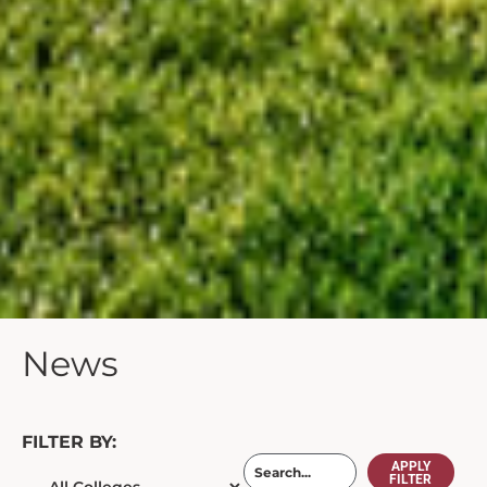
News
FILTER BY:
APPLY
FILTER