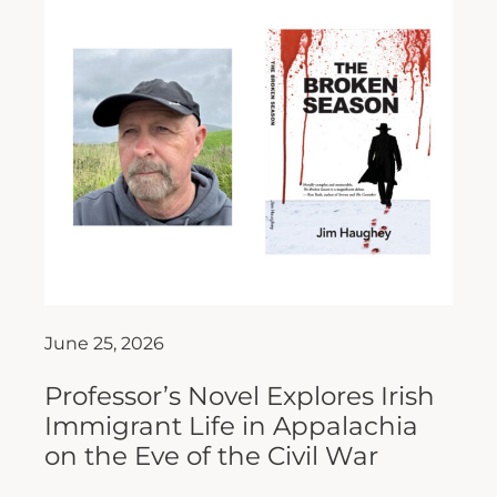
June 25, 2026
Professor’s Novel Explores Irish
Immigrant Life in Appalachia
on the Eve of the Civil War