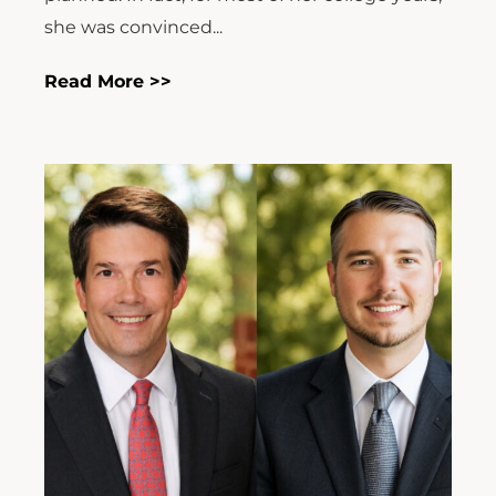
she was convinced...
Read More >>