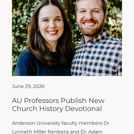
June 29, 2026
AU Professors Publish New
Church History Devotional
Anderson University faculty members Dr.
Lynneth Miller Renberg and Dr. Adam