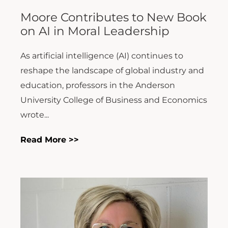
Moore Contributes to New Book
on AI in Moral Leadership
As artificial intelligence (AI) continues to
reshape the landscape of global industry and
education, professors in the Anderson
University College of Business and Economics
wrote...
Read More >>