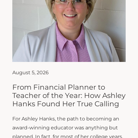
August 5, 2026
From Financial Planner to
Teacher of the Year: How Ashley
Hanks Found Her True Calling
For Ashley Hanks, the path to becoming an
award-winning educator was anything but
planned. In fact, for most of her college years,