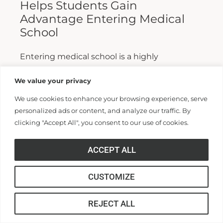
Helps Students Gain
Advantage Entering Medical
School
Entering medical school is a highly
competitive process, and fewer than half who
We value your privacy
apply are admitted. Fewer still are able to
We use cookies to enhance your browsing experience, serve
finish. For those wanting...
personalized ads or content, and analyze our traffic. By
clicking "Accept All", you consent to our use of cookies.
Read More >>
ACCEPT ALL
CUSTOMIZE
REJECT ALL