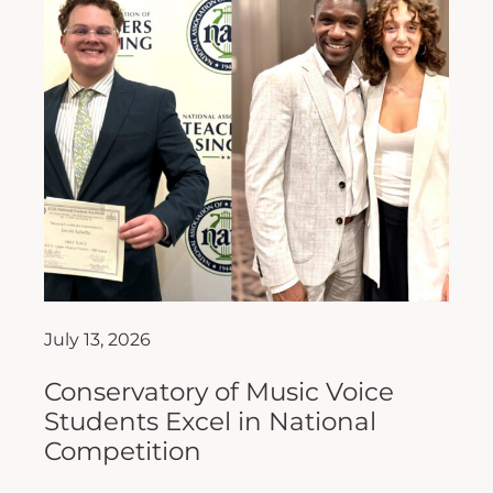
July 13, 2026
Conservatory of Music Voice
Students Excel in National
Competition