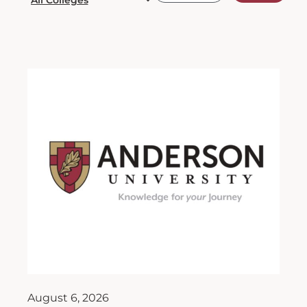
August 6, 2026