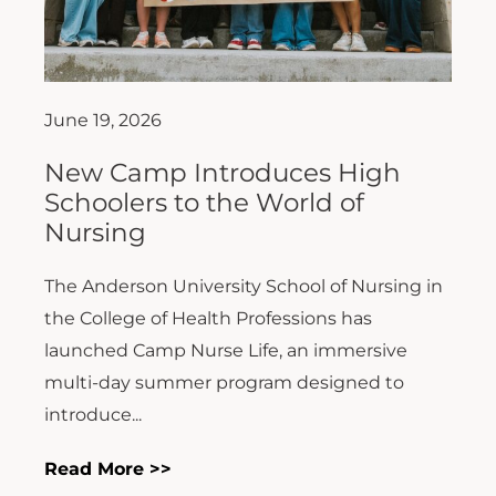
June 19, 2026
New Camp Introduces High
Schoolers to the World of
Nursing
The Anderson University School of Nursing in
the College of Health Professions has
launched Camp Nurse Life, an immersive
multi-day summer program designed to
introduce...
Read More >>