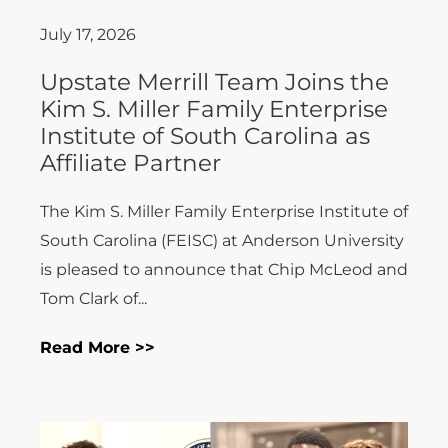
July 17, 2026
Upstate Merrill Team Joins the
Kim S. Miller Family Enterprise
Institute of South Carolina as
Affiliate Partner
The Kim S. Miller Family Enterprise Institute of
South Carolina (FEISC) at Anderson University
is pleased to announce that Chip McLeod and
Tom Clark of...
Read More >>