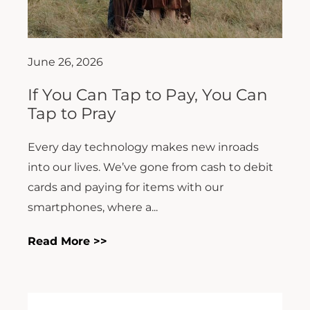
June 26, 2026
If You Can Tap to Pay, You Can
Tap to Pray
Every day technology makes new inroads
into our lives. We’ve gone from cash to debit
cards and paying for items with our
smartphones, where a...
Read More >>