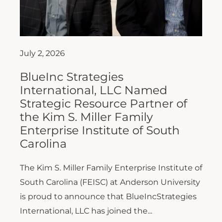
July 2, 2026
BlueInc Strategies
International, LLC Named
Strategic Resource Partner of
the Kim S. Miller Family
Enterprise Institute of South
Carolina
The Kim S. Miller Family Enterprise Institute of
South Carolina (FEISC) at Anderson University
is proud to announce that BlueIncStrategies
International, LLC has joined the...