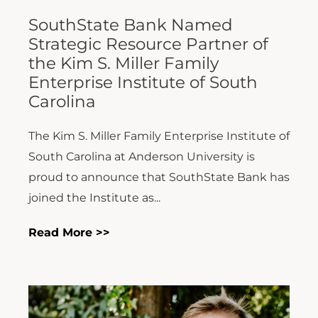
SouthState Bank Named
Strategic Resource Partner of
the Kim S. Miller Family
Enterprise Institute of South
Carolina
The Kim S. Miller Family Enterprise Institute of
South Carolina at Anderson University is
proud to announce that SouthState Bank has
joined the Institute as...
Read More >>