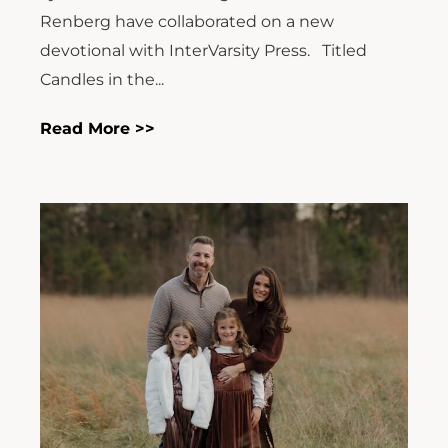
Renberg have collaborated on a new
devotional with InterVarsity Press. Titled
Candles in the...
Read More >>