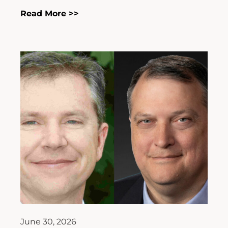
Read More >>
June 30, 2026