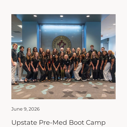
June 9, 2026
Upstate Pre-Med Boot Camp