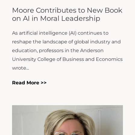
Moore Contributes to New Book
on AI in Moral Leadership
As artificial intelligence (AI) continues to
reshape the landscape of global industry and
education, professors in the Anderson
University College of Business and Economics
wrote...
Read More >>