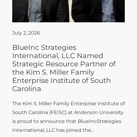
July 2, 2026
BlueInc Strategies
International, LLC Named
Strategic Resource Partner of
the Kim S. Miller Family
Enterprise Institute of South
Carolina
The Kim S. Miller Family Enterprise Institute of
South Carolina (FEISC) at Anderson University
is proud to announce that BlueIncStrategies
International, LLC has joined the...