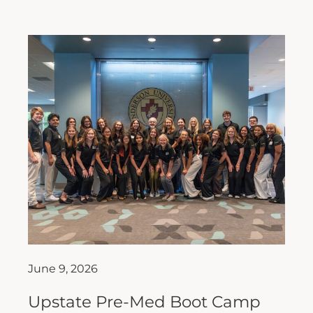
June 9, 2026
Upstate Pre-Med Boot Camp