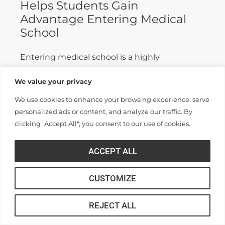
Helps Students Gain
Advantage Entering Medical
School
Entering medical school is a highly
competitive process, and fewer than half who
We value your privacy
apply are admitted. Fewer still are able to
We use cookies to enhance your browsing experience, serve
finish. For those wanting...
personalized ads or content, and analyze our traffic. By
clicking "Accept All", you consent to our use of cookies.
Read More >>
ACCEPT ALL
CUSTOMIZE
REJECT ALL