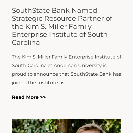
SouthState Bank Named
Strategic Resource Partner of
the Kim S. Miller Family
Enterprise Institute of South
Carolina
The Kim S. Miller Family Enterprise Institute of
South Carolina at Anderson University is
proud to announce that SouthState Bank has
joined the Institute as...
Read More >>