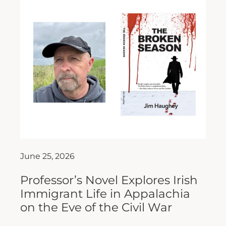
June 25, 2026
Professor’s Novel Explores Irish
Immigrant Life in Appalachia
on the Eve of the Civil War