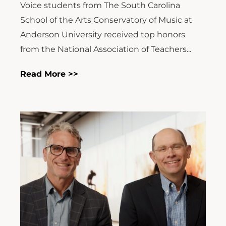
Voice students from The South Carolina
School of the Arts Conservatory of Music at
Anderson University received top honors
from the National Association of Teachers...
Read More >>