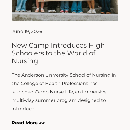
June 19, 2026
New Camp Introduces High
Schoolers to the World of
Nursing
The Anderson University School of Nursing in
the College of Health Professions has
launched Camp Nurse Life, an immersive
multi-day summer program designed to
introduce...
Read More >>