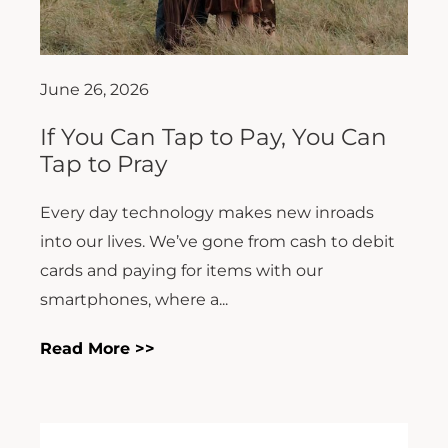
June 26, 2026
If You Can Tap to Pay, You Can
Tap to Pray
Every day technology makes new inroads
into our lives. We’ve gone from cash to debit
cards and paying for items with our
smartphones, where a...
Read More >>