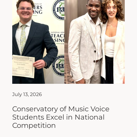
July 13, 2026
Conservatory of Music Voice
Students Excel in National
Competition