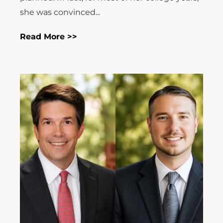
she was convinced...
Read More >>