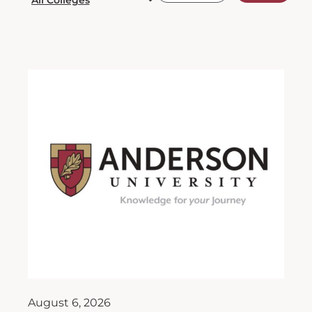
August 6, 2026