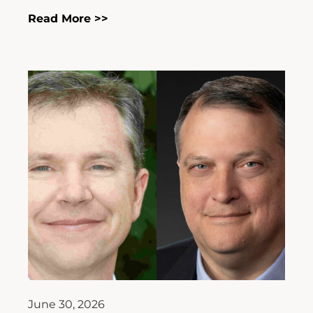
Read More >>
June 30, 2026