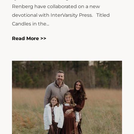
Renberg have collaborated on a new
devotional with InterVarsity Press. Titled
Candles in the...
Read More >>