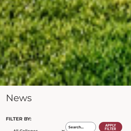
News
FILTER BY:
APPLY
FILTER