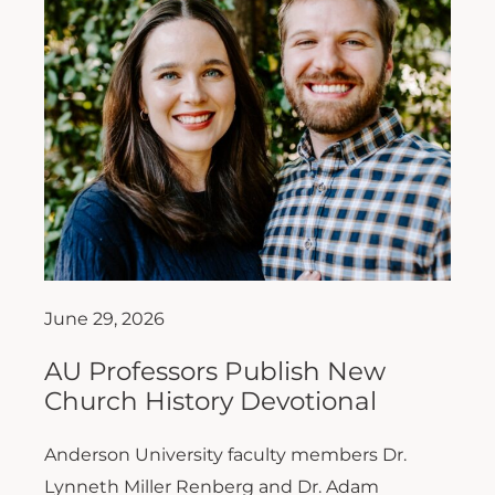
June 29, 2026
AU Professors Publish New
Church History Devotional
Anderson University faculty members Dr.
Lynneth Miller Renberg and Dr. Adam