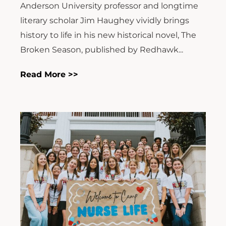
Anderson University professor and longtime
literary scholar Jim Haughey vividly brings
history to life in his new historical novel, The
Broken Season, published by Redhawk...
Read More >>