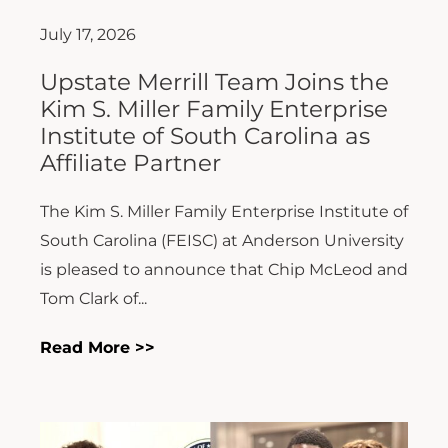
July 17, 2026
Upstate Merrill Team Joins the
Kim S. Miller Family Enterprise
Institute of South Carolina as
Affiliate Partner
The Kim S. Miller Family Enterprise Institute of
South Carolina (FEISC) at Anderson University
is pleased to announce that Chip McLeod and
Tom Clark of...
Read More >>