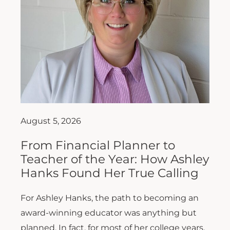
August 5, 2026
From Financial Planner to
Teacher of the Year: How Ashley
Hanks Found Her True Calling
For Ashley Hanks, the path to becoming an
award-winning educator was anything but
planned. In fact, for most of her college years,