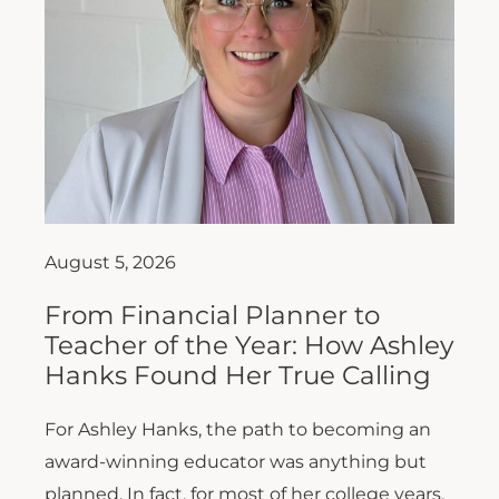
August 5, 2026
From Financial Planner to
Teacher of the Year: How Ashley
Hanks Found Her True Calling
For Ashley Hanks, the path to becoming an
award-winning educator was anything but
planned. In fact, for most of her college years,