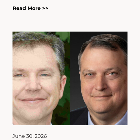
Read More >>
June 30, 2026