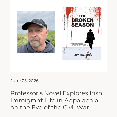
June 25, 2026
Professor’s Novel Explores Irish
Immigrant Life in Appalachia
on the Eve of the Civil War