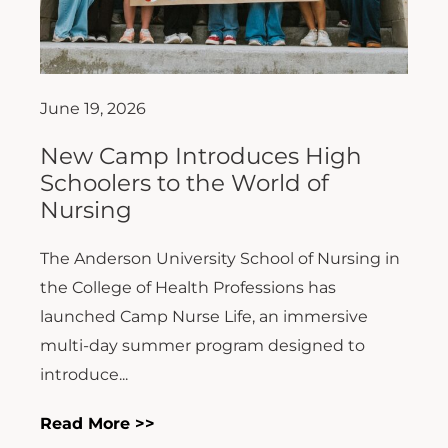
June 19, 2026
New Camp Introduces High
Schoolers to the World of
Nursing
The Anderson University School of Nursing in
the College of Health Professions has
launched Camp Nurse Life, an immersive
multi-day summer program designed to
introduce...
Read More >>