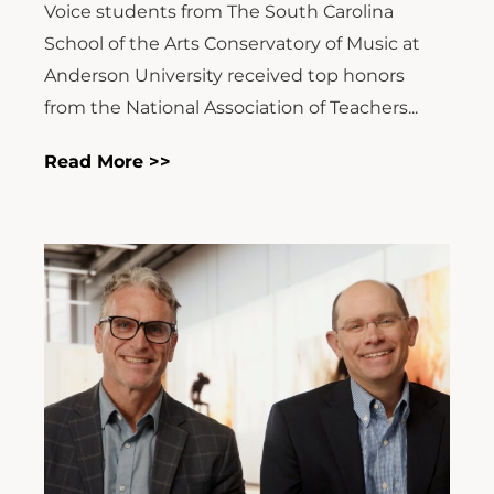
Voice students from The South Carolina
School of the Arts Conservatory of Music at
Anderson University received top honors
from the National Association of Teachers...
Read More >>