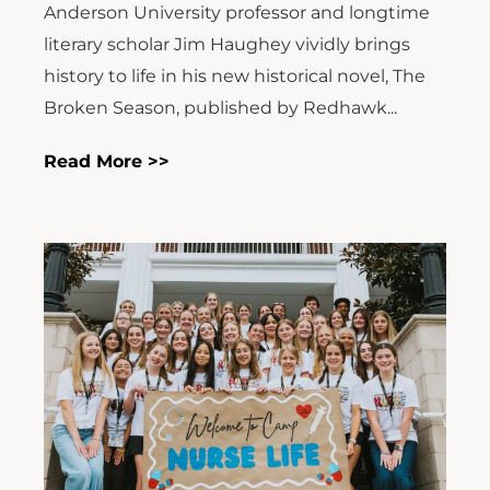
Anderson University professor and longtime
literary scholar Jim Haughey vividly brings
history to life in his new historical novel, The
Broken Season, published by Redhawk...
Read More >>