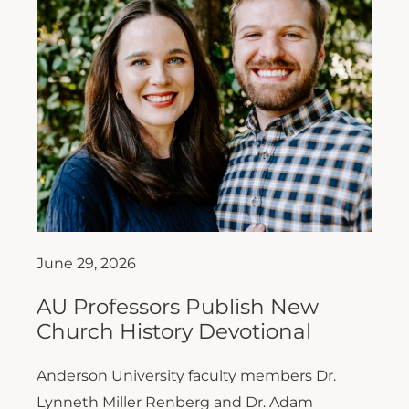
June 29, 2026
AU Professors Publish New
Church History Devotional
Anderson University faculty members Dr.
Lynneth Miller Renberg and Dr. Adam