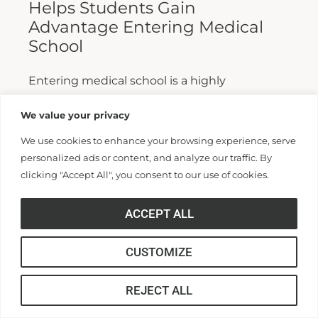
Helps Students Gain
Advantage Entering Medical
School
Entering medical school is a highly
competitive process, and fewer than half who
We value your privacy
apply are admitted. Fewer still are able to
We use cookies to enhance your browsing experience, serve
finish. For those wanting...
personalized ads or content, and analyze our traffic. By
clicking "Accept All", you consent to our use of cookies.
Read More >>
ACCEPT ALL
CUSTOMIZE
REJECT ALL