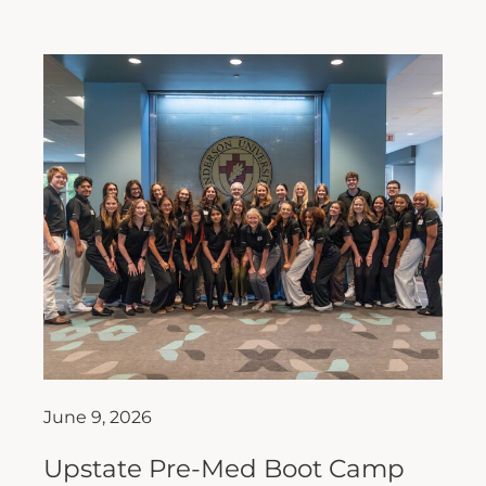
June 9, 2026
Upstate Pre-Med Boot Camp