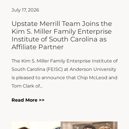
July 17, 2026
Upstate Merrill Team Joins the
Kim S. Miller Family Enterprise
Institute of South Carolina as
Affiliate Partner
The Kim S. Miller Family Enterprise Institute of
South Carolina (FEISC) at Anderson University
is pleased to announce that Chip McLeod and
Tom Clark of...
Read More >>