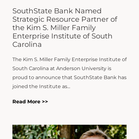
SouthState Bank Named
Strategic Resource Partner of
the Kim S. Miller Family
Enterprise Institute of South
Carolina
The Kim S. Miller Family Enterprise Institute of
South Carolina at Anderson University is
proud to announce that SouthState Bank has
joined the Institute as...
Read More >>