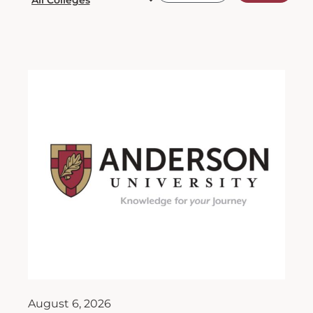
August 6, 2026