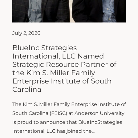
July 2, 2026
BlueInc Strategies
International, LLC Named
Strategic Resource Partner of
the Kim S. Miller Family
Enterprise Institute of South
Carolina
The Kim S. Miller Family Enterprise Institute of
South Carolina (FEISC) at Anderson University
is proud to announce that BlueIncStrategies
International, LLC has joined the...