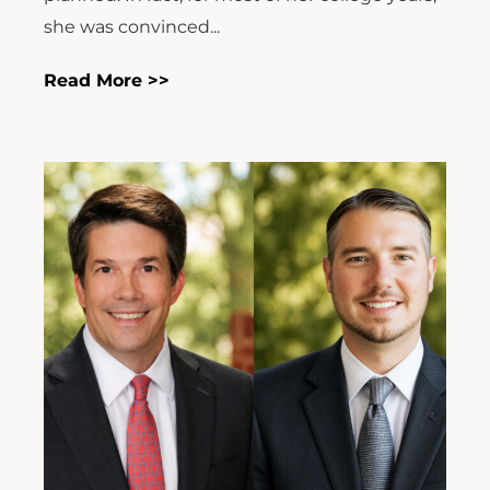
she was convinced...
Read More >>