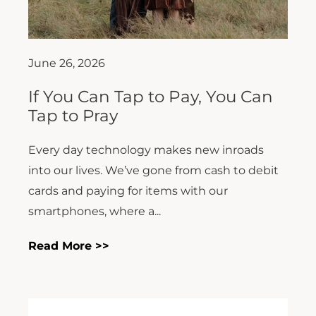
June 26, 2026
If You Can Tap to Pay, You Can
Tap to Pray
Every day technology makes new inroads
into our lives. We’ve gone from cash to debit
cards and paying for items with our
smartphones, where a...
Read More >>