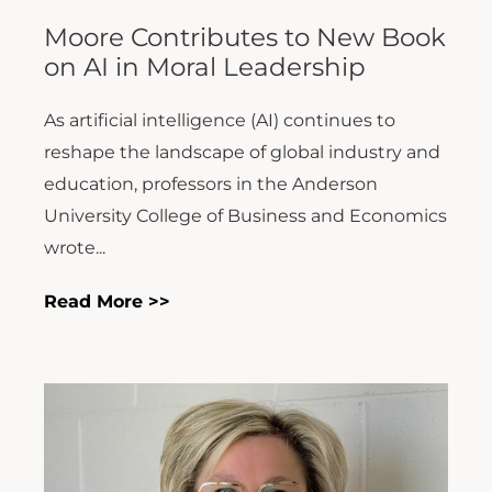
Moore Contributes to New Book
on AI in Moral Leadership
As artificial intelligence (AI) continues to
reshape the landscape of global industry and
education, professors in the Anderson
University College of Business and Economics
wrote...
Read More >>