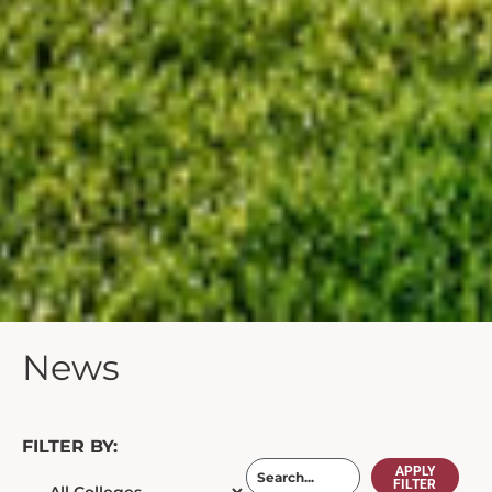
News
FILTER BY:
APPLY
FILTER