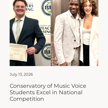
July 13, 2026
Conservatory of Music Voice
Students Excel in National
Competition