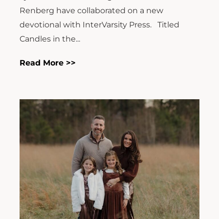
Renberg have collaborated on a new
devotional with InterVarsity Press. Titled
Candles in the...
Read More >>