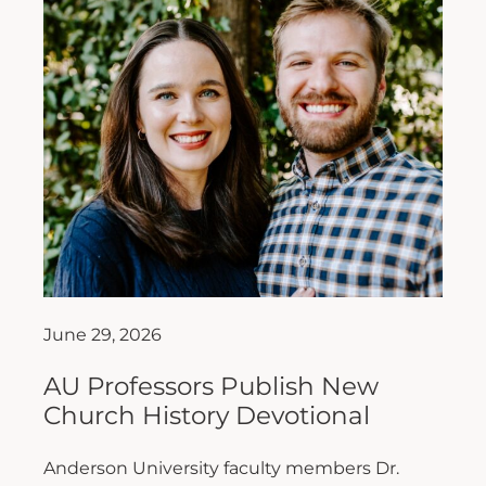
June 29, 2026
AU Professors Publish New
Church History Devotional
Anderson University faculty members Dr.