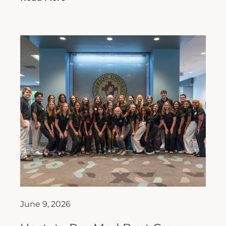
June 9, 2026