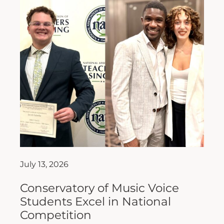
July 13, 2026
Conservatory of Music Voice
Students Excel in National
Competition