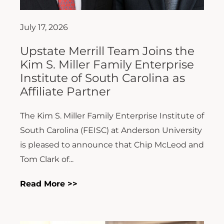
July 17, 2026
Upstate Merrill Team Joins the
Kim S. Miller Family Enterprise
Institute of South Carolina as
Affiliate Partner
The Kim S. Miller Family Enterprise Institute of
South Carolina (FEISC) at Anderson University
is pleased to announce that Chip McLeod and
Tom Clark of...
Read More >>