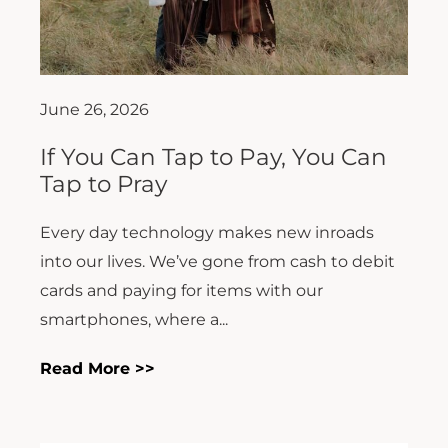
June 26, 2026
If You Can Tap to Pay, You Can
Tap to Pray
Every day technology makes new inroads
into our lives. We’ve gone from cash to debit
cards and paying for items with our
smartphones, where a...
Read More >>