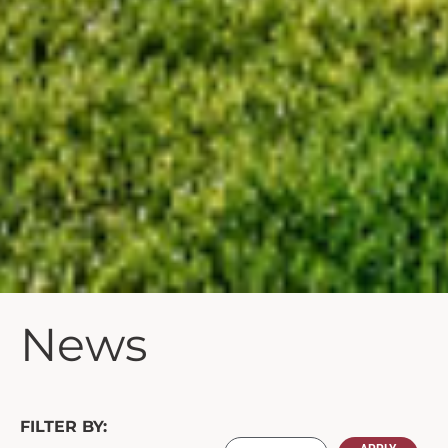
News
FILTER BY: