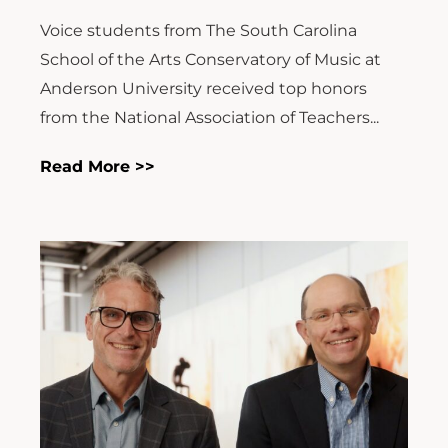
Voice students from The South Carolina
School of the Arts Conservatory of Music at
Anderson University received top honors
from the National Association of Teachers...
Read More >>