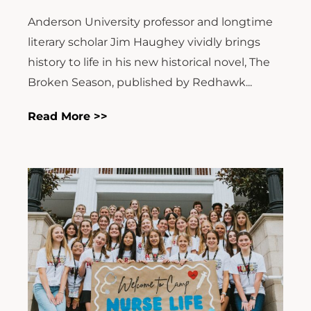
Anderson University professor and longtime
literary scholar Jim Haughey vividly brings
history to life in his new historical novel, The
Broken Season, published by Redhawk...
Read More >>