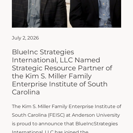
July 2, 2026
BlueInc Strategies
International, LLC Named
Strategic Resource Partner of
the Kim S. Miller Family
Enterprise Institute of South
Carolina
The Kim S. Miller Family Enterprise Institute of
South Carolina (FEISC) at Anderson University
is proud to announce that BlueIncStrategies
International, LLC has joined the...