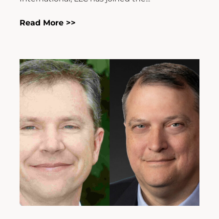
Read More >>