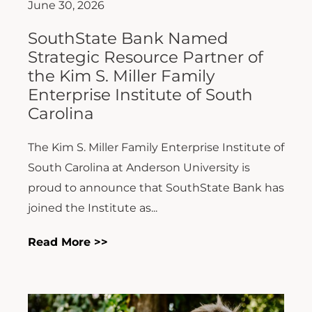
June 30, 2026
SouthState Bank Named
Strategic Resource Partner of
the Kim S. Miller Family
Enterprise Institute of South
Carolina
The Kim S. Miller Family Enterprise Institute of
South Carolina at Anderson University is
proud to announce that SouthState Bank has
joined the Institute as...
Read More >>