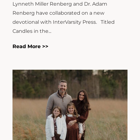
Lynneth Miller Renberg and Dr. Adam
Renberg have collaborated on a new
devotional with InterVarsity Press. Titled
Candles in the...
Read More >>