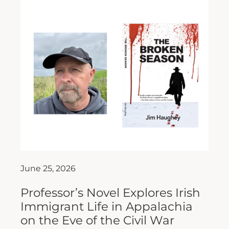
June 25, 2026
Professor’s Novel Explores Irish
Immigrant Life in Appalachia
on the Eve of the Civil War