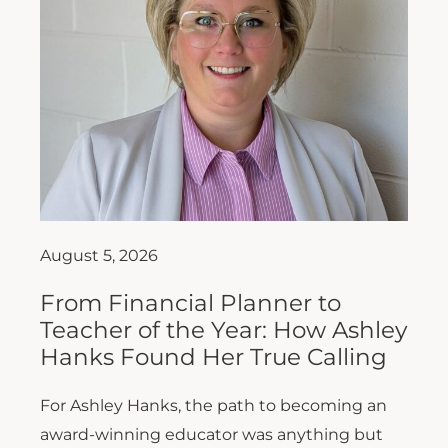
August 5, 2026
From Financial Planner to
Teacher of the Year: How Ashley
Hanks Found Her True Calling
For Ashley Hanks, the path to becoming an
award-winning educator was anything but