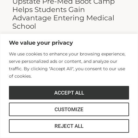
Upstate Pre-Med Boot Camp
Helps Students Gain
Advantage Entering Medical
School
Entering medical school is a highly
We value your privacy
competitive process, and fewer than half who
We use cookies to enhance your browsing experience,
apply are admitted. Fewer still are able to
serve personalized ads or content, and analyze our
finish. For those wanting...
traffic. By clicking "Accept All", you consent to our use
of cookies.
Read More >>
ACCEPT ALL
CUSTOMIZE
REJECT ALL