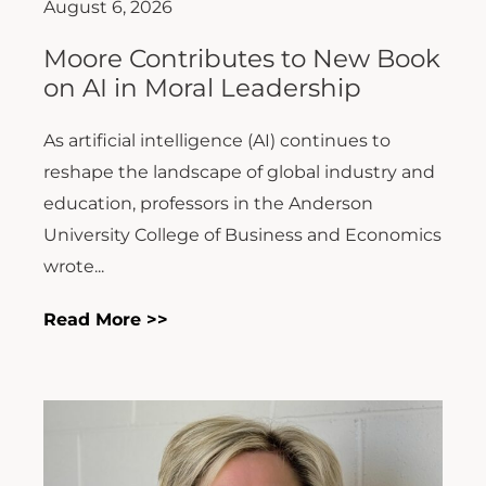
August 6, 2026
Moore Contributes to New Book
on AI in Moral Leadership
As artificial intelligence (AI) continues to
reshape the landscape of global industry and
education, professors in the Anderson
University College of Business and Economics
wrote...
Read More >>