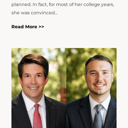
planned. In fact, for most of her college years,
she was convinced...
Read More >>