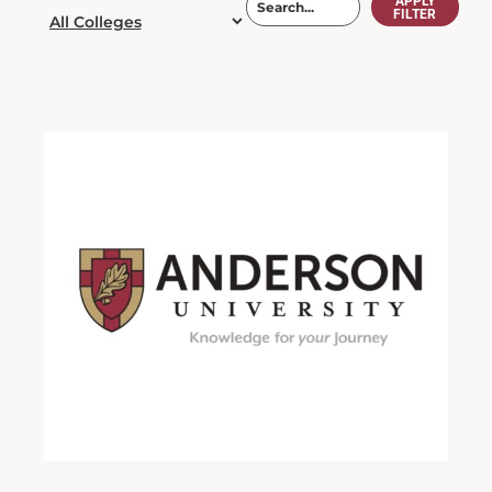
APPLY
FILTER