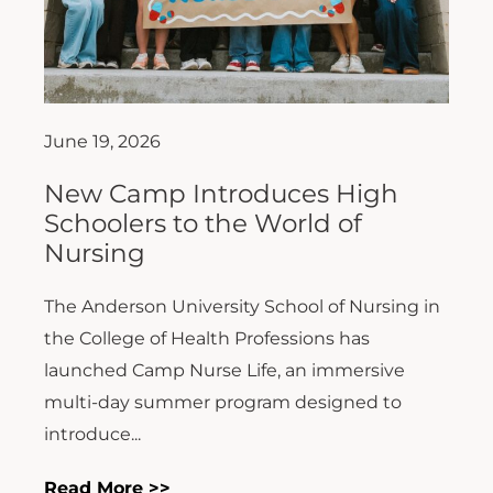
June 19, 2026
New Camp Introduces High
Schoolers to the World of
Nursing
The Anderson University School of Nursing in
the College of Health Professions has
launched Camp Nurse Life, an immersive
multi-day summer program designed to
introduce...
Read More >>