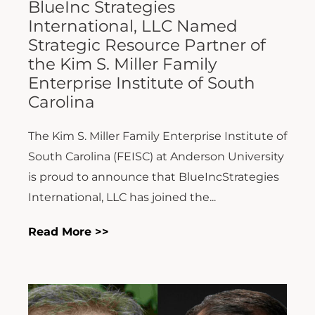
BlueInc Strategies
International, LLC Named
Strategic Resource Partner of
the Kim S. Miller Family
Enterprise Institute of South
Carolina
The Kim S. Miller Family Enterprise Institute of
South Carolina (FEISC) at Anderson University
is proud to announce that BlueIncStrategies
International, LLC has joined the...
Read More >>