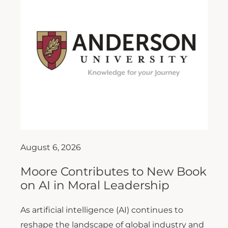
August 6, 2026
Moore Contributes to New Book
on AI in Moral Leadership
As artificial intelligence (AI) continues to
reshape the landscape of global industry and