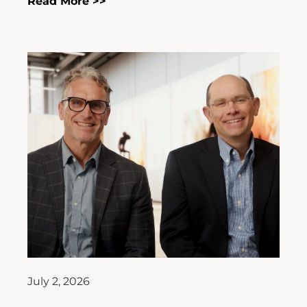
Read More >>
July 2, 2026