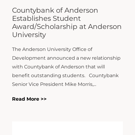
Countybank of Anderson
Establishes Student
Award/Scholarship at Anderson
University
The Anderson University Office of
Development announced a new relationship
with Countybank of Anderson that will
benefit outstanding students. Countybank
Senior Vice President Mike Morris,...
Read More >>