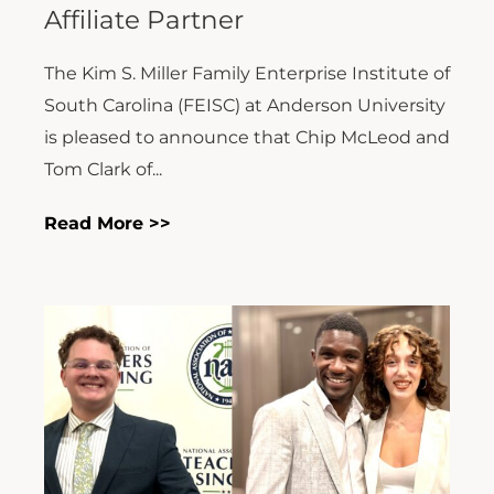
Affiliate Partner
The Kim S. Miller Family Enterprise Institute of
South Carolina (FEISC) at Anderson University
is pleased to announce that Chip McLeod and
Tom Clark of...
Read More >>