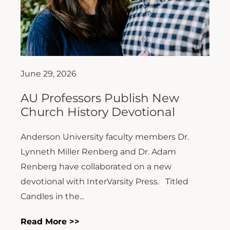
June 29, 2026
AU Professors Publish New
Church History Devotional
Anderson University faculty members Dr.
Lynneth Miller Renberg and Dr. Adam
Renberg have collaborated on a new
devotional with InterVarsity Press. Titled
Candles in the...
Read More >>