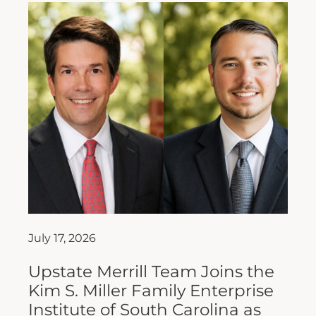
July 17, 2026
Upstate Merrill Team Joins the
Kim S. Miller Family Enterprise
Institute of South Carolina as