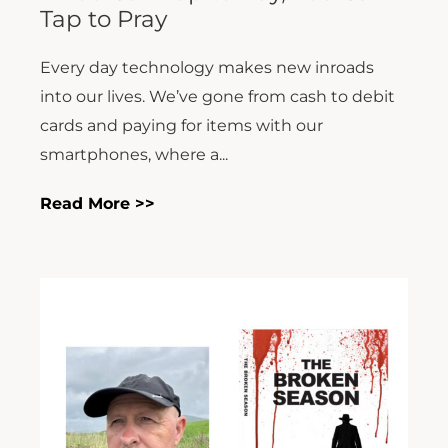
Tap to Pray
Every day technology makes new inroads
into our lives. We’ve gone from cash to debit
cards and paying for items with our
smartphones, where a...
Read More >>