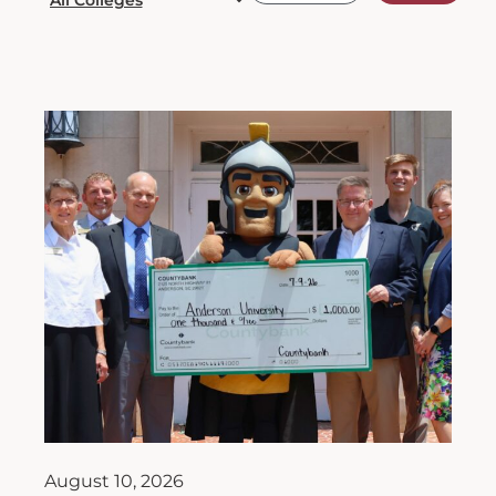
August 10, 2026