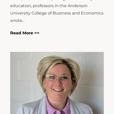
education, professors in the Anderson
University College of Business and Economics
wrote...
Read More >>