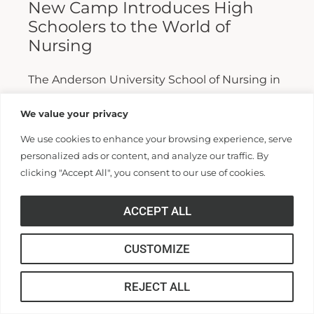
New Camp Introduces High
Schoolers to the World of
Nursing
The Anderson University School of Nursing in
the College of Health Professions has
We value your privacy
launched Camp Nurse Life, an immersive
We use cookies to enhance your browsing experience, serve
multi-day summer program designed to
personalized ads or content, and analyze our traffic. By
introduce...
clicking "Accept All", you consent to our use of cookies.
Read More >>
ACCEPT ALL
CUSTOMIZE
REJECT ALL