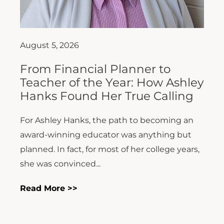
August 5, 2026
From Financial Planner to
Teacher of the Year: How Ashley
Hanks Found Her True Calling
For Ashley Hanks, the path to becoming an
award-winning educator was anything but
planned. In fact, for most of her college years,
she was convinced...
Read More >>