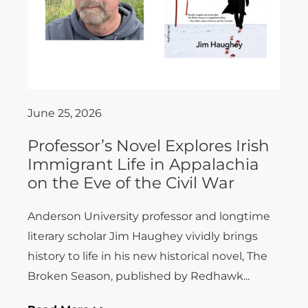
June 25, 2026
Professor’s Novel Explores Irish
Immigrant Life in Appalachia
on the Eve of the Civil War
Anderson University professor and longtime
literary scholar Jim Haughey vividly brings
history to life in his new historical novel, The
Broken Season, published by Redhawk...