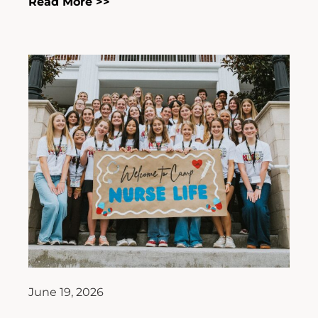
Read More >>
June 19, 2026