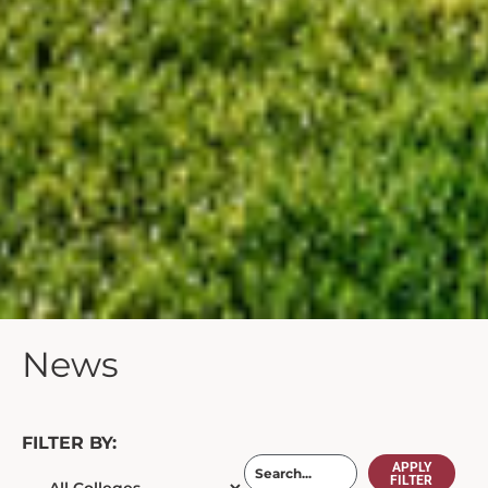
News
FILTER BY:
APPLY
FILTER