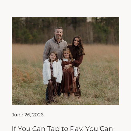
June 26, 2026
If You Can Tap to Pay, You Can