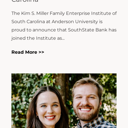
The Kim S. Miller Family Enterprise Institute of
South Carolina at Anderson University is
proud to announce that SouthState Bank has
joined the Institute as...
Read More >>