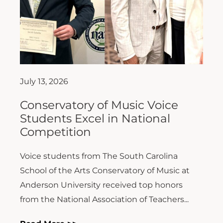
July 13, 2026
Conservatory of Music Voice
Students Excel in National
Competition
Voice students from The South Carolina
School of the Arts Conservatory of Music at
Anderson University received top honors
from the National Association of Teachers...