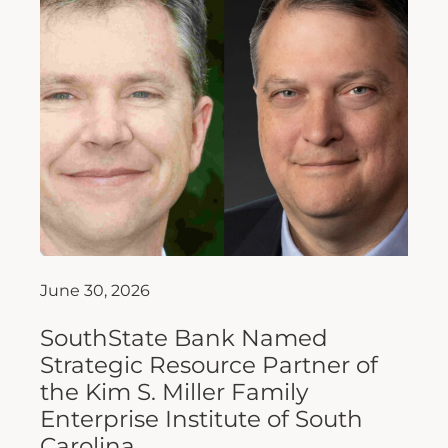
June 30, 2026
SouthState Bank Named
Strategic Resource Partner of
the Kim S. Miller Family
Enterprise Institute of South
Carolina