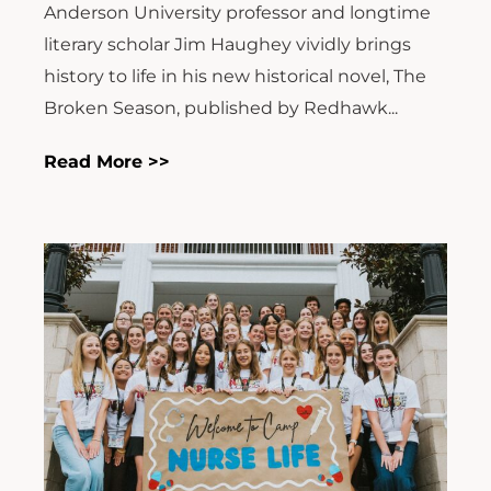
Anderson University professor and longtime
literary scholar Jim Haughey vividly brings
history to life in his new historical novel, The
Broken Season, published by Redhawk...
Read More >>