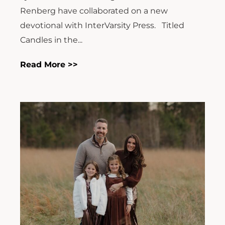
Renberg have collaborated on a new
devotional with InterVarsity Press. Titled
Candles in the...
Read More >>