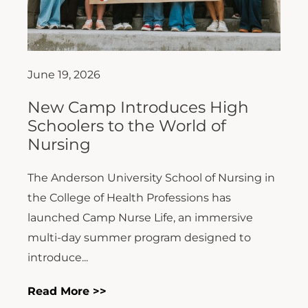
June 19, 2026
New Camp Introduces High
Schoolers to the World of
Nursing
The Anderson University School of Nursing in
the College of Health Professions has
launched Camp Nurse Life, an immersive
multi-day summer program designed to
introduce...
Read More >>