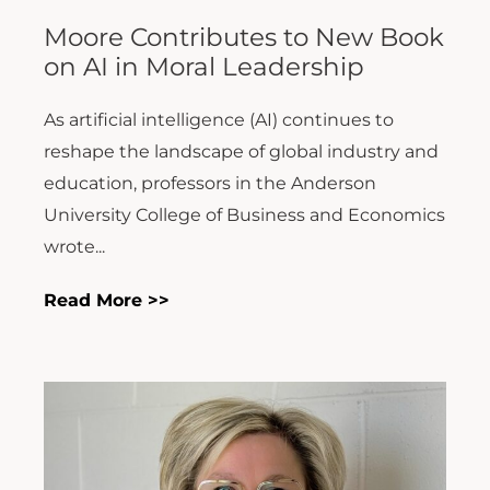
Moore Contributes to New Book
on AI in Moral Leadership
As artificial intelligence (AI) continues to
reshape the landscape of global industry and
education, professors in the Anderson
University College of Business and Economics
wrote...
Read More >>