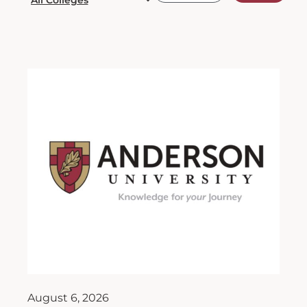
August 6, 2026