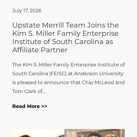
July 17, 2026
Upstate Merrill Team Joins the
Kim S. Miller Family Enterprise
Institute of South Carolina as
Affiliate Partner
The Kim S. Miller Family Enterprise Institute of
South Carolina (FEISC) at Anderson University
is pleased to announce that Chip McLeod and
Tom Clark of...
Read More >>