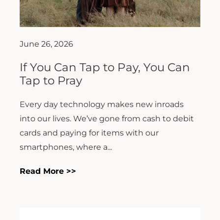
June 26, 2026
If You Can Tap to Pay, You Can
Tap to Pray
Every day technology makes new inroads
into our lives. We’ve gone from cash to debit
cards and paying for items with our
smartphones, where a...
Read More >>