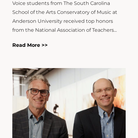
Voice students from The South Carolina
School of the Arts Conservatory of Music at
Anderson University received top honors
from the National Association of Teachers...
Read More >>