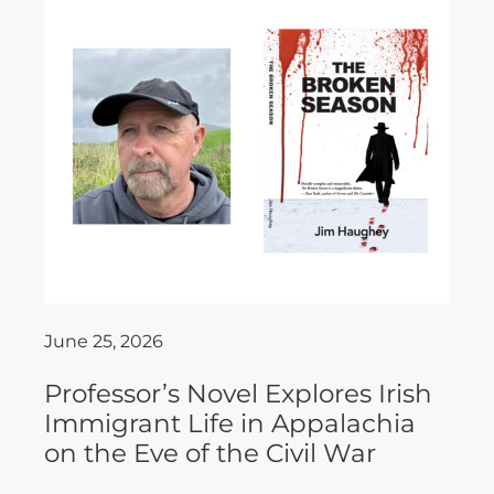
June 25, 2026
Professor’s Novel Explores Irish
Immigrant Life in Appalachia
on the Eve of the Civil War