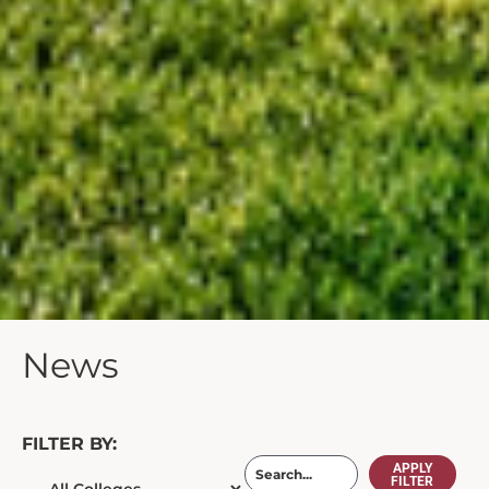
News
FILTER BY:
APPLY
FILTER