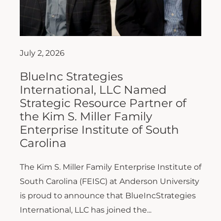
July 2, 2026
BlueInc Strategies
International, LLC Named
Strategic Resource Partner of
the Kim S. Miller Family
Enterprise Institute of South
Carolina
The Kim S. Miller Family Enterprise Institute of
South Carolina (FEISC) at Anderson University
is proud to announce that BlueIncStrategies
International, LLC has joined the...