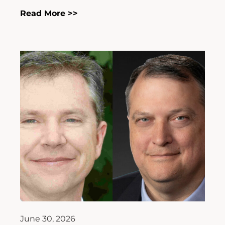
Read More >>
June 30, 2026