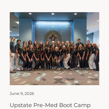
June 9, 2026
Upstate Pre-Med Boot Camp