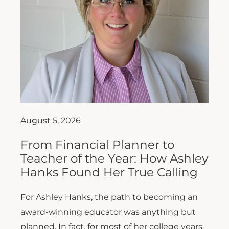
August 5, 2026
From Financial Planner to
Teacher of the Year: How Ashley
Hanks Found Her True Calling
For Ashley Hanks, the path to becoming an
award-winning educator was anything but
planned. In fact, for most of her college years,