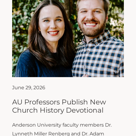
June 29, 2026
AU Professors Publish New
Church History Devotional
Anderson University faculty members Dr.
Lynneth Miller Renberg and Dr. Adam