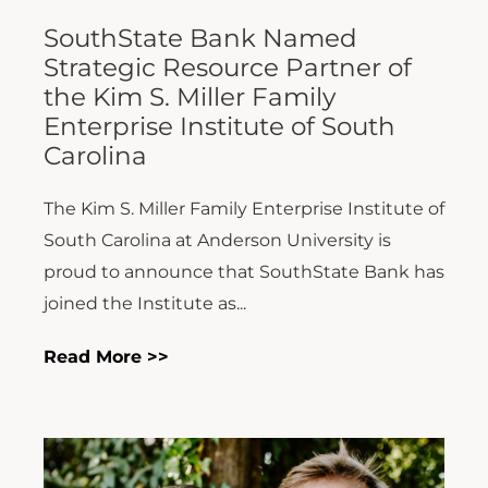
SouthState Bank Named
Strategic Resource Partner of
the Kim S. Miller Family
Enterprise Institute of South
Carolina
The Kim S. Miller Family Enterprise Institute of
South Carolina at Anderson University is
proud to announce that SouthState Bank has
joined the Institute as...
Read More >>