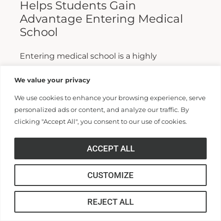
Helps Students Gain
Advantage Entering Medical
School
Entering medical school is a highly
competitive process, and fewer than half who
We value your privacy
apply are admitted. Fewer still are able to
We use cookies to enhance your browsing experience, serve
finish. For those wanting...
personalized ads or content, and analyze our traffic. By
clicking "Accept All", you consent to our use of cookies.
Read More >>
ACCEPT ALL
CUSTOMIZE
REJECT ALL