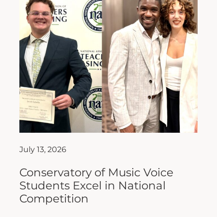
July 13, 2026
Conservatory of Music Voice
Students Excel in National
Competition