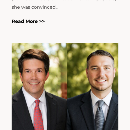
she was convinced...
Read More >>