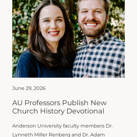
June 29, 2026
AU Professors Publish New
Church History Devotional
Anderson University faculty members Dr.
Lynneth Miller Renberg and Dr. Adam