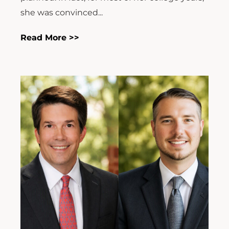
she was convinced...
Read More >>