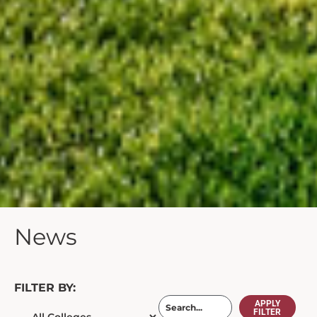
News
FILTER BY:
APPLY
FILTER