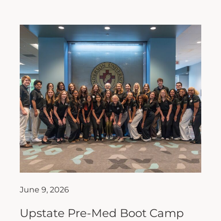
June 9, 2026
Upstate Pre-Med Boot Camp