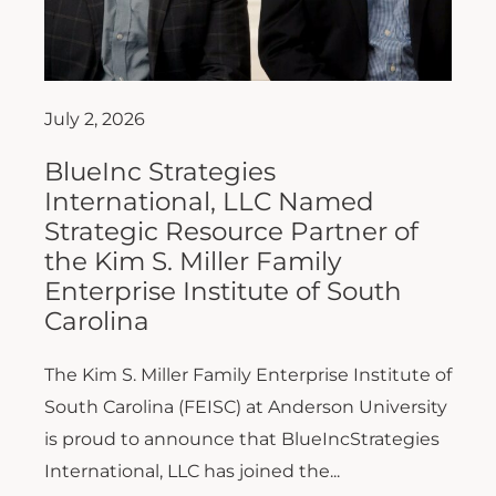
July 2, 2026
BlueInc Strategies
International, LLC Named
Strategic Resource Partner of
the Kim S. Miller Family
Enterprise Institute of South
Carolina
The Kim S. Miller Family Enterprise Institute of
South Carolina (FEISC) at Anderson University
is proud to announce that BlueIncStrategies
International, LLC has joined the...