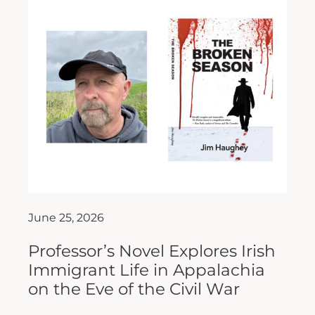
June 25, 2026
Professor’s Novel Explores Irish
Immigrant Life in Appalachia
on the Eve of the Civil War