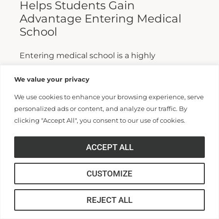
Helps Students Gain
Advantage Entering Medical
School
Entering medical school is a highly
competitive process, and fewer than half who
We value your privacy
apply are admitted. Fewer still are able to
We use cookies to enhance your browsing experience, serve
finish. For those wanting...
personalized ads or content, and analyze our traffic. By
clicking "Accept All", you consent to our use of cookies.
Read More >>
ACCEPT ALL
CUSTOMIZE
REJECT ALL