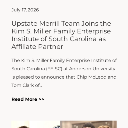
July 17, 2026
Upstate Merrill Team Joins the
Kim S. Miller Family Enterprise
Institute of South Carolina as
Affiliate Partner
The Kim S. Miller Family Enterprise Institute of
South Carolina (FEISC) at Anderson University
is pleased to announce that Chip McLeod and
Tom Clark of...
Read More >>