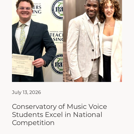
July 13, 2026
Conservatory of Music Voice
Students Excel in National
Competition