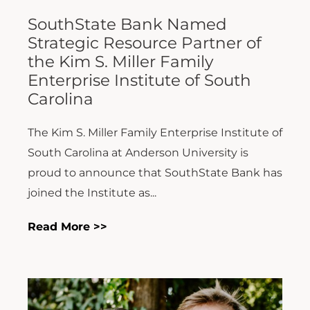
SouthState Bank Named
Strategic Resource Partner of
the Kim S. Miller Family
Enterprise Institute of South
Carolina
The Kim S. Miller Family Enterprise Institute of
South Carolina at Anderson University is
proud to announce that SouthState Bank has
joined the Institute as...
Read More >>