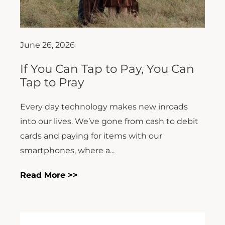
June 26, 2026
If You Can Tap to Pay, You Can
Tap to Pray
Every day technology makes new inroads
into our lives. We’ve gone from cash to debit
cards and paying for items with our
smartphones, where a...
Read More >>