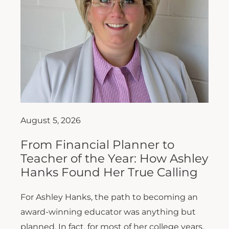
August 5, 2026
From Financial Planner to
Teacher of the Year: How Ashley
Hanks Found Her True Calling
For Ashley Hanks, the path to becoming an
award-winning educator was anything but
planned. In fact, for most of her college years,