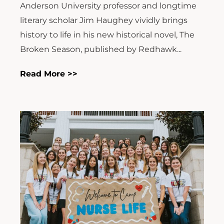
Anderson University professor and longtime
literary scholar Jim Haughey vividly brings
history to life in his new historical novel, The
Broken Season, published by Redhawk...
Read More >>