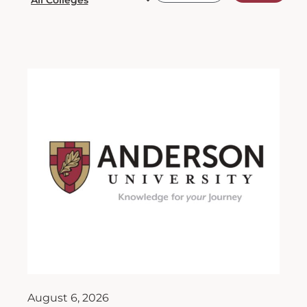
August 6, 2026