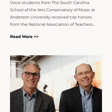
Voice students from The South Carolina
School of the Arts Conservatory of Music at
Anderson University received top honors
from the National Association of Teachers...
Read More >>