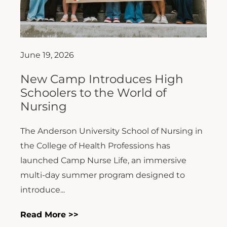
June 19, 2026
New Camp Introduces High
Schoolers to the World of
Nursing
The Anderson University School of Nursing in
the College of Health Professions has
launched Camp Nurse Life, an immersive
multi-day summer program designed to
introduce...
Read More >>