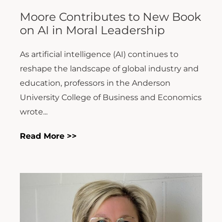
Moore Contributes to New Book
on AI in Moral Leadership
As artificial intelligence (AI) continues to
reshape the landscape of global industry and
education, professors in the Anderson
University College of Business and Economics
wrote...
Read More >>