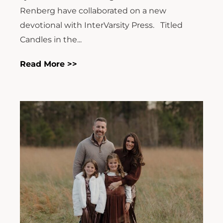
Renberg have collaborated on a new
devotional with InterVarsity Press. Titled
Candles in the...
Read More >>