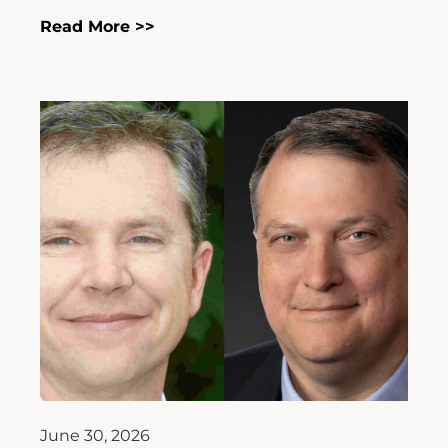
Read More >>
June 30, 2026