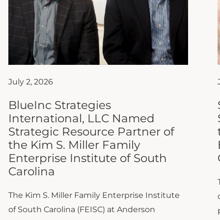
July 2, 2026
BlueInc Strategies
International, LLC Named
Strategic Resource Partner of
the Kim S. Miller Family
Enterprise Institute of South
Carolina
The Kim S. Miller Family Enterprise Institute
of South Carolina (FEISC) at Anderson
University is proud to announce that