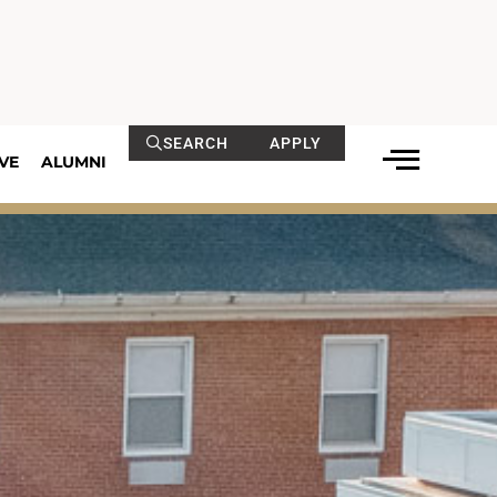
SEARCH
APPLY
VE
ALUMNI