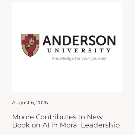
August 6, 2026
Moore Contributes to New
Book on AI in Moral Leadership
As artificial intelligence (AI) continues to