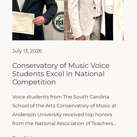
July 13, 2026
Conservatory of Music Voice
Students Excel in National
Competition
Voice students from The South Carolina
School of the Arts Conservatory of Music at
Anderson University received top honors
from the National Association of Teachers...
Read More >>