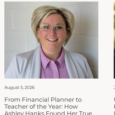
August 5, 2026
From Financial Planner to
Teacher of the Year: How
Ashley Hanks Found Her True
Calling