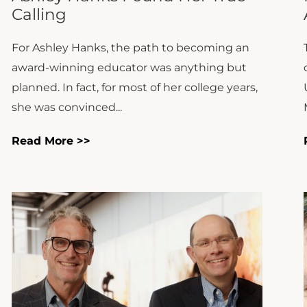
For Ashley Hanks, the path to becoming an
award-winning educator was anything but
planned. In fact, for most of her college years,
she was convinced...
Read More >>