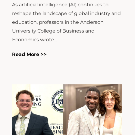
reshape the landscape of global industry and
education, professors in the Anderson
University College of Business and
Economics wrote...
Read More >>