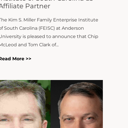
The Kim S. Miller Family Enterprise Institute
of South Carolina (FEISC) at Anderson
University is pleased to announce that Chip
McLeod and Tom Clark of...
Read More >>