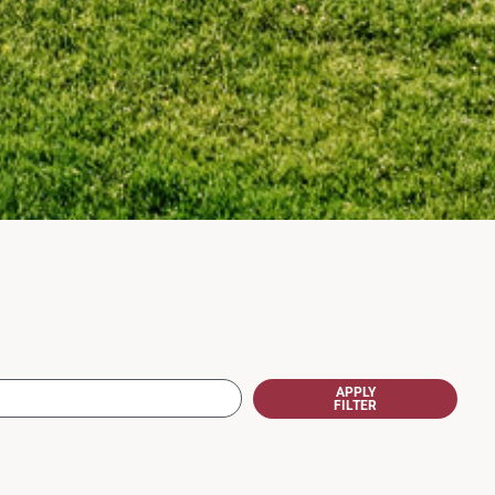
APPLY
FILTER