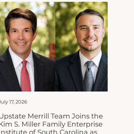
July 17, 2026
Upstate Merrill Team Joins the
Kim S. Miller Family Enterprise
Institute of South Carolina as
Affiliate Partner