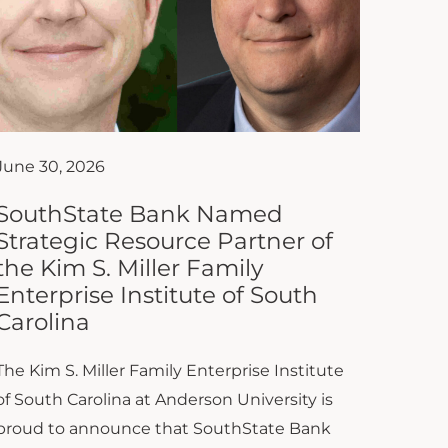
June 30, 2026
SouthState Bank Named
Strategic Resource Partner of
the Kim S. Miller Family
Enterprise Institute of South
Carolina
The Kim S. Miller Family Enterprise Institute
of South Carolina at Anderson University is
proud to announce that SouthState Bank
has joined the Institute as...