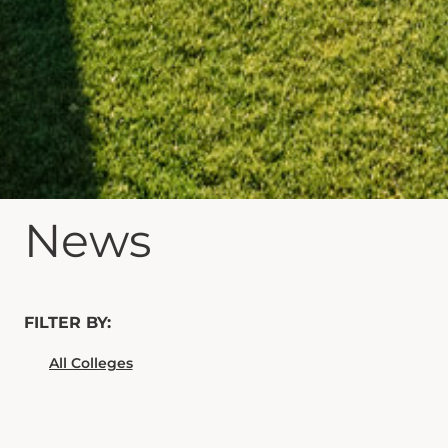
News
FILTER BY: