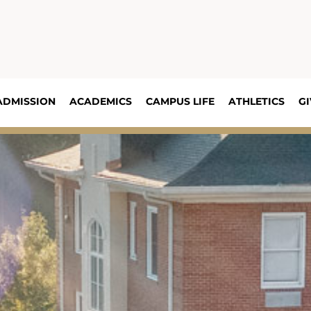
ADMISSION
ACADEMICS
CAMPUS LIFE
ATHLETICS
GI