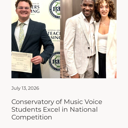
July 13, 2026
Conservatory of Music Voice
Students Excel in National
Competition