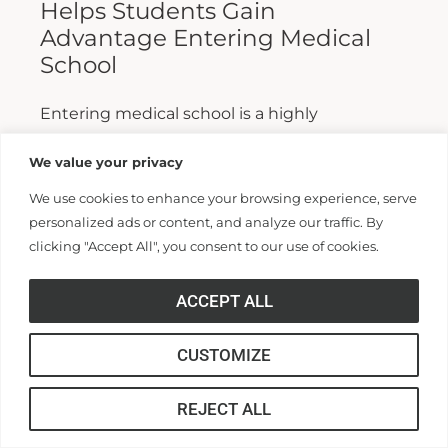
Helps Students Gain
Advantage Entering Medical
School
Entering medical school is a highly
competitive process, and fewer than half who
We value your privacy
apply are admitted. Fewer still are able to
We use cookies to enhance your browsing experience, serve
finish. For those wanting...
personalized ads or content, and analyze our traffic. By
clicking "Accept All", you consent to our use of cookies.
Read More >>
ACCEPT ALL
CUSTOMIZE
REJECT ALL