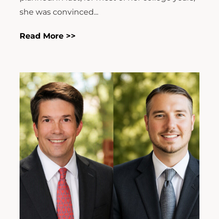
she was convinced...
Read More >>