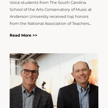
Voice students from The South Carolina
School of the Arts Conservatory of Music at
Anderson University received top honors
from the National Association of Teachers...
Read More >>