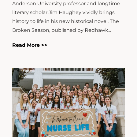
Anderson University professor and longtime
literary scholar Jim Haughey vividly brings
history to life in his new historical novel, The
Broken Season, published by Redhawk...
Read More >>