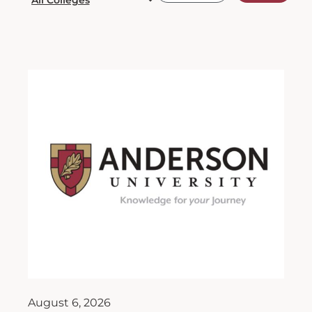
August 6, 2026