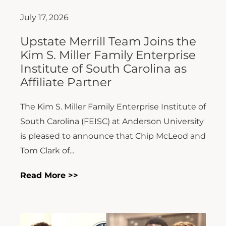
July 17, 2026
Upstate Merrill Team Joins the
Kim S. Miller Family Enterprise
Institute of South Carolina as
Affiliate Partner
The Kim S. Miller Family Enterprise Institute of
South Carolina (FEISC) at Anderson University
is pleased to announce that Chip McLeod and
Tom Clark of...
Read More >>