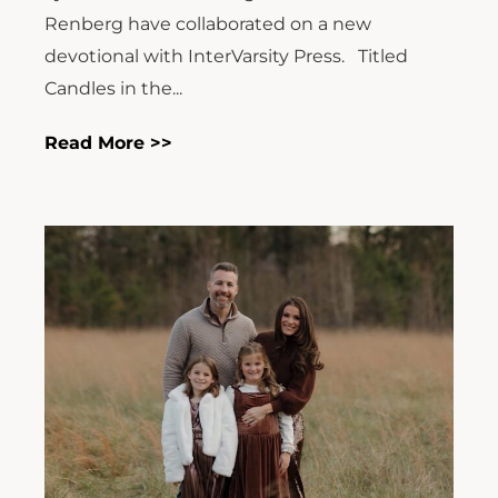
Renberg have collaborated on a new
devotional with InterVarsity Press. Titled
Candles in the...
Read More >>