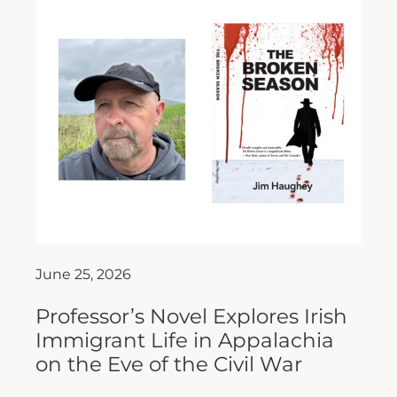
June 25, 2026
Professor’s Novel Explores Irish
Immigrant Life in Appalachia
on the Eve of the Civil War