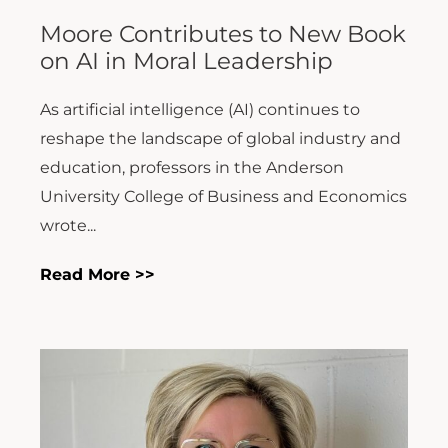
Moore Contributes to New Book
on AI in Moral Leadership
As artificial intelligence (AI) continues to
reshape the landscape of global industry and
education, professors in the Anderson
University College of Business and Economics
wrote...
Read More >>