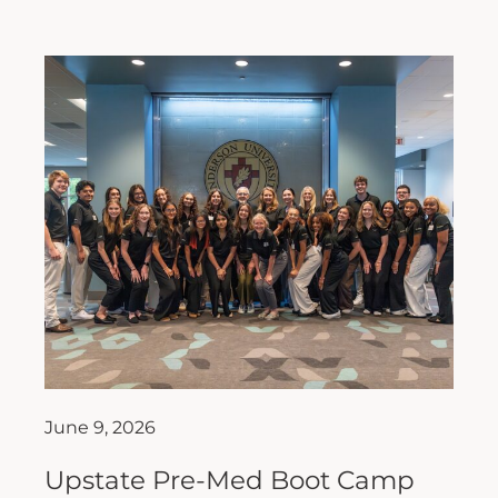
June 9, 2026
Upstate Pre-Med Boot Camp