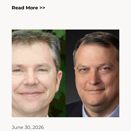
Read More >>
June 30, 2026