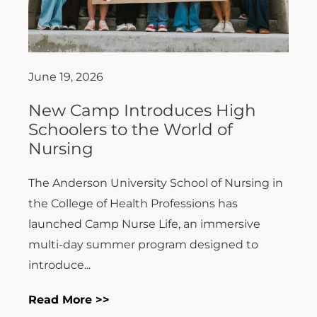
June 19, 2026
New Camp Introduces High
Schoolers to the World of
Nursing
The Anderson University School of Nursing in
the College of Health Professions has
launched Camp Nurse Life, an immersive
multi-day summer program designed to
introduce...
Read More >>