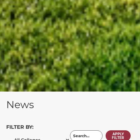
News
FILTER BY:
APPLY
FILTER