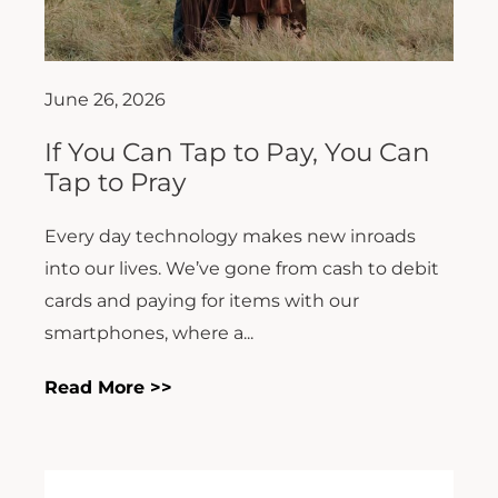
June 26, 2026
If You Can Tap to Pay, You Can
Tap to Pray
Every day technology makes new inroads
into our lives. We’ve gone from cash to debit
cards and paying for items with our
smartphones, where a...
Read More >>