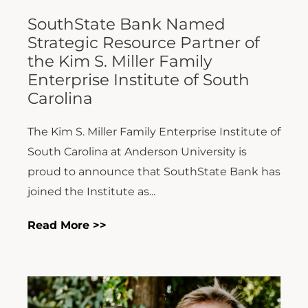
SouthState Bank Named
Strategic Resource Partner of
the Kim S. Miller Family
Enterprise Institute of South
Carolina
The Kim S. Miller Family Enterprise Institute of
South Carolina at Anderson University is
proud to announce that SouthState Bank has
joined the Institute as...
Read More >>