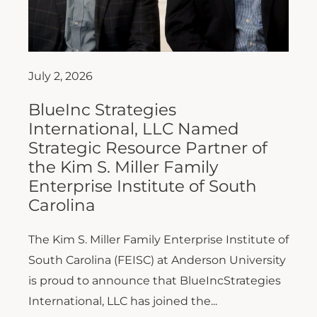
July 2, 2026
BlueInc Strategies
International, LLC Named
Strategic Resource Partner of
the Kim S. Miller Family
Enterprise Institute of South
Carolina
The Kim S. Miller Family Enterprise Institute of
South Carolina (FEISC) at Anderson University
is proud to announce that BlueIncStrategies
International, LLC has joined the...