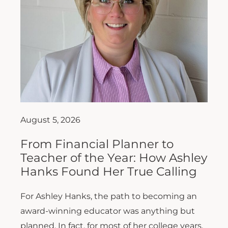
August 5, 2026
From Financial Planner to
Teacher of the Year: How Ashley
Hanks Found Her True Calling
For Ashley Hanks, the path to becoming an
award-winning educator was anything but
planned. In fact, for most of her college years,