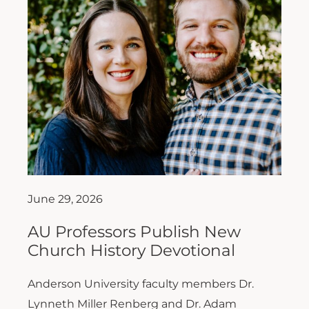
June 29, 2026
AU Professors Publish New
Church History Devotional
Anderson University faculty members Dr.
Lynneth Miller Renberg and Dr. Adam