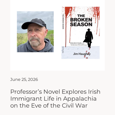
June 25, 2026
Professor’s Novel Explores Irish
Immigrant Life in Appalachia
on the Eve of the Civil War