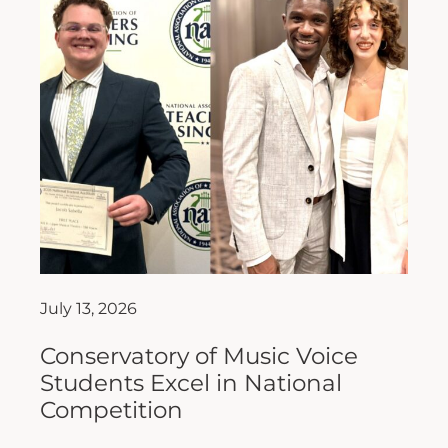
July 13, 2026
Conservatory of Music Voice
Students Excel in National
Competition