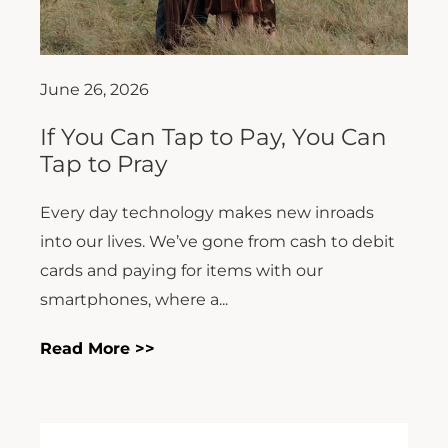
June 26, 2026
If You Can Tap to Pay, You Can
Tap to Pray
Every day technology makes new inroads
into our lives. We’ve gone from cash to debit
cards and paying for items with our
smartphones, where a...
Read More >>