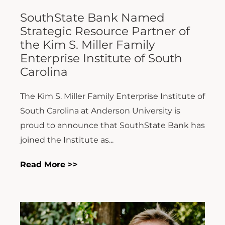
SouthState Bank Named
Strategic Resource Partner of
the Kim S. Miller Family
Enterprise Institute of South
Carolina
The Kim S. Miller Family Enterprise Institute of
South Carolina at Anderson University is
proud to announce that SouthState Bank has
joined the Institute as...
Read More >>