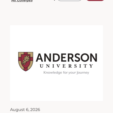
August 6, 2026