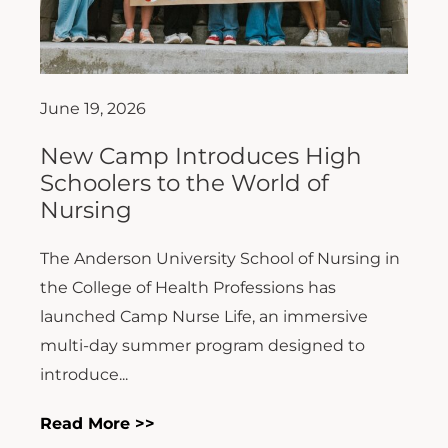
June 19, 2026
New Camp Introduces High
Schoolers to the World of
Nursing
The Anderson University School of Nursing in
the College of Health Professions has
launched Camp Nurse Life, an immersive
multi-day summer program designed to
introduce...
Read More >>