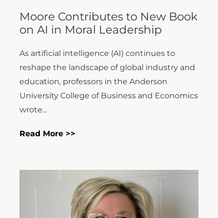
Moore Contributes to New Book
on AI in Moral Leadership
As artificial intelligence (AI) continues to
reshape the landscape of global industry and
education, professors in the Anderson
University College of Business and Economics
wrote...
Read More >>