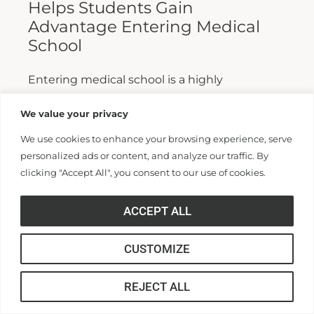
Helps Students Gain
Advantage Entering Medical
School
Entering medical school is a highly
competitive process, and fewer than half who
We value your privacy
apply are admitted. Fewer still are able to
We use cookies to enhance your browsing experience, serve
finish. For those wanting...
personalized ads or content, and analyze our traffic. By
clicking "Accept All", you consent to our use of cookies.
Read More >>
ACCEPT ALL
CUSTOMIZE
REJECT ALL