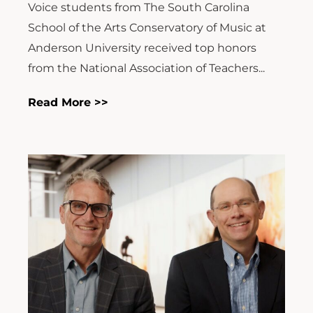
Voice students from The South Carolina
School of the Arts Conservatory of Music at
Anderson University received top honors
from the National Association of Teachers...
Read More >>