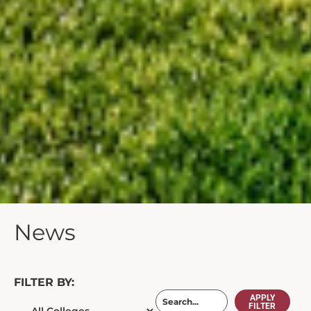
News
FILTER BY:
APPLY
FILTER