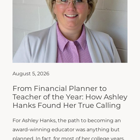
August 5, 2026
From Financial Planner to
Teacher of the Year: How Ashley
Hanks Found Her True Calling
For Ashley Hanks, the path to becoming an
award-winning educator was anything but
planned. In fact, for most of her college years,