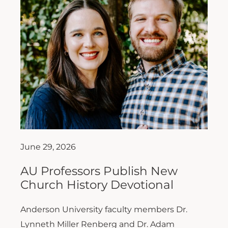
June 29, 2026
AU Professors Publish New
Church History Devotional
Anderson University faculty members Dr.
Lynneth Miller Renberg and Dr. Adam