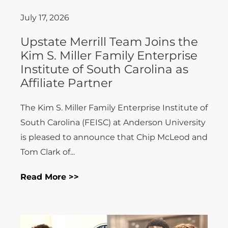
July 17, 2026
Upstate Merrill Team Joins the
Kim S. Miller Family Enterprise
Institute of South Carolina as
Affiliate Partner
The Kim S. Miller Family Enterprise Institute of
South Carolina (FEISC) at Anderson University
is pleased to announce that Chip McLeod and
Tom Clark of...
Read More >>