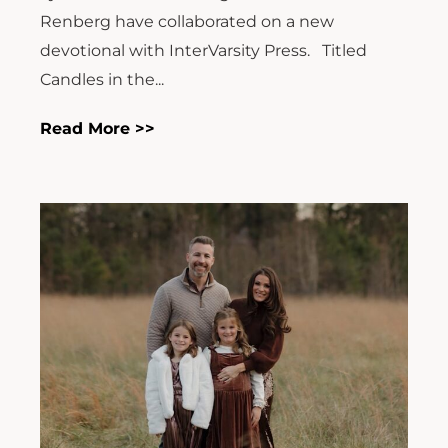
Renberg have collaborated on a new
devotional with InterVarsity Press. Titled
Candles in the...
Read More >>