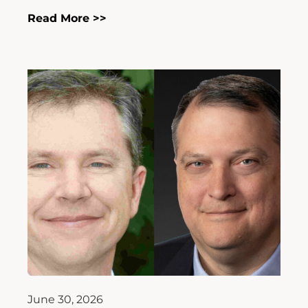
Read More >>
June 30, 2026