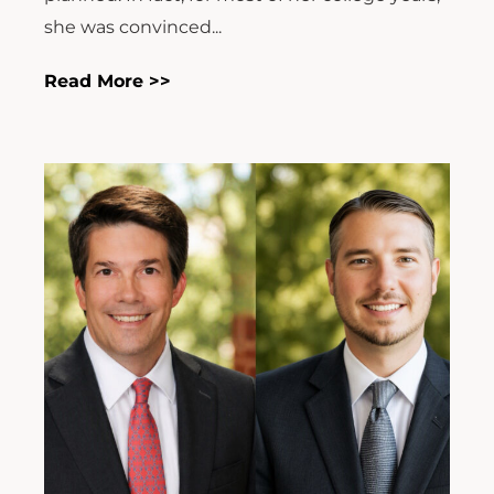
she was convinced...
Read More >>