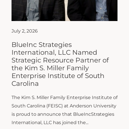
July 2, 2026
BlueInc Strategies
International, LLC Named
Strategic Resource Partner of
the Kim S. Miller Family
Enterprise Institute of South
Carolina
The Kim S. Miller Family Enterprise Institute of
South Carolina (FEISC) at Anderson University
is proud to announce that BlueIncStrategies
International, LLC has joined the...