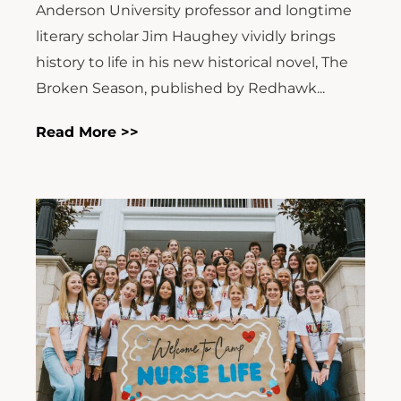
Anderson University professor and longtime
literary scholar Jim Haughey vividly brings
history to life in his new historical novel, The
Broken Season, published by Redhawk...
Read More >>