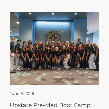
June 9, 2026
Upstate Pre-Med Boot Camp