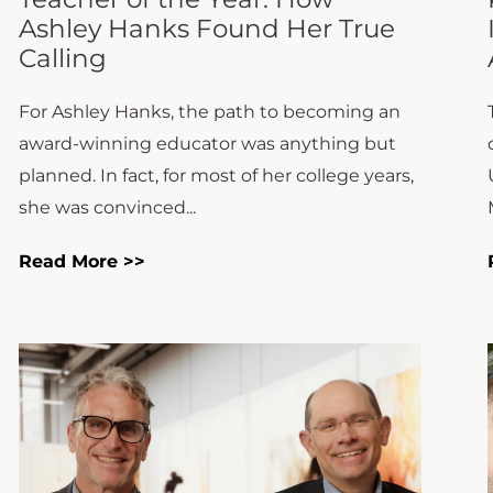
For Ashley Hanks, the path to becoming an
award-winning educator was anything but
planned. In fact, for most of her college years,
she was convinced...
Read More >>