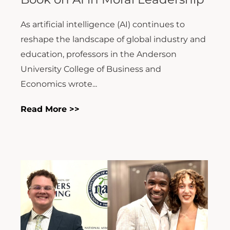
reshape the landscape of global industry and
education, professors in the Anderson
University College of Business and
Economics wrote...
Read More >>