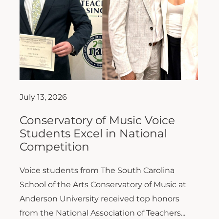
July 13, 2026
Conservatory of Music Voice
Students Excel in National
Competition
Voice students from The South Carolina
School of the Arts Conservatory of Music at
Anderson University received top honors
from the National Association of Teachers...
Read More >>