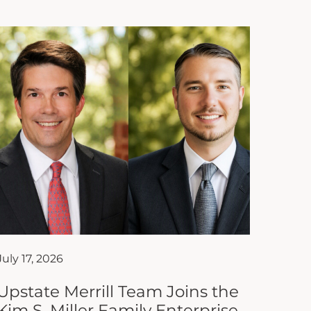
July 17, 2026
Upstate Merrill Team Joins the
Kim S. Miller Family Enterprise
Institute of South Carolina as
Affiliate Partner