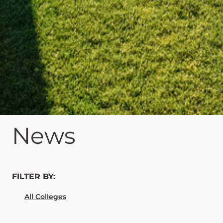
News
FILTER BY: