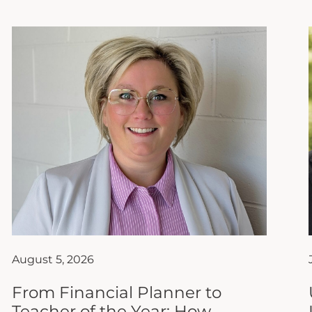
August 5, 2026
From Financial Planner to
Teacher of the Year: How
Ashley Hanks Found Her True
Calling