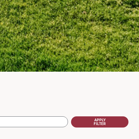
APPLY
FILTER