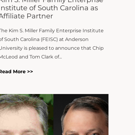
The Kim S. Miller Family Enterprise Institute
of South Carolina (FEISC) at Anderson
University is pleased to announce that Chip
McLeod and Tom Clark of...
Read More >>