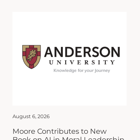
August 6, 2026
Moore Contributes to New
Book on AI in Moral Leadership
As artificial intelligence (AI) continues to