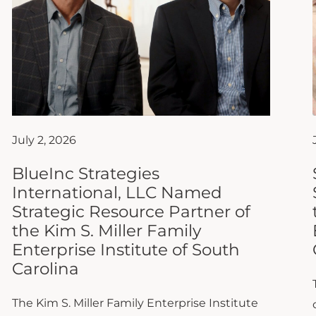
July 2, 2026
BlueInc Strategies
International, LLC Named
Strategic Resource Partner of
the Kim S. Miller Family
Enterprise Institute of South
Carolina
The Kim S. Miller Family Enterprise Institute
of South Carolina (FEISC) at Anderson
University is proud to announce that