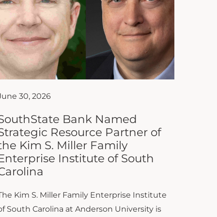
June 30, 2026
SouthState Bank Named
Strategic Resource Partner of
the Kim S. Miller Family
Enterprise Institute of South
Carolina
The Kim S. Miller Family Enterprise Institute
of South Carolina at Anderson University is
proud to announce that SouthState Bank
has joined the Institute as...