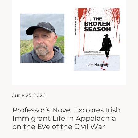
June 25, 2026
Professor’s Novel Explores Irish
Immigrant Life in Appalachia
on the Eve of the Civil War