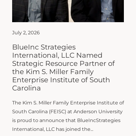
July 2, 2026
BlueInc Strategies
International, LLC Named
Strategic Resource Partner of
the Kim S. Miller Family
Enterprise Institute of South
Carolina
The Kim S. Miller Family Enterprise Institute of
South Carolina (FEISC) at Anderson University
is proud to announce that BlueIncStrategies
International, LLC has joined the...