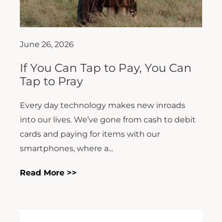
June 26, 2026
If You Can Tap to Pay, You Can
Tap to Pray
Every day technology makes new inroads
into our lives. We’ve gone from cash to debit
cards and paying for items with our
smartphones, where a...
Read More >>