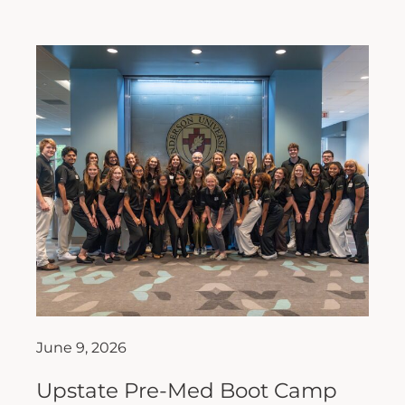
June 9, 2026
Upstate Pre-Med Boot Camp