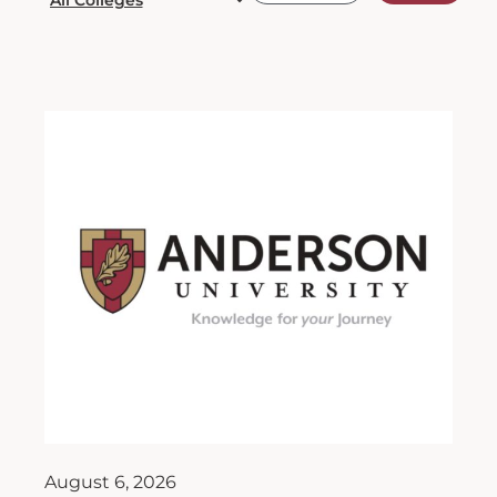
August 6, 2026