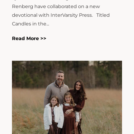
Renberg have collaborated on a new
devotional with InterVarsity Press. Titled
Candles in the...
Read More >>