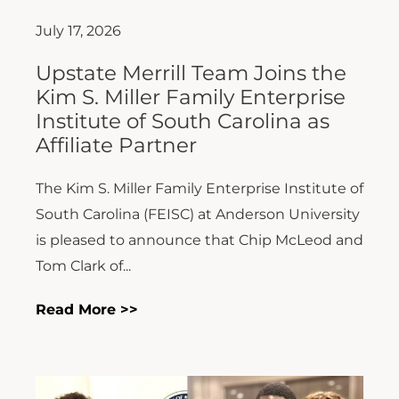
July 17, 2026
Upstate Merrill Team Joins the
Kim S. Miller Family Enterprise
Institute of South Carolina as
Affiliate Partner
The Kim S. Miller Family Enterprise Institute of
South Carolina (FEISC) at Anderson University
is pleased to announce that Chip McLeod and
Tom Clark of...
Read More >>