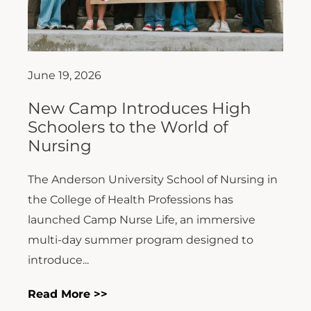
June 19, 2026
New Camp Introduces High
Schoolers to the World of
Nursing
The Anderson University School of Nursing in
the College of Health Professions has
launched Camp Nurse Life, an immersive
multi-day summer program designed to
introduce...
Read More >>