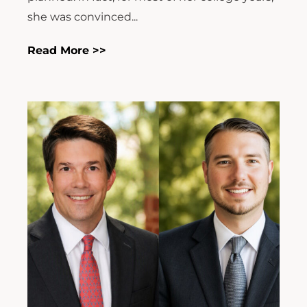
she was convinced...
Read More >>