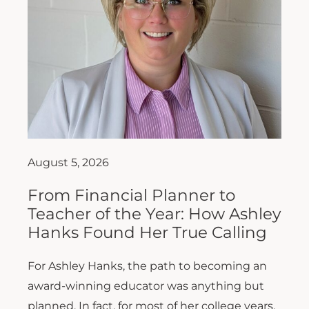
August 5, 2026
From Financial Planner to
Teacher of the Year: How Ashley
Hanks Found Her True Calling
For Ashley Hanks, the path to becoming an
award-winning educator was anything but
planned. In fact, for most of her college years,