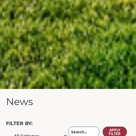
News
FILTER BY:
APPLY
FILTER