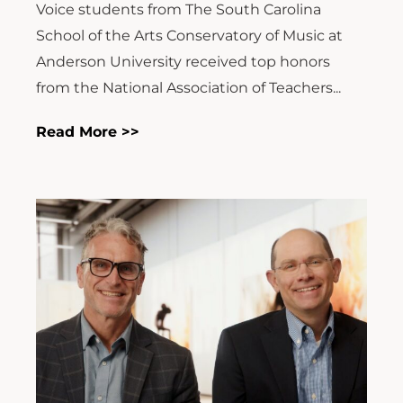
Voice students from The South Carolina
School of the Arts Conservatory of Music at
Anderson University received top honors
from the National Association of Teachers...
Read More >>