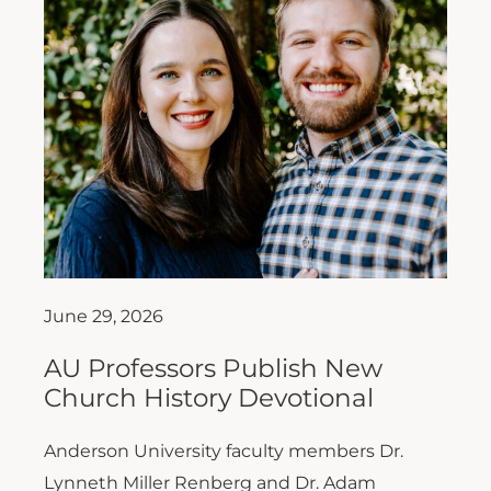
June 29, 2026
AU Professors Publish New
Church History Devotional
Anderson University faculty members Dr.
Lynneth Miller Renberg and Dr. Adam