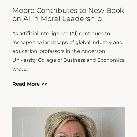
Moore Contributes to New Book
on AI in Moral Leadership
As artificial intelligence (AI) continues to
reshape the landscape of global industry and
education, professors in the Anderson
University College of Business and Economics
wrote...
Read More >>