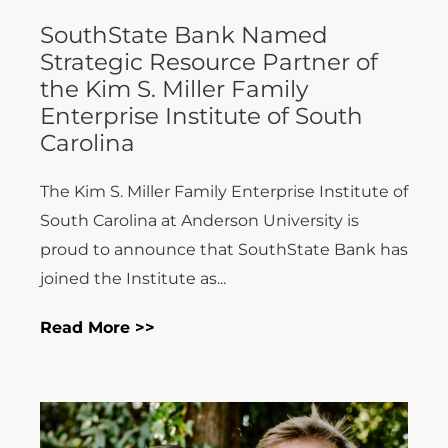
SouthState Bank Named
Strategic Resource Partner of
the Kim S. Miller Family
Enterprise Institute of South
Carolina
The Kim S. Miller Family Enterprise Institute of
South Carolina at Anderson University is
proud to announce that SouthState Bank has
joined the Institute as...
Read More >>