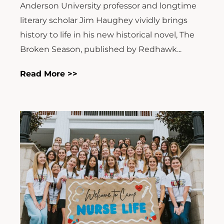
Anderson University professor and longtime
literary scholar Jim Haughey vividly brings
history to life in his new historical novel, The
Broken Season, published by Redhawk...
Read More >>