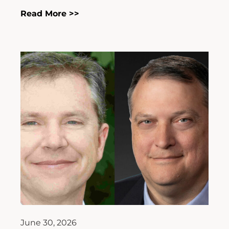
Read More >>
June 30, 2026