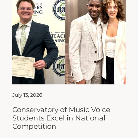
July 13, 2026
Conservatory of Music Voice
Students Excel in National
Competition