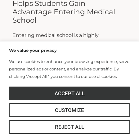
Helps Students Gain
Advantage Entering Medical
School
Entering medical school is a highly
competitive process, and fewer than half who
We value your privacy
apply are admitted. Fewer still are able to
We use cookies to enhance your browsing experience, serve
finish. For those wanting...
personalized ads or content, and analyze our traffic. By
clicking "Accept All", you consent to our use of cookies.
Read More >>
ACCEPT ALL
CUSTOMIZE
REJECT ALL