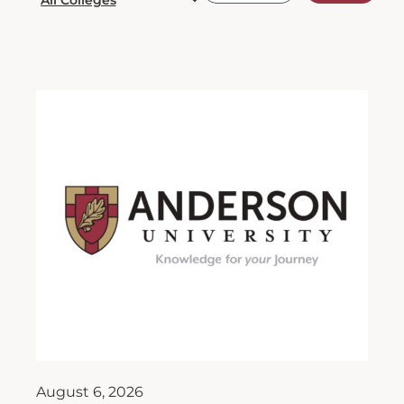
August 6, 2026