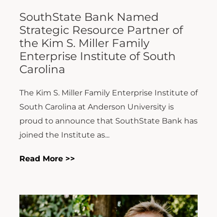
SouthState Bank Named
Strategic Resource Partner of
the Kim S. Miller Family
Enterprise Institute of South
Carolina
The Kim S. Miller Family Enterprise Institute of
South Carolina at Anderson University is
proud to announce that SouthState Bank has
joined the Institute as...
Read More >>