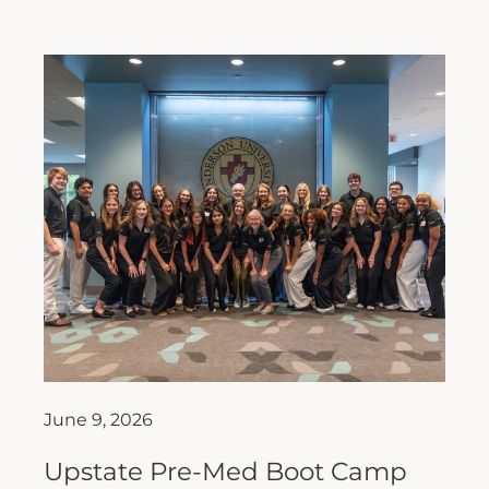
June 9, 2026
Upstate Pre-Med Boot Camp