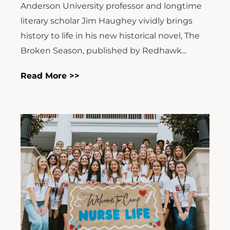
Anderson University professor and longtime
literary scholar Jim Haughey vividly brings
history to life in his new historical novel, The
Broken Season, published by Redhawk...
Read More >>