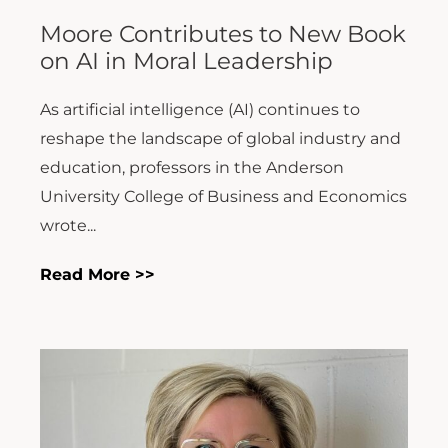
Moore Contributes to New Book
on AI in Moral Leadership
As artificial intelligence (AI) continues to
reshape the landscape of global industry and
education, professors in the Anderson
University College of Business and Economics
wrote...
Read More >>