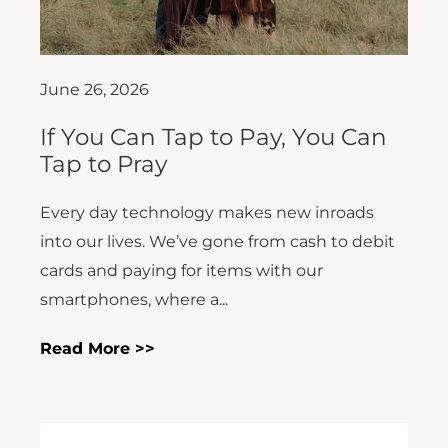
June 26, 2026
If You Can Tap to Pay, You Can
Tap to Pray
Every day technology makes new inroads
into our lives. We’ve gone from cash to debit
cards and paying for items with our
smartphones, where a...
Read More >>