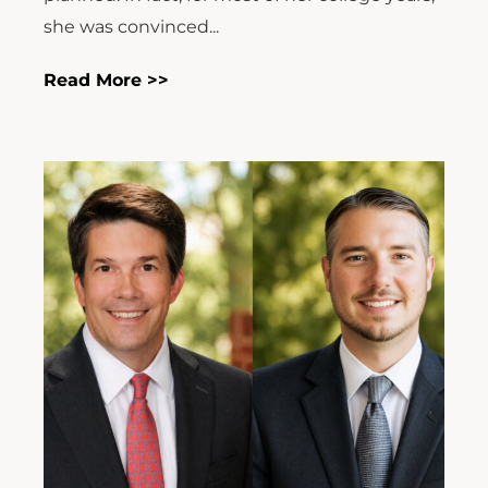
she was convinced...
Read More >>