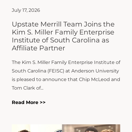
July 17, 2026
Upstate Merrill Team Joins the
Kim S. Miller Family Enterprise
Institute of South Carolina as
Affiliate Partner
The Kim S. Miller Family Enterprise Institute of
South Carolina (FEISC) at Anderson University
is pleased to announce that Chip McLeod and
Tom Clark of...
Read More >>