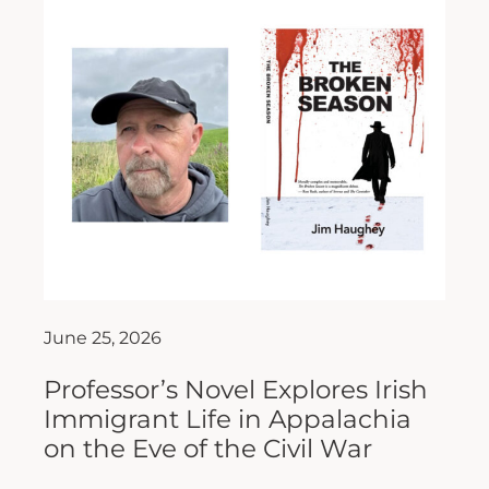
June 25, 2026
Professor’s Novel Explores Irish
Immigrant Life in Appalachia
on the Eve of the Civil War