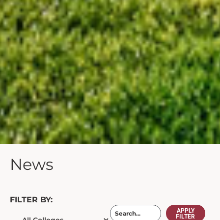
News
FILTER BY:
APPLY
FILTER