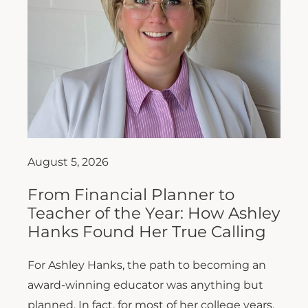
August 5, 2026
From Financial Planner to
Teacher of the Year: How Ashley
Hanks Found Her True Calling
For Ashley Hanks, the path to becoming an
award-winning educator was anything but
planned. In fact, for most of her college years,