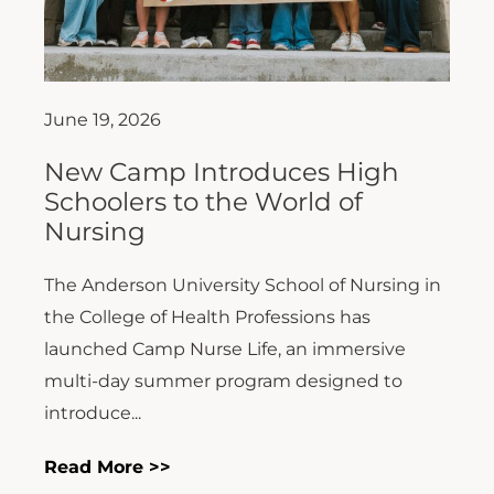
June 19, 2026
New Camp Introduces High
Schoolers to the World of
Nursing
The Anderson University School of Nursing in
the College of Health Professions has
launched Camp Nurse Life, an immersive
multi-day summer program designed to
introduce...
Read More >>