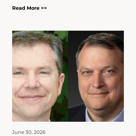
Read More >>
June 30, 2026