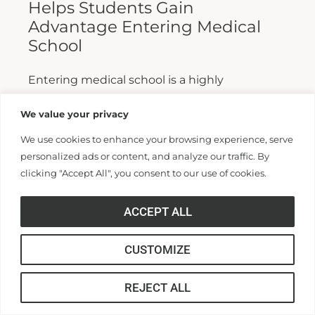
Helps Students Gain
Advantage Entering Medical
School
Entering medical school is a highly
competitive process, and fewer than half who
We value your privacy
apply are admitted. Fewer still are able to
We use cookies to enhance your browsing experience, serve
finish. For those wanting...
personalized ads or content, and analyze our traffic. By
clicking "Accept All", you consent to our use of cookies.
Read More >>
ACCEPT ALL
CUSTOMIZE
REJECT ALL