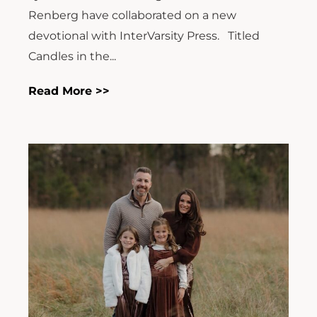
Renberg have collaborated on a new
devotional with InterVarsity Press. Titled
Candles in the...
Read More >>