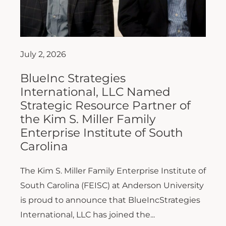
July 2, 2026
BlueInc Strategies
International, LLC Named
Strategic Resource Partner of
the Kim S. Miller Family
Enterprise Institute of South
Carolina
The Kim S. Miller Family Enterprise Institute of
South Carolina (FEISC) at Anderson University
is proud to announce that BlueIncStrategies
International, LLC has joined the...