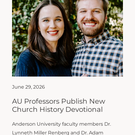
June 29, 2026
AU Professors Publish New
Church History Devotional
Anderson University faculty members Dr.
Lynneth Miller Renberg and Dr. Adam