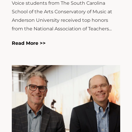
Voice students from The South Carolina
School of the Arts Conservatory of Music at
Anderson University received top honors
from the National Association of Teachers...
Read More >>