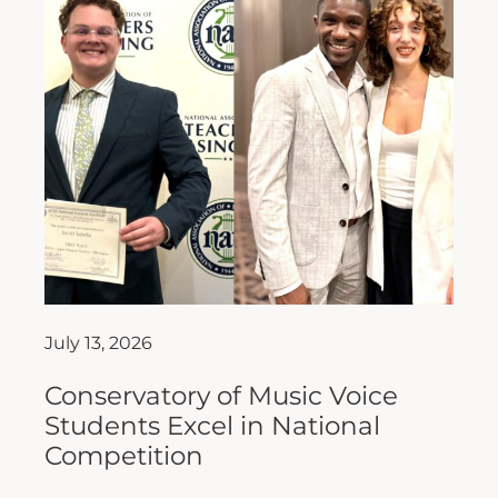
July 13, 2026
Conservatory of Music Voice
Students Excel in National
Competition