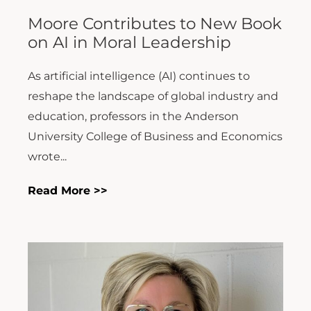
Moore Contributes to New Book
on AI in Moral Leadership
As artificial intelligence (AI) continues to
reshape the landscape of global industry and
education, professors in the Anderson
University College of Business and Economics
wrote...
Read More >>