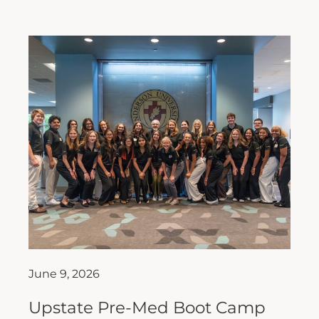
June 9, 2026
Upstate Pre-Med Boot Camp