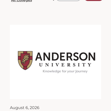
August 6, 2026