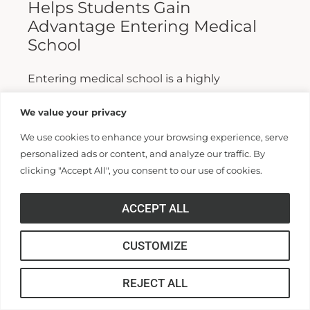
Helps Students Gain
Advantage Entering Medical
School
Entering medical school is a highly
competitive process, and fewer than half who
We value your privacy
apply are admitted. Fewer still are able to
We use cookies to enhance your browsing experience, serve
finish. For those wanting...
personalized ads or content, and analyze our traffic. By
clicking "Accept All", you consent to our use of cookies.
Read More >>
ACCEPT ALL
CUSTOMIZE
REJECT ALL