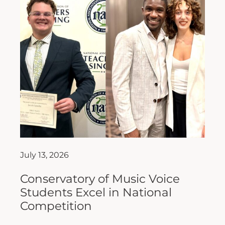
July 13, 2026
Conservatory of Music Voice
Students Excel in National
Competition