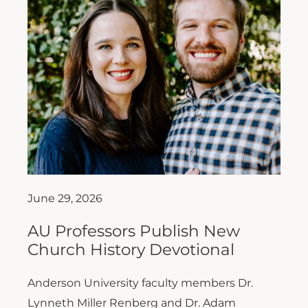
June 29, 2026
AU Professors Publish New
Church History Devotional
Anderson University faculty members Dr.
Lynneth Miller Renberg and Dr. Adam