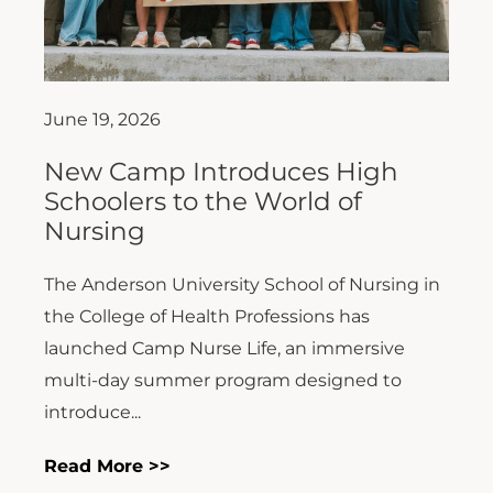
June 19, 2026
New Camp Introduces High
Schoolers to the World of
Nursing
The Anderson University School of Nursing in
the College of Health Professions has
launched Camp Nurse Life, an immersive
multi-day summer program designed to
introduce...
Read More >>