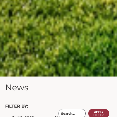
News
FILTER BY:
APPLY
FILTER