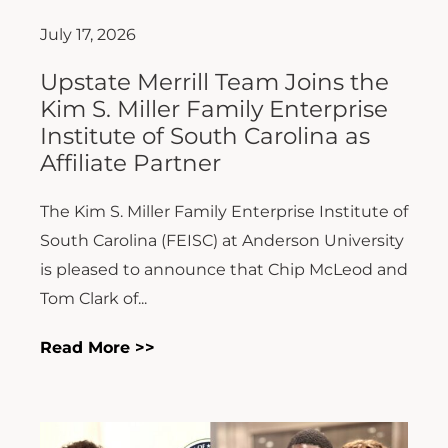
July 17, 2026
Upstate Merrill Team Joins the
Kim S. Miller Family Enterprise
Institute of South Carolina as
Affiliate Partner
The Kim S. Miller Family Enterprise Institute of
South Carolina (FEISC) at Anderson University
is pleased to announce that Chip McLeod and
Tom Clark of...
Read More >>