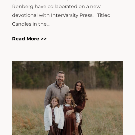
Renberg have collaborated on a new
devotional with InterVarsity Press. Titled
Candles in the...
Read More >>