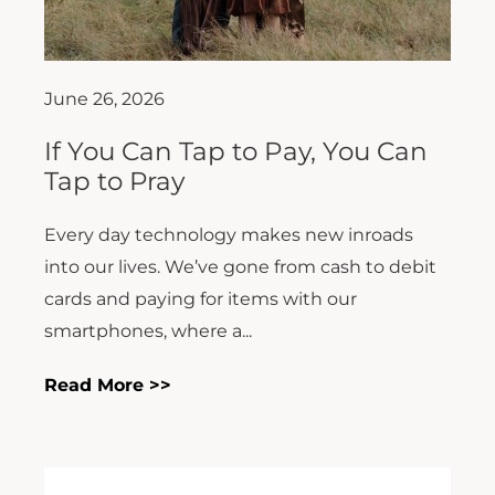
June 26, 2026
If You Can Tap to Pay, You Can
Tap to Pray
Every day technology makes new inroads
into our lives. We’ve gone from cash to debit
cards and paying for items with our
smartphones, where a...
Read More >>