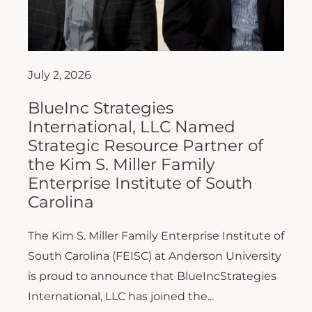
July 2, 2026
BlueInc Strategies
International, LLC Named
Strategic Resource Partner of
the Kim S. Miller Family
Enterprise Institute of South
Carolina
The Kim S. Miller Family Enterprise Institute of
South Carolina (FEISC) at Anderson University
is proud to announce that BlueIncStrategies
International, LLC has joined the...