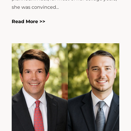
she was convinced...
Read More >>