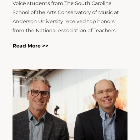
Voice students from The South Carolina
School of the Arts Conservatory of Music at
Anderson University received top honors
from the National Association of Teachers...
Read More >>