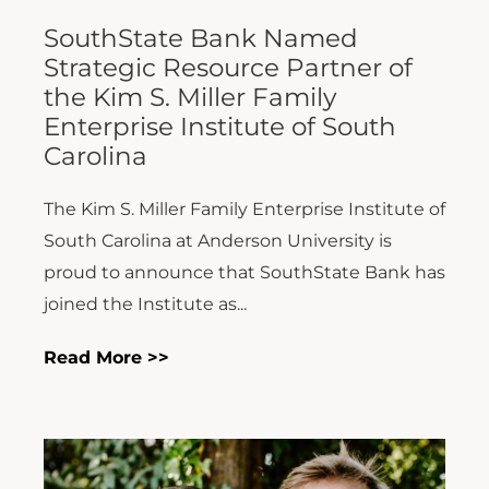
SouthState Bank Named
Strategic Resource Partner of
the Kim S. Miller Family
Enterprise Institute of South
Carolina
The Kim S. Miller Family Enterprise Institute of
South Carolina at Anderson University is
proud to announce that SouthState Bank has
joined the Institute as...
Read More >>