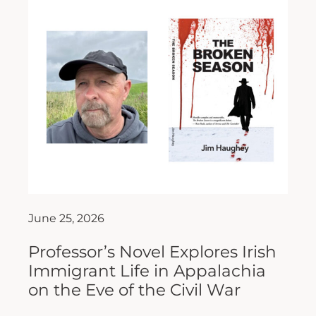
June 25, 2026
Professor’s Novel Explores Irish
Immigrant Life in Appalachia
on the Eve of the Civil War