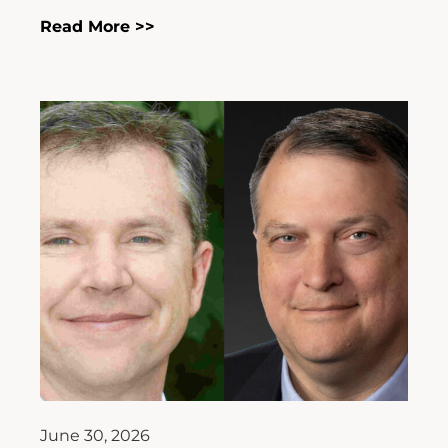
Read More >>
June 30, 2026