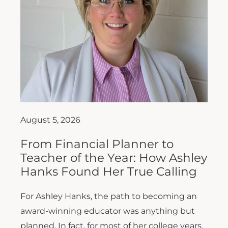
August 5, 2026
From Financial Planner to
Teacher of the Year: How Ashley
Hanks Found Her True Calling
For Ashley Hanks, the path to becoming an
award-winning educator was anything but
planned. In fact, for most of her college years,