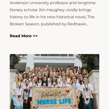
Anderson University professor and longtime
literary scholar Jim Haughey vividly brings
history to life in his new historical novel, The
Broken Season, published by Redhawk...
Read More >>