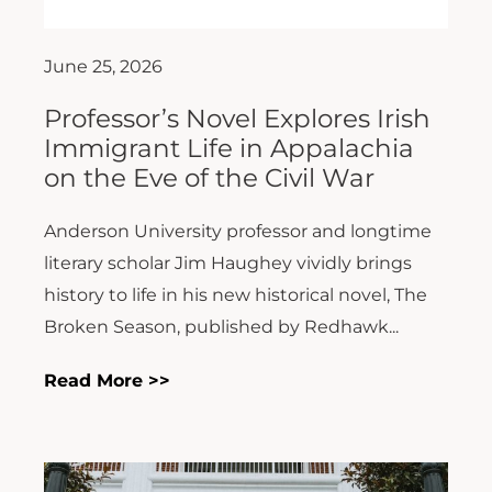
June 25, 2026
Professor’s Novel Explores Irish
Immigrant Life in Appalachia
on the Eve of the Civil War
Anderson University professor and longtime
literary scholar Jim Haughey vividly brings
history to life in his new historical novel, The
Broken Season, published by Redhawk...
Read More >>