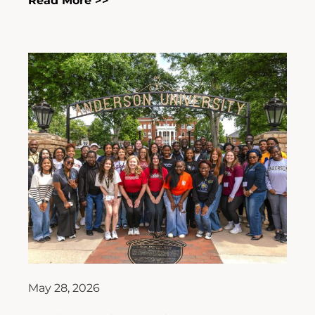
Read More >>
May 28, 2026