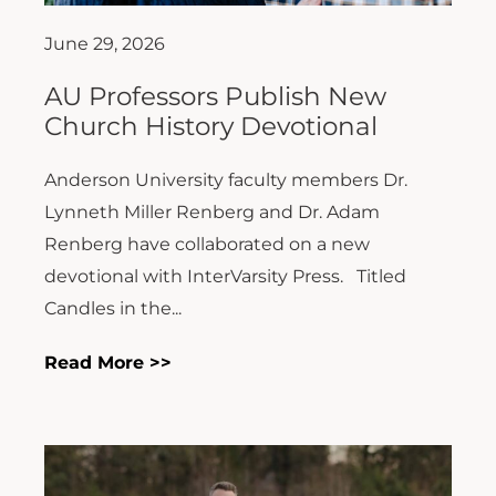
June 29, 2026
AU Professors Publish New
Church History Devotional
Anderson University faculty members Dr.
Lynneth Miller Renberg and Dr. Adam
Renberg have collaborated on a new
devotional with InterVarsity Press. Titled
Candles in the...
Read More >>