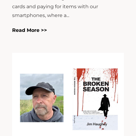
cards and paying for items with our
smartphones, where a...
Read More >>