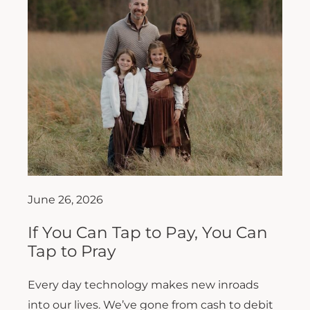
June 26, 2026
If You Can Tap to Pay, You Can
Tap to Pray
Every day technology makes new inroads
into our lives. We’ve gone from cash to debit