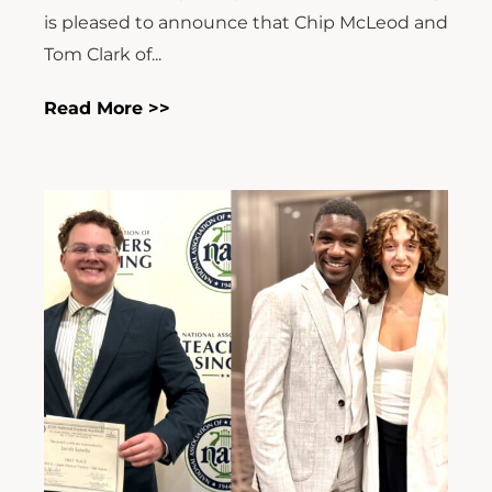
is pleased to announce that Chip McLeod and
Tom Clark of...
Read More >>