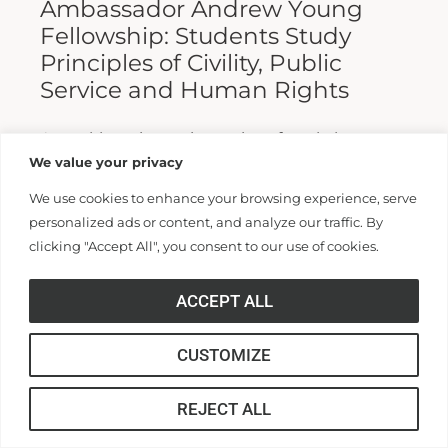
Ambassador Andrew Young
Fellowship: Students Study
Principles of Civility, Public
Service and Human Rights
A weeklong intensive series of workshops
We value your privacy
brought students from universities across the
United States to study and practice the
We use cookies to enhance your browsing experience, serve
personalized ads or content, and analyze our traffic. By
principles of civility, public service and...
clicking "Accept All", you consent to our use of cookies.
Read More >>
ACCEPT ALL
CUSTOMIZE
REJECT ALL