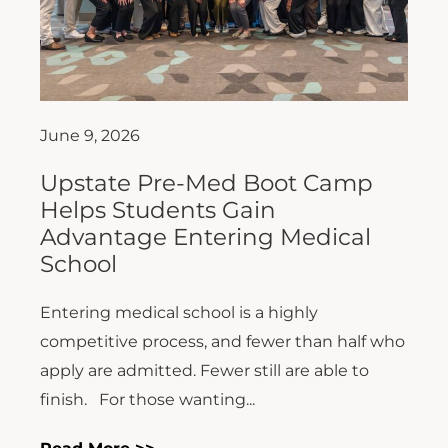
June 9, 2026
Upstate Pre-Med Boot Camp
Helps Students Gain
Advantage Entering Medical
School
Entering medical school is a highly
competitive process, and fewer than half who
apply are admitted. Fewer still are able to
finish. For those wanting...