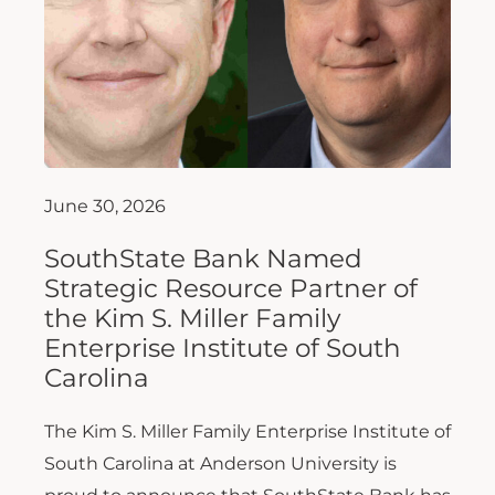
June 30, 2026
SouthState Bank Named
Strategic Resource Partner of
the Kim S. Miller Family
Enterprise Institute of South
Carolina
The Kim S. Miller Family Enterprise Institute of
South Carolina at Anderson University is