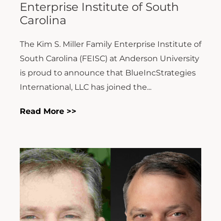
Enterprise Institute of South
Carolina
The Kim S. Miller Family Enterprise Institute of
South Carolina (FEISC) at Anderson University
is proud to announce that BlueIncStrategies
International, LLC has joined the...
Read More >>