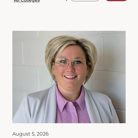
August 5, 2026