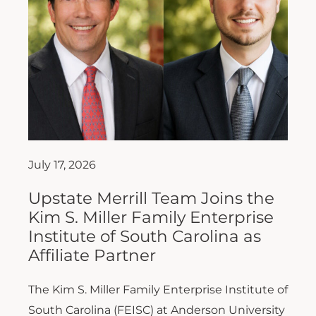
July 17, 2026
Upstate Merrill Team Joins the
Kim S. Miller Family Enterprise
Institute of South Carolina as
Affiliate Partner
The Kim S. Miller Family Enterprise Institute of
South Carolina (FEISC) at Anderson University