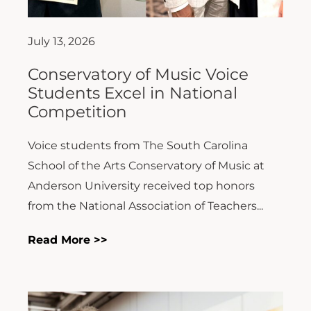
July 13, 2026
Conservatory of Music Voice
Students Excel in National
Competition
Voice students from The South Carolina
School of the Arts Conservatory of Music at
Anderson University received top honors
from the National Association of Teachers...
Read More >>