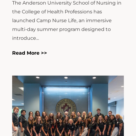
The Anderson University School of Nursing in
the College of Health Professions has
launched Camp Nurse Life, an immersive
multi-day summer program designed to
introduce...
Read More >>