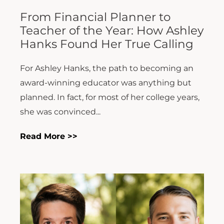
From Financial Planner to
Teacher of the Year: How Ashley
Hanks Found Her True Calling
For Ashley Hanks, the path to becoming an
award-winning educator was anything but
planned. In fact, for most of her college years,
she was convinced...
Read More >>