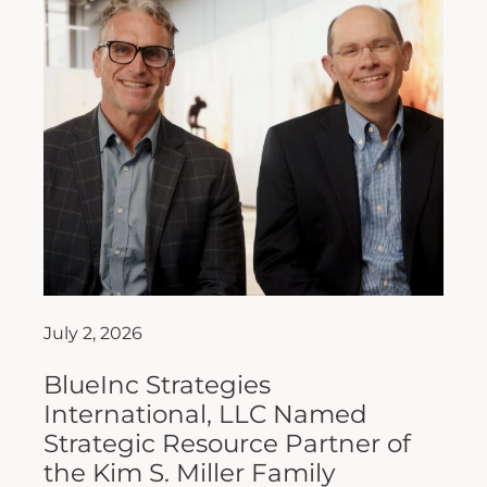
July 2, 2026
BlueInc Strategies
International, LLC Named
Strategic Resource Partner of
the Kim S. Miller Family