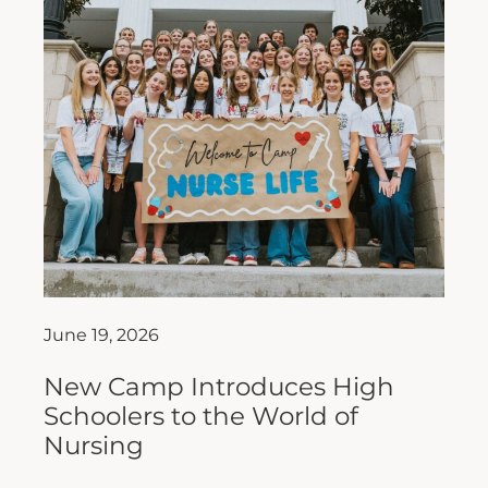
June 19, 2026
New Camp Introduces High
Schoolers to the World of
Nursing