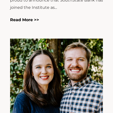
proud to announce that SouthState Bank has
joined the Institute as...
Read More >>