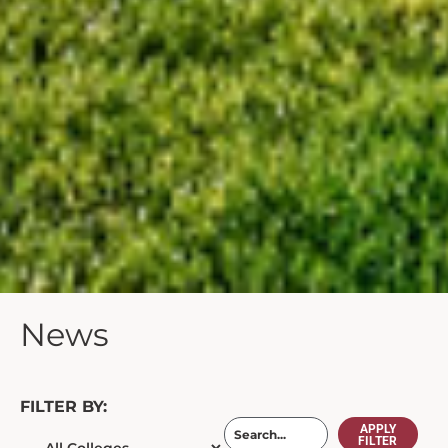
News
FILTER BY:
APPLY
FILTER