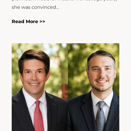
she was convinced...
Read More >>