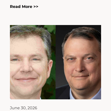
Read More >>
June 30, 2026