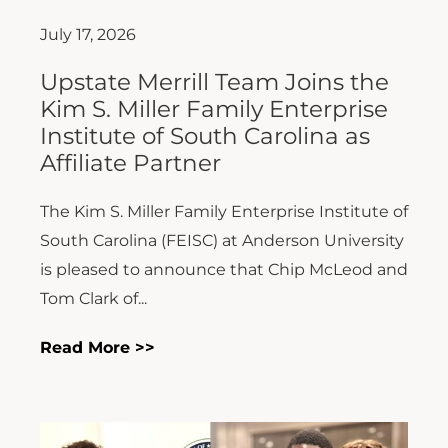
July 17, 2026
Upstate Merrill Team Joins the
Kim S. Miller Family Enterprise
Institute of South Carolina as
Affiliate Partner
The Kim S. Miller Family Enterprise Institute of
South Carolina (FEISC) at Anderson University
is pleased to announce that Chip McLeod and
Tom Clark of...
Read More >>