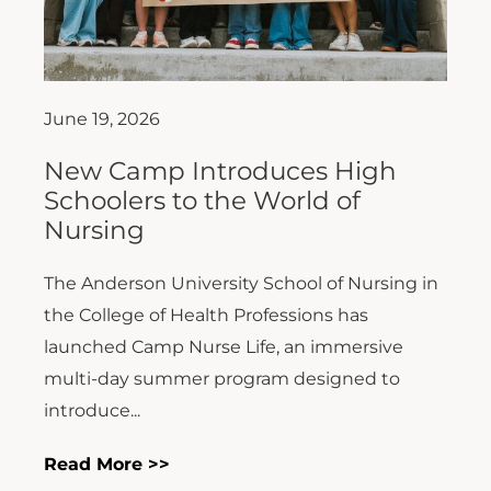
June 19, 2026
New Camp Introduces High
Schoolers to the World of
Nursing
The Anderson University School of Nursing in
the College of Health Professions has
launched Camp Nurse Life, an immersive
multi-day summer program designed to
introduce...
Read More >>