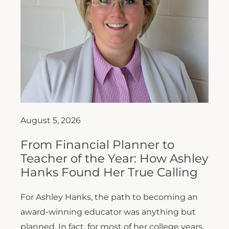
August 5, 2026
From Financial Planner to
Teacher of the Year: How Ashley
Hanks Found Her True Calling
For Ashley Hanks, the path to becoming an
award-winning educator was anything but
planned. In fact, for most of her college years,