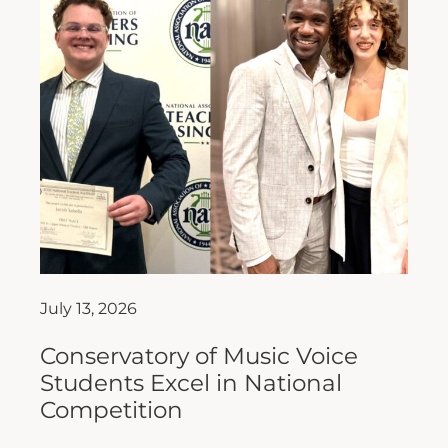
July 13, 2026
Conservatory of Music Voice
Students Excel in National
Competition