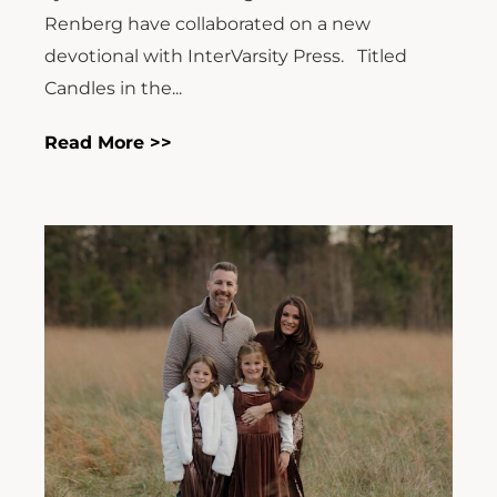
Renberg have collaborated on a new
devotional with InterVarsity Press. Titled
Candles in the...
Read More >>