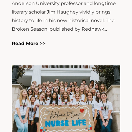
Anderson University professor and longtime
literary scholar Jim Haughey vividly brings
history to life in his new historical novel, The
Broken Season, published by Redhawk...
Read More >>