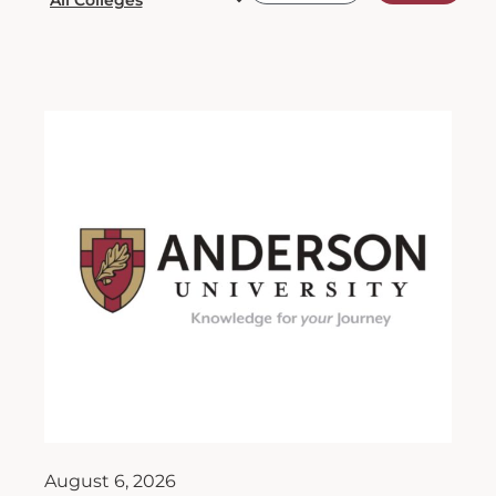
August 6, 2026