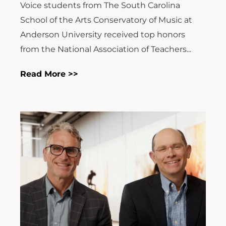
Voice students from The South Carolina
School of the Arts Conservatory of Music at
Anderson University received top honors
from the National Association of Teachers...
Read More >>