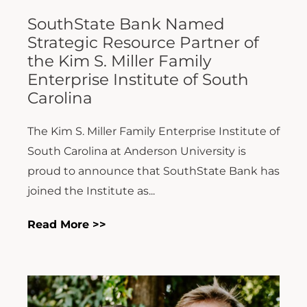
SouthState Bank Named
Strategic Resource Partner of
the Kim S. Miller Family
Enterprise Institute of South
Carolina
The Kim S. Miller Family Enterprise Institute of
South Carolina at Anderson University is
proud to announce that SouthState Bank has
joined the Institute as...
Read More >>