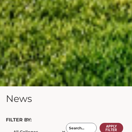
News
FILTER BY:
APPLY
FILTER