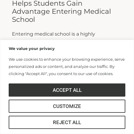
Helps Students Gain
Advantage Entering Medical
School
Entering medical school is a highly
competitive process, and fewer than half who
We value your privacy
apply are admitted. Fewer still are able to
We use cookies to enhance your browsing experience, serve
finish. For those wanting...
personalized ads or content, and analyze our traffic. By
clicking "Accept All", you consent to our use of cookies.
Read More >>
ACCEPT ALL
CUSTOMIZE
REJECT ALL