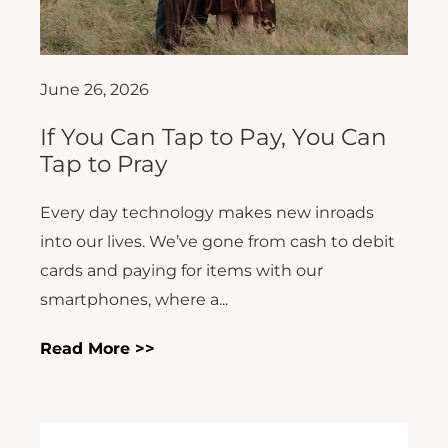
June 26, 2026
If You Can Tap to Pay, You Can
Tap to Pray
Every day technology makes new inroads
into our lives. We’ve gone from cash to debit
cards and paying for items with our
smartphones, where a...
Read More >>