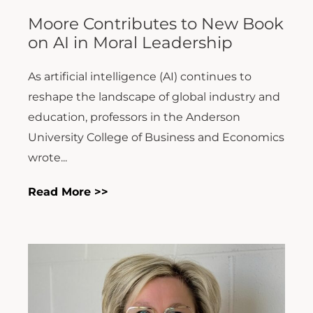
Moore Contributes to New Book
on AI in Moral Leadership
As artificial intelligence (AI) continues to
reshape the landscape of global industry and
education, professors in the Anderson
University College of Business and Economics
wrote...
Read More >>