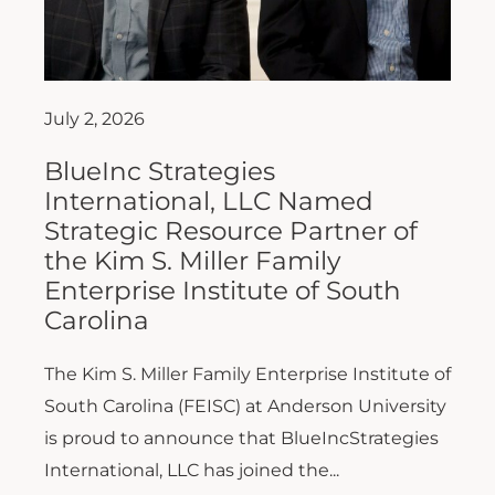
July 2, 2026
BlueInc Strategies
International, LLC Named
Strategic Resource Partner of
the Kim S. Miller Family
Enterprise Institute of South
Carolina
The Kim S. Miller Family Enterprise Institute of
South Carolina (FEISC) at Anderson University
is proud to announce that BlueIncStrategies
International, LLC has joined the...