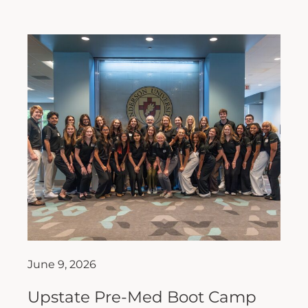
June 9, 2026
Upstate Pre-Med Boot Camp