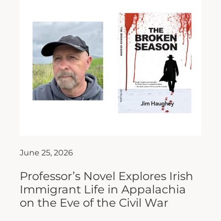
June 25, 2026
Professor’s Novel Explores Irish
Immigrant Life in Appalachia
on the Eve of the Civil War