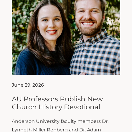
June 29, 2026
AU Professors Publish New
Church History Devotional
Anderson University faculty members Dr.
Lynneth Miller Renberg and Dr. Adam