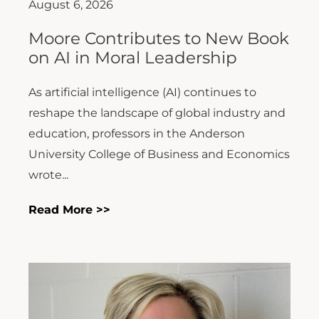
August 6, 2026
Moore Contributes to New Book
on AI in Moral Leadership
As artificial intelligence (AI) continues to
reshape the landscape of global industry and
education, professors in the Anderson
University College of Business and Economics
wrote...
Read More >>