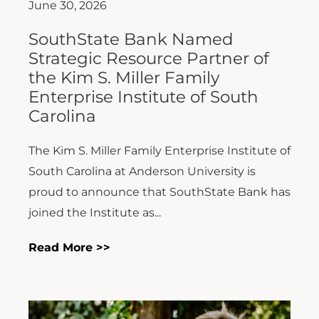
June 30, 2026
SouthState Bank Named
Strategic Resource Partner of
the Kim S. Miller Family
Enterprise Institute of South
Carolina
The Kim S. Miller Family Enterprise Institute of
South Carolina at Anderson University is
proud to announce that SouthState Bank has
joined the Institute as...
Read More >>