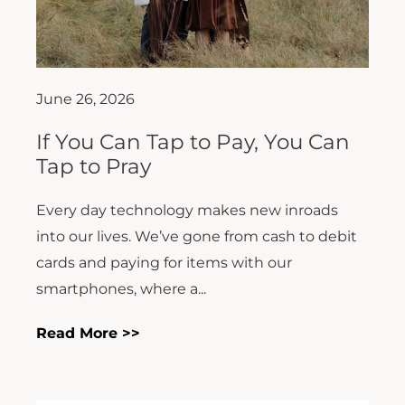
June 26, 2026
If You Can Tap to Pay, You Can
Tap to Pray
Every day technology makes new inroads
into our lives. We’ve gone from cash to debit
cards and paying for items with our
smartphones, where a...
Read More >>