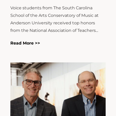
Voice students from The South Carolina
School of the Arts Conservatory of Music at
Anderson University received top honors
from the National Association of Teachers...
Read More >>