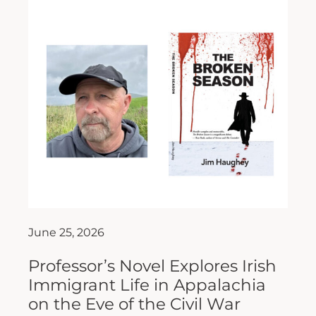
June 25, 2026
Professor’s Novel Explores Irish
Immigrant Life in Appalachia
on the Eve of the Civil War