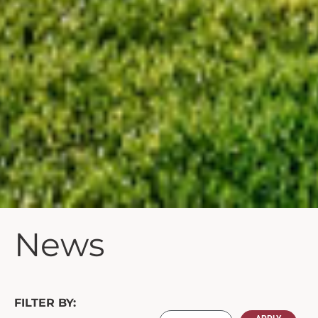
News
FILTER BY: