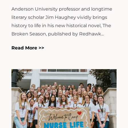
Anderson University professor and longtime
literary scholar Jim Haughey vividly brings
history to life in his new historical novel, The
Broken Season, published by Redhawk...
Read More >>