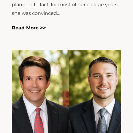
planned. In fact, for most of her college years,
she was convinced...
Read More >>