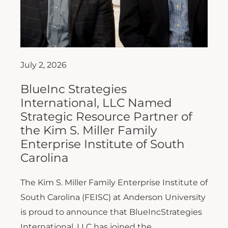
July 2, 2026
BlueInc Strategies
International, LLC Named
Strategic Resource Partner of
the Kim S. Miller Family
Enterprise Institute of South
Carolina
The Kim S. Miller Family Enterprise Institute of
South Carolina (FEISC) at Anderson University
is proud to announce that BlueIncStrategies
International, LLC has joined the...