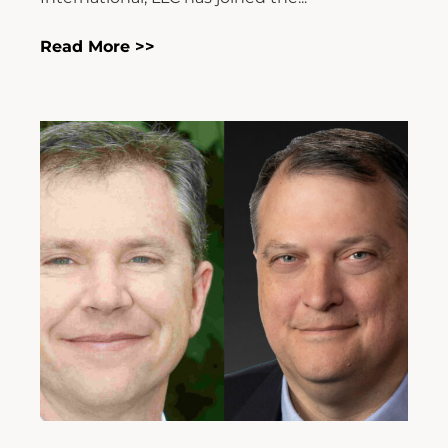
Read More >>