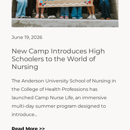
June 19, 2026
New Camp Introduces High
Schoolers to the World of
Nursing
The Anderson University School of Nursing in
the College of Health Professions has
launched Camp Nurse Life, an immersive
multi-day summer program designed to
introduce...
Read More >>