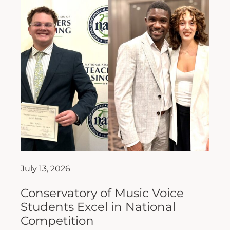
July 13, 2026
Conservatory of Music Voice
Students Excel in National
Competition