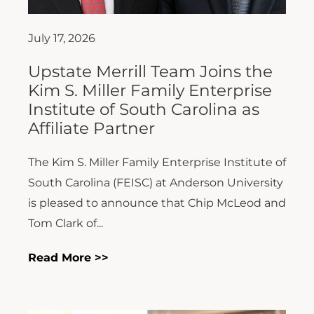
July 17, 2026
Upstate Merrill Team Joins the
Kim S. Miller Family Enterprise
Institute of South Carolina as
Affiliate Partner
The Kim S. Miller Family Enterprise Institute of
South Carolina (FEISC) at Anderson University
is pleased to announce that Chip McLeod and
Tom Clark of...
Read More >>