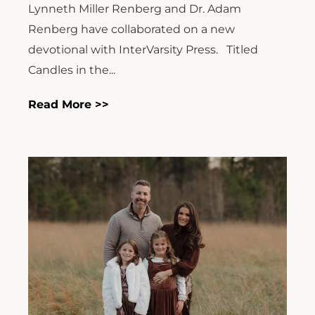
Lynneth Miller Renberg and Dr. Adam
Renberg have collaborated on a new
devotional with InterVarsity Press. Titled
Candles in the...
Read More >>