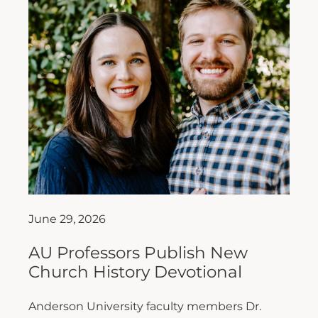
June 29, 2026
AU Professors Publish New
Church History Devotional
Anderson University faculty members Dr.