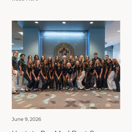
June 9, 2026