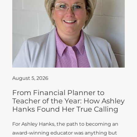
August 5, 2026
From Financial Planner to
Teacher of the Year: How Ashley
Hanks Found Her True Calling
For Ashley Hanks, the path to becoming an
award-winning educator was anything but