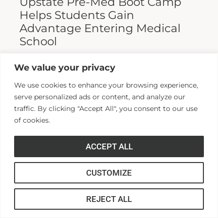
Upstate Pre-Med Boot Camp
Helps Students Gain
Advantage Entering Medical
School
Entering medical school is a highly
We value your privacy
competitive process, and fewer than half who
We use cookies to enhance your browsing experience,
apply are admitted. Fewer still are able to
serve personalized ads or content, and analyze our
finish. For those wanting...
traffic. By clicking "Accept All", you consent to our use
of cookies.
Read More >>
ACCEPT ALL
CUSTOMIZE
REJECT ALL