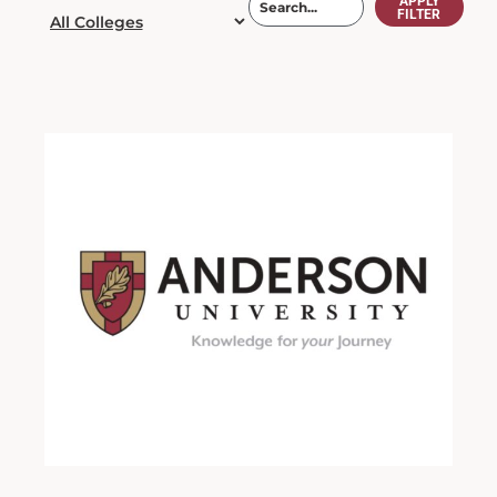
APPLY
FILTER