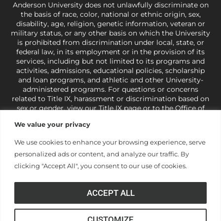
Anderson University does not unlawfully discriminate on
the basis of race, color, national or ethnic origin, sex,
disability, age, religion, genetic information, veteran or
military status, or any other basis on which the University
is prohibited from discrimination under local, state, or
federal law, in its employment or in the provision of its
services, including but not limited to its programs and
activities, admissions, educational policies, scholarship
and loan programs, and athletic and other University-
administered programs. For questions or concerns
related to Title IX, harassment or discrimination based on
sex or gender,
view our Title IX page
or to the Office of
Civil Rights, U.S. Department of Education at
Call 1-800-
We value your privacy
421-3481
or
ocr@ed.gov
.
As a Christ-centered institution
of higher learning, the University exercises its rights
We use cookies to enhance your browsing experience, serve
under state and federal law to use religion as a factor in
personalized ads or content, and analyze our traffic. By
making employment decisions. Some regulations issued
under Title IX relating to discrimination on the basis of sex
clicking "Accept All", you consent to our use of cookies.
are not consistent with the University’s religious tenets
and do not apply to the University (34 CFR § 106.12(a)).
ACCEPT ALL
CUSTOMIZE