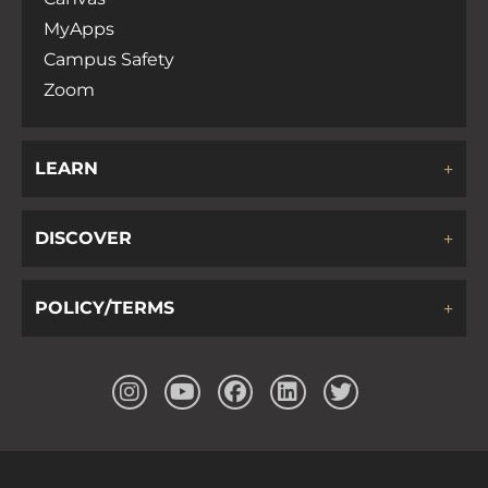
MyApps
Campus Safety
Zoom
LEARN
DISCOVER
POLICY/TERMS