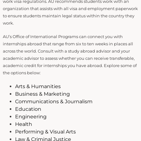
work visa regulations. AU recommends students work with an
organization that assists with all visa and employment paperwork
to ensure students maintain legal status within the country they
work.
AU’s Office of International Programs can connect you with
internships abroad that range from six to ten weeks in places all
across the world. Consult with a study abroad advisor and your
academic advisor to assess whether you can receive transferable,
academic credit for internships you have abroad. Explore some of
the options below:
Arts & Humanities
Business & Marketing
Communications & Journalism
Education
Engineering
Health
Performing & Visual Arts
Law & Criminal Justice