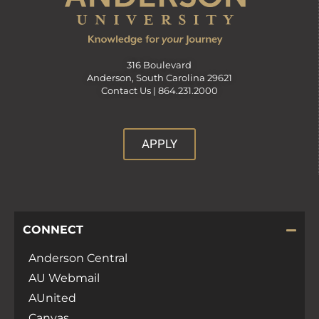
316 Boulevard
Anderson, South Carolina 29621
Contact Us |
864.231.2000
APPLY
CONNECT
Anderson Central
AU Webmail
AUnited
Canvas