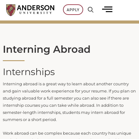
Skip
APPLY
to
content
Interning Abroad
Internships
Interning abroad is a great way to learn about another country
and gain valuable work experience for your resume. If you plan on
studying abroad for a full semester you can also see if there are
internship courses you can take while abroad. In addition to
semester-length internships, students may intern abroad for
summers or a short period.
Work abroad can be complex because each country has unique