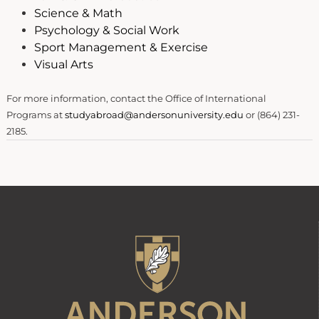
Science & Math
Psychology & Social Work
Sport Management & Exercise
Visual Arts
For more information, contact the Office of International
Programs at
studyabroad@andersonuniversity.edu
or (864) 231-
2185.