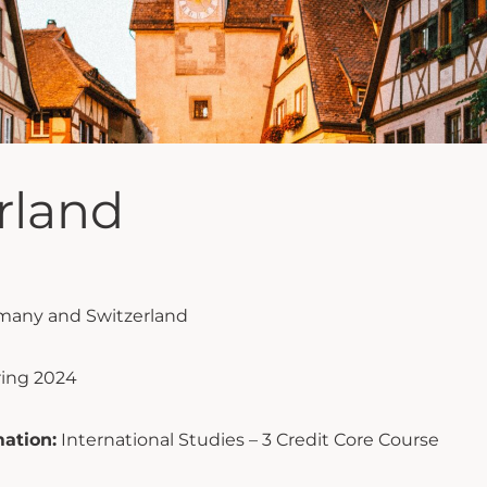
rland
many and Switzerland
ring 2024
ation:
International Studies – 3 Credit Core Course