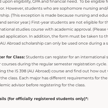
 upon eligibility, GPA and financial need. To be eligibl
nior. However, students who are sophomore nursing and/o
ship. (This exception is made because nursing and educat
r and senior year.) First-year students are not eligible fo
national studies course with academic approval. (Please v
ad application. In addition, the form must be taken to 
e AU Abroad scholarship can only be used once during a
er for Class:
Students can register for an international s
 courses during the regular semester registration cycle
ing the IS 398 (AU Abroad) course and find out how out wi
r the class. Each major has different requirements for the
emic advisor before registering for the class.
s (for officially registered students only)*: