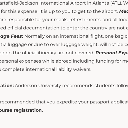
rtsfield-Jackson International Airport in Atlanta (ATL). W
for this expense. It is up to you to get to the airport.
Mea
are responsible for your meals, refreshments, and all fo
ed official documentation to enter the country are not
age Fees:
Normally on an international flight, one bag 
tra luggage or due to over luggage weight, will not be 
ed on the official itinerary are not covered.
Personal Exp
personal expenses while abroad including funding for meal
o complete international liability waivers.
ation:
Anderson University recommends students follow
s recommended that you expedite your passport applicat
ourse registration.