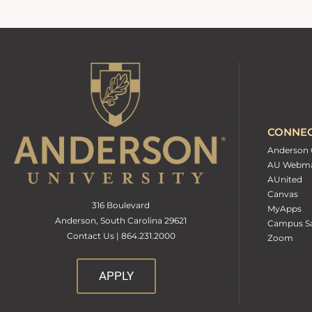
CONNE
Anderson 
AU Webma
AUnited
Canvas
316 Boulevard
MyApps
Anderson, South Carolina 29621
Campus Sa
Contact Us | 864.231.2000
Zoom
APPLY