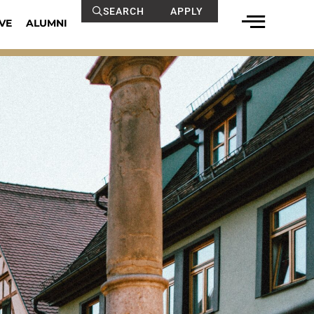
SEARCH
APPLY
VE
ALUMNI