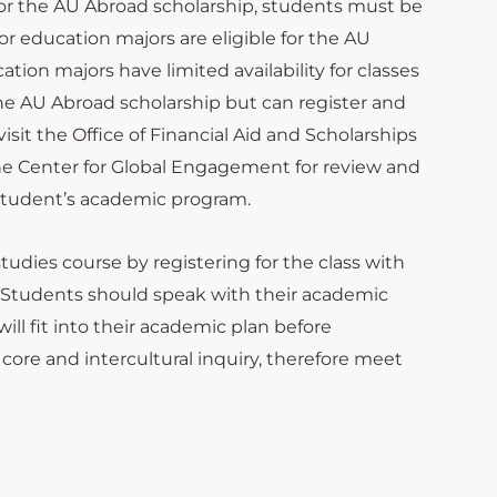
e for the AU Abroad scholarship, students must be
r education majors are eligible for the AU
ion majors have limited availability for classes
r the AU Abroad scholarship but can register and
isit the Office of Financial Aid and Scholarships
the Center for Global Engagement for review and
 student’s academic program.
tudies course by registering for the class with
. Students should speak with their academic
ll fit into their academic plan before
 core and intercultural inquiry, therefore meet