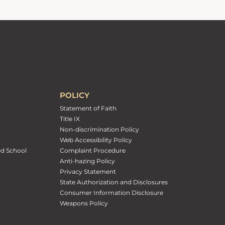
POLICY
Statement of Faith
Title IX
Non-discrimination Policy
Web Accessibility Policy
ed School
Complaint Procedure
Anti-hazing Policy
Privacy Statement
State Authorization and Disclosures
Consumer Information Disclosure
Weapons Policy