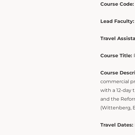
Course Code:
Lead Faculty:
Travel Assista
Course Title:
Course Descri
commercial pr
with a 12-day 
and the Reform
(Wittenberg, E
Travel Dates: