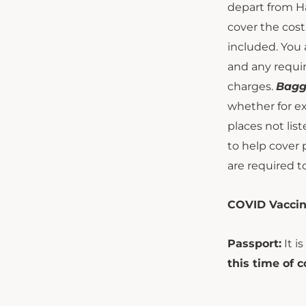
depart from Ha
cover the cost 
included. You 
and any requir
charges.
Bagg
whether for ex
places not list
to help cover 
are required t
COVID Vaccin
Passport:
It i
this time of c