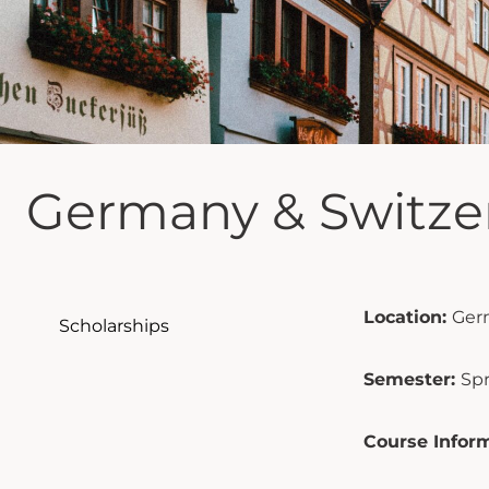
Germany & Switze
Location:
Ger
Scholarships
Semester:
Sp
Course Inform