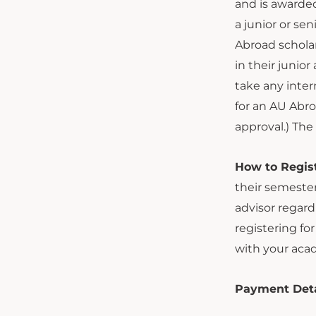
and is awarded
a junior or se
Abroad scholar
in their junio
take any inter
for an AU Abro
approval.) Th
How to Regist
their semester
advisor regard
registering fo
with your acad
Payment Detail