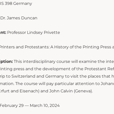
IS 398 Germany
Dr. James Duncan
nt:
Professor Lindsey Privette
Printers and Protestants: A History of the Printing Pres
ption:
This interdisciplinary course will examine the i
inting press and the development of the Protestant Ref
trip to Switzerland and Germany to visit the places tha
ation. The course will pay particular attention to Joha
rfurt and Eisenach) and John Calvin (Geneva).
February 29 — March 10, 2024