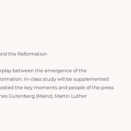
s and the Reformation
nterplay between the emergence of the
ormation. In-class study will be supplemented
t hosted the key moments and people of the press
nnes Gutenberg (Mainz), Martin Luther