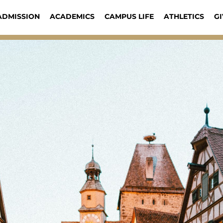
ADMISSION
ACADEMICS
CAMPUS LIFE
ATHLETICS
GI