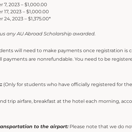
 7, 2023 – $1,000.00
17, 2023 – $1,000.00
24, 2023 – $1,375.00*
us any AU Abroad Scholarship awarded.
ents will need to make payments once registration is 
 All payments are nonrefundable. You need to be register
:
(Only for students who have officially registered for the
d trip airfare, breakfast at the hotel each morning, ac
ansportation to the airport:
Please note that we do not 