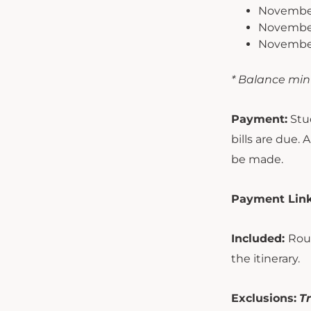
November
November 
November 
* Balance min
Payment:
Stud
bills are due.
be made.
Payment Link
Included:
Roun
the itinerary.
Exclusions:
Tr