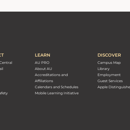
CT
LEARN
DISCOVER
Central
AU PRO
Campus Map
il
About AU
Library
Accreditations and
Employment
Affiliations
Guest Services
Calendars and Schedules
Apple Distinguish
fety
Mobile Learning Initiative