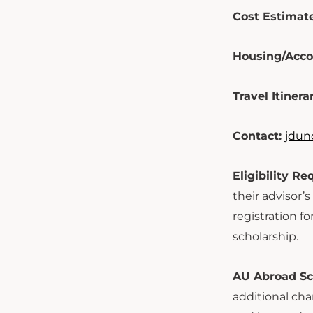
Cost Estimate
Housing/Acc
Travel Itinera
Contact:
jdun
Eligibility R
their advisor’
registration f
scholarship.
AU Abroad Sch
additional cha