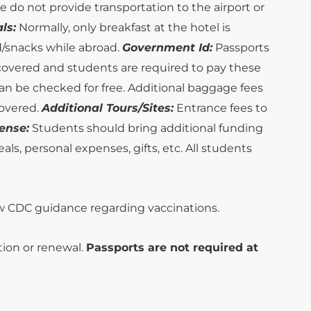
e do not provide transportation to the airport or
ls:
Normally, only breakfast at the hotel is
od/snacks while abroad.
Government Id:
Passports
 covered and students are required to pay these
can be checked for free. Additional baggage fees
covered.
Additional Tours/Sites:
Entrance fees to
ense:
Students should bring additional funding
s, personal expenses, gifts, etc. All students
 CDC guidance regarding vaccinations.
ion or renewal.
Passports are not required at