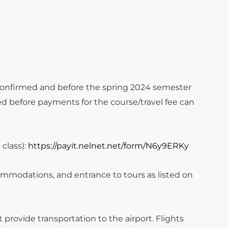
confirmed and before the spring 2024 semester
ed before payments for the course/travel fee can
 class):
https://payit.nelnet.net/form/N6y9ERKy
commodations, and entrance to tours as listed on
provide transportation to the airport. Flights