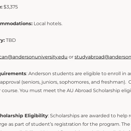
:
$3,375
ommodations:
Local hotels.
ry:
TBD
can@andersonuniversity.edu
or
studyabroad@andersonu
equirements
: Anderson students are eligible to enroll in
s approval (seniors, juniors, sophomores, and freshman). 
or course. You must meet the AU Abroad Scholarship eligib
olarship Eligibility
: Scholarships are awarded to help r
rge as part of student’s registration for the program. T