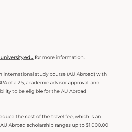
niversity.edu
for more information.
 an international study course (AU Abroad) with
GPA of a 2.5, academic advisor approval, and
ility to be eligible for the AU Abroad
educe the cost of the travel fee, which is an
he AU Abroad scholarship ranges up to $1,000.00