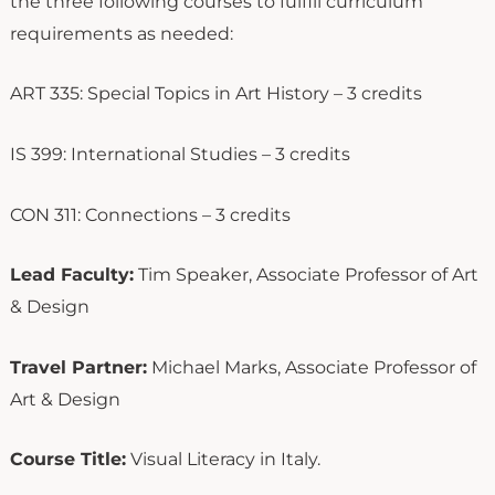
the three following courses to fulfill curriculum
requirements as needed:
ART 335: Special Topics in Art History – 3 credits
IS 399: International Studies – 3 credits
CON 311: Connections – 3 credits
Lead Faculty:
Tim Speaker, Associate Professor of Art
& Design
Travel Partner:
Michael Marks, Associate Professor of
Art & Design
Course Title:
Visual Literacy in Italy.