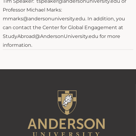
Tim Speaker: tspeaker@andersonuniversity.edu or
Professor Michael Marks:
mmarks@andersonuniversity.edu. In addition, you
can contact the Center for Global Engagement at
StudyAbroad@AndersonUniversity.edu for more
information.