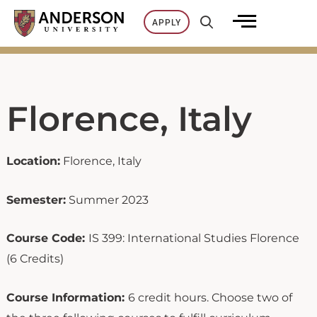
Skip
APPLY
to
content
Florence, Italy
Location:
Florence, Italy
Semester:
Summer 2023
Course Code:
IS 399: International Studies Florence
(6 Credits)
Course Information:
6 credit hours. Choose two of