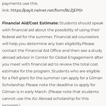
payments use this
link:
https://payit.nelnet.net/form/BcZjEP0r
Financial Aid/Cost Estimate:
Students should speak
with financial aid about the possibility of using their
federal aid for the summer. Financial aid counselors
will help you determine any loan eligibility.Please
contact the Financial Aid Office and then see a study
abroad advisor in Center for Global Engagement after
you meet with financial aid to review the total cost
estimate for the program. Students who are eligible
for a Pell grant for the summer can apply for a Gilman
Scholarship: Please note the deadline to apply for
Gilman is in early March. (Please note that students
cannot use the AU Abroad scholarship for this
program.)