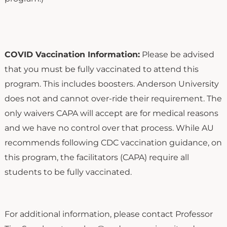
COVID Vaccination Information:
Please be advised
that you must be fully vaccinated to attend this
program. This includes boosters. Anderson University
does not and cannot over-ride their requirement. The
only waivers CAPA will accept are for medical reasons
and we have no control over that process. While AU
recommends following CDC vaccination guidance, on
this program, the facilitators (CAPA) require all
students to be fully vaccinated.
For additional information, please contact Professor