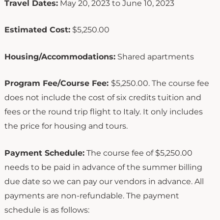
Travel Dates:
May 20, 2023 to June 10, 2023
Estimated Cost:
$5,250.00
Housing/Accommodations:
Shared apartments
Program Fee/Course Fee:
$5,250.00. The course fee
does not include the cost of six credits tuition and
fees or the round trip flight to Italy. It only includes
the price for housing and tours.
Payment Schedule:
The course fee of $5,250.00
needs to be paid in advance of the summer billing
due date so we can pay our vendors in advance. All
payments are non-refundable. The payment
schedule is as follows: