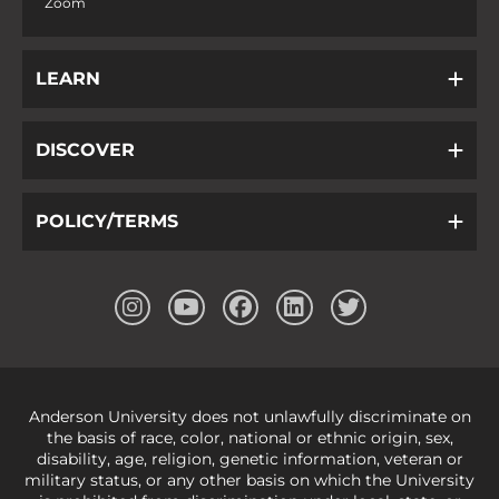
Zoom
LEARN
DISCOVER
POLICY/TERMS
Anderson University does not unlawfully discriminate on
the basis of race, color, national or ethnic origin, sex,
disability, age, religion, genetic information, veteran or
military status, or any other basis on which the University