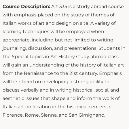
Course Description:
Art 335 is a study abroad course
with emphasis placed on the study of themes of
Italian works of art and design on site. A variety of
learning techniques will be employed when
appropriate, including but not limited to writing,
journaling, discussion, and presentations. Students in
the Special Topics in Art History study abroad class
will gain an understanding of the history of Italian art
from the Renaissance to the 21st century. Emphasis
will be placed on developing a strong ability to
discuss verbally and in writing historical, social, and
aesthetic issues that shape and inform the work of
Italian art on location in the historical centers of
Florence, Rome, Sienna, and San Gimignano.