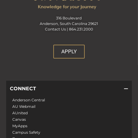
316 Boulevard
Anderson, South Carolina 29621
Contact Us |
864.231.2000
APPLY
CONNECT
Anderson Central
AU Webmail
AUnited
Canvas
MyApps
Campus Safety