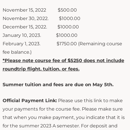
November 15, 2022 $500.00
November 30, 2022. $1000.00
December 15, 2022. $1000.00
January 10, 2023. $1000.00
February 1, 2023. $1750.00 (Remaining course
fee balance.)
*Please note course fee of $5250 does not include
roundtrip flight, tuition, or fees.
Summer tuition and fees are due on May 5th.
Official Payment Link:
Please use this link to make
your payments for the course fee. Please make sure
that when you make payment, you indicate that it is
for the summer 2023 A semester. For deposit and