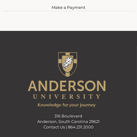
Make a Payment
316 Boulevard
Anderson, South Carolina 29621
Contact Us |
864.231.2000