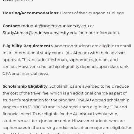
Housing/Accommodations:
Dorms of the Spurgeon’s
College
Contact:
mduduit@andersonuniversity.edu
or
StudyAbroad@andersonunversity.edu
for more information.
Eligibility Requirements
: Anderson students are eligible to enroll
in an international study course (AU Abroad) with their advisor’s
approval. This includes freshman, sophomores, juniors, and
seniors. However, scholarship eligibility depends upon class rank,
GPA and financial need.
Scholarship Eligibility
: Scholarships are awarded to help reduce
the cost of the travel fee, which is an additional charge as part of
student’s registration for the program. The AU Abroad scholarship
ranges up to $1,000.00 and is awarded upon eligibility, GPA and
financial need. To be eligible for the AU Abroad scholarship,
students must be a junior or senior. However, students who are
sophomores in the nursing and/or education major are eligible for