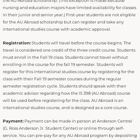
the AU Abroad scholarship. (This exception is made because
nursing and education majors have limited availability for classes
in their junior and senior year.) First-year students are not eligible
for the AU Abroad scholarship but can register and take any
international studies course with academic approval.
Registration:
Students will travel before the course begins. The
travel is considered one credit of the three credit course. Students
must enroll in the Fall 19 class. Students cannot travel without
enrolling in the course for the fall 19 semester. Students will
register for this international studies course by registering for the
class with their Fall 19 semester courses during the regular
semester registration cycle. Students should speak with their
academic advisor regarding how the IS 398 (AU Abroad) course
will be used before registering for the class. AU Abroad is an
international studies course, and is designed as a core course.
Payment:
Payment can be made in person at Anderson Central
(G. Ross Anderson Jr. Student Center) or online through self-
service. You can pre-pay for any AU Abroad program by depositing