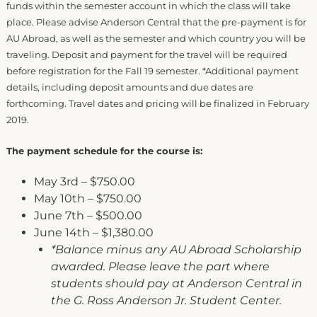
funds within the semester account in which the class will take
place. Please advise Anderson Central that the pre-payment is for
AU Abroad, as well as the semester and which country you will be
traveling. Deposit and payment for the travel will be required
before registration for the Fall 19 semester. *Additional payment
details, including deposit amounts and due dates are
forthcoming. Travel dates and pricing will be finalized in February
2019.
The payment schedule for the course is:
May 3rd – $750.00
May 10th – $750.00
June 7th – $500.00
June 14th – $1,380.00
*Balance minus any AU Abroad Scholarship
awarded. Please leave the part where
students should pay at Anderson Central in
the G. Ross Anderson Jr. Student Center.