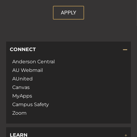
APPLY
CONNECT
Anderson Central
AU Webmail
AUnited
Canvas
MyApps
Campus Safety
Zoom
LEARN