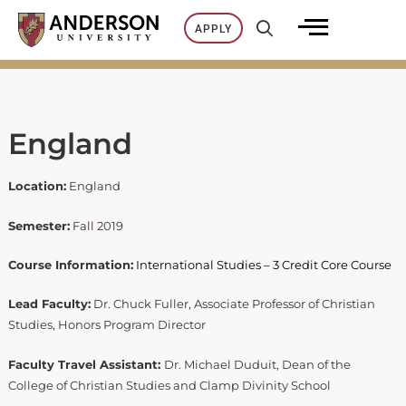
Skip
APPLY
to
content
England
Location:
England
Semester:
Fall 2019
Course Information:
International Studies – 3 Credit Core Course
Lead Faculty:
Dr. Chuck Fuller, Associate Professor of Christian
Studies, Honors Program Director
Faculty Travel Assistant:
Dr. Michael Duduit, Dean of the
College of Christian Studies and Clamp Divinity School