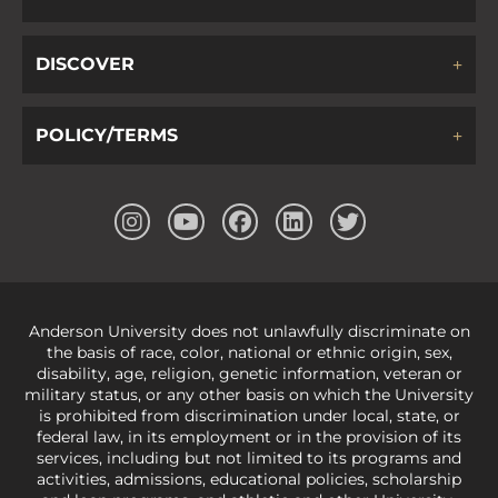
DISCOVER
POLICY/TERMS
Anderson University does not unlawfully discriminate on
the basis of race, color, national or ethnic origin, sex,
disability, age, religion, genetic information, veteran or
military status, or any other basis on which the University
is prohibited from discrimination under local, state, or
federal law, in its employment or in the provision of its
services, including but not limited to its programs and
activities, admissions, educational policies, scholarship