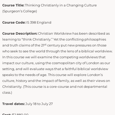
Course Title:
Thinking Christianly in a Changing Culture
(Spurgeon’s College)
Course Code:
IS 398 England
Course Description:
Christian Worldview has been described as
learning to “think Christianly.” Yet the conflicting philosophies
st
and truth claims of the 21
century put new pressures on those
who seek to see the world through the lens of a biblical worldview.
In this course we will examine the competing worldviews that
impact our culture, using the cosmopolitan city of London as our
setting, and will evaluate ways that a faithful biblical worldview
speaks to the needs of age. This course will explore London’s
culture, history and the impact of family, as well as their views on
Christianity. (This course is a core-course and not departmental
class.)
Travel dates:
July 18 to July 27
Cost:
$2,880.00