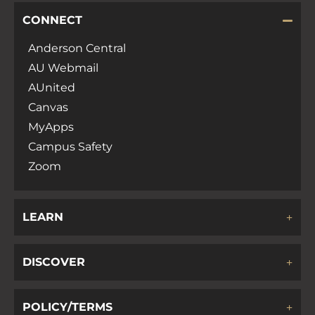
CONNECT
Anderson Central
AU Webmail
AUnited
Canvas
MyApps
Campus Safety
Zoom
LEARN
DISCOVER
POLICY/TERMS