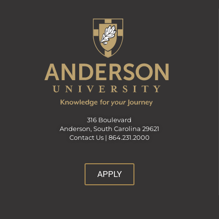
316 Boulevard
Anderson, South Carolina 29621
Contact Us |
864.231.2000
APPLY