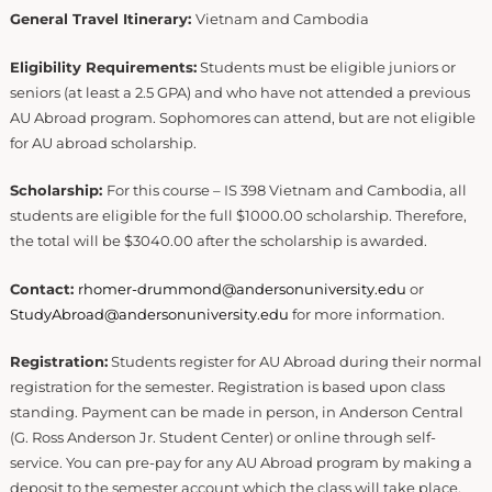
General Travel Itinerary:
Vietnam and Cambodia
Eligibility Requirements:
Students must be eligible juniors or
seniors (at least a 2.5 GPA) and who have not attended a previous
AU Abroad program. Sophomores can attend, but are not eligible
for AU abroad scholarship.
Scholarship:
For this course – IS 398 Vietnam and Cambodia, all
students are eligible for the full $1000.00 scholarship. Therefore,
the total will be $3040.00 after the scholarship is awarded.
Contact:
rhomer-drummond@andersonuniversity.edu
or
StudyAbroad@andersonuniversity.edu
for more information.
Registration:
Students register for AU Abroad during their normal
registration for the semester. Registration is based upon class
standing. Payment can be made in person, in Anderson Central
(G. Ross Anderson Jr. Student Center) or online through self-
service. You can pre-pay for any AU Abroad program by making a
deposit to the semester account which the class will take place.