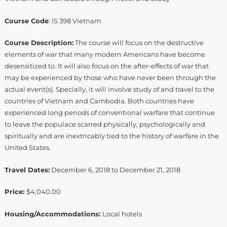
Course Code
: IS 398 Vietnam
Course Description:
The course will focus on the destructive
elements of war that many modern Americans have become
desensitized to. It will also focus on the after-effects of war that
may be experienced by those who have never been through the
actual event(s). Specially, it will involve study of and travel to the
countries of Vietnam and Cambodia. Both countries have
experienced long periods of conventional warfare that continue
to leave the populace scarred physically, psychologically and
spiritually and are inextricably tied to the history of warfare in the
United States.
Travel Dates:
December 6, 2018 to December 21, 2018
Price:
$4,040.00
Housing/Accommodations:
Local hotels