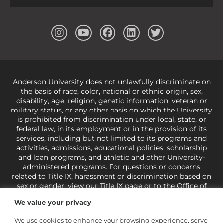
Anderson University does not unlawfully discriminate on
the basis of race, color, national or ethnic origin, sex,
disability, age, religion, genetic information, veteran or
military status, or any other basis on which the University
is prohibited from discrimination under local, state, or
federal law, in its employment or in the provision of its
services, including but not limited to its programs and
activities, admissions, educational policies, scholarship
and loan programs, and athletic and other University-
administered programs. For questions or concerns
related to Title IX, harassment or discrimination based on
sex or gender,
view our Title IX page
or to the Office of
Civil Rights, U.S. Department of Education at
Call 1-800-
We value your privacy
421-3481
or
ocr@ed.gov
.
As a Christ-centered institution
of higher learning, the University exercises its rights
We use cookies to enhance your browsing experience, serve