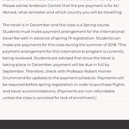
Please advise Anderson Central that the pre-payment is for AU
Abroad, what semester and which country you will be travelling.
The travel is in December and the class is a Spring course.
Students must make payment arrangement for the international
travel fee well in advance of spring 19 registration. Students can
make pre-payments for this class during the summer of 2018. *The
payment arrangement for this international program is currently
being reviewed. Students are advised that since the travel is
taking place in December, payment will be due in full by
September. Therefore, check with Professor Robert Homer-
Drummond for updates to the payment schedule. Payments will
be required before spring registration in order to purchase flights
and travel accommodations. (Payments are non-refundable
unless the class is canceled for lack of enrollment.)