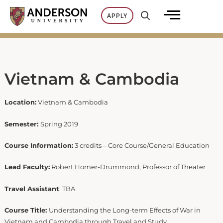
Skip
APPLY
to
content
Vietnam & Cambodia
Location:
Vietnam & Cambodia
Semester:
Spring 2019
Course Information:
3 credits – Core Course/General Education
Lead Faculty:
Robert Homer-Drummond, Professor of Theater
Travel Assistant
: TBA ​
Course Title:
Understanding the Long-term Effects of War in
Vietnam and Cambodia through Travel and Study