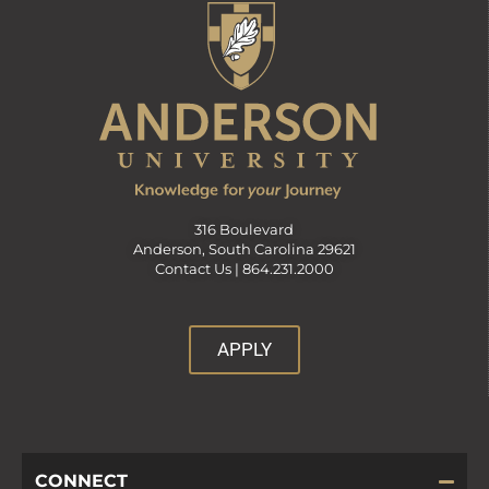
316 Boulevard
Anderson, South Carolina 29621
Contact Us |
864.231.2000
APPLY
CONNECT