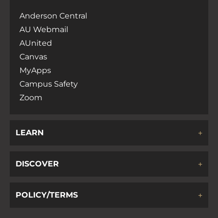
Anderson Central
AU Webmail
AUnited
Canvas
MyApps
Campus Safety
Zoom
LEARN
DISCOVER
POLICY/TERMS