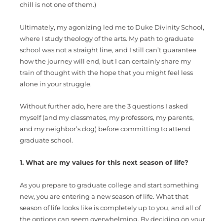
chill is not one of them.)
Ultimately, my agonizing led me to Duke Divinity School,
where I study theology of the arts. My path to graduate
school was not a straight line, and I still can’t guarantee
how the journey will end, but I can certainly share my
train of thought with the hope that you might feel less
alone in your struggle.
Without further ado, here are the 3 questions I asked
myself (and my classmates, my professors, my parents,
and my neighbor’s dog) before committing to attend
graduate school.
1. What are my values for this next season of life?
As you prepare to graduate college and start something
new, you are entering a new season of life. What that
season of life looks like is completely up to you, and all of
the options can seem overwhelming. By deciding on your