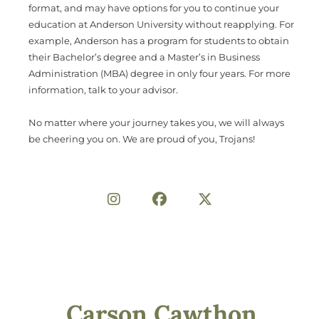
format, and may have options for you to continue your
education at Anderson University without reapplying. For
example, Anderson has a program for students to obtain
their Bachelor’s degree and a Master’s in Business
Administration (MBA) degree in only four years. For more
information, talk to your advisor.
No matter where your journey takes you, we will always
be cheering you on. We are proud of you, Trojans!
Share on Social
Carson Cawthon