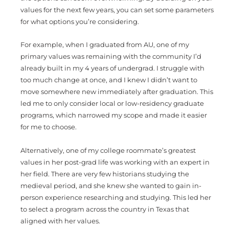
values for the next few years, you can set some parameters
for what options you’re considering.
For example, when I graduated from AU, one of my
primary values was remaining with the community I’d
already built in my 4 years of undergrad. I struggle with
too much change at once, and I knew I didn’t want to
move somewhere new immediately after graduation. This
led me to only consider local or low-residency graduate
programs, which narrowed my scope and made it easier
for me to choose.
Alternatively, one of my college roommate’s greatest
values in her post-grad life was working with an expert in
her field. There are very few historians studying the
medieval period, and she knew she wanted to gain in-
person experience researching and studying. This led her
to select a program across the country in Texas that
aligned with her values.