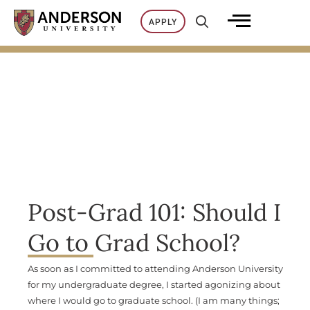
Skip
APPLY
to
content
Post-Grad 101: Should I
Go to Grad School?
As soon as I committed to attending Anderson University
for my undergraduate degree, I started agonizing about
where I would go to graduate school. (I am many things;