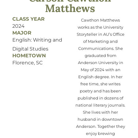
Matthews
CLASS YEAR
Cawthon Matthews
2024
works as the University
MAJOR
Storyteller in AU’s
Office
English: Writing and
of Marketing and
Digital Studies
Communications. She
HOMETOWN
graduated from
Florence, SC
Anderson University in
May of 2024 with an
English degree. In her
free time, she
writes
poetry and has been
published in
dozens of
national literary journals.
She lives with her
husband in downtown
Anderson
. Together they
enjoy brewing