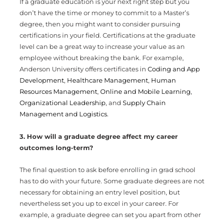
If a graduate education is your next right step but you
don’t have the time or money to commit to a Master’s
degree, then you might want to consider pursuing
certifications in your field. Certifications at the graduate
level can be a great way to increase your value as an
employee without breaking the bank. For example,
Anderson University offers certificates in
Coding and App
Development
,
Healthcare Management
,
Human
Resources Management
,
Online and Mobile Learning
,
Organizational Leadership
, and
Supply Chain
Management and Logistics
.
3. How will a graduate degree affect my career
outcomes long-term?
The final question to ask before enrolling in grad school
has to do with your future. Some graduate degrees are not
necessary for obtaining an entry level position, but
nevertheless set you up to excel in your career. For
example, a graduate degree can set you apart from other