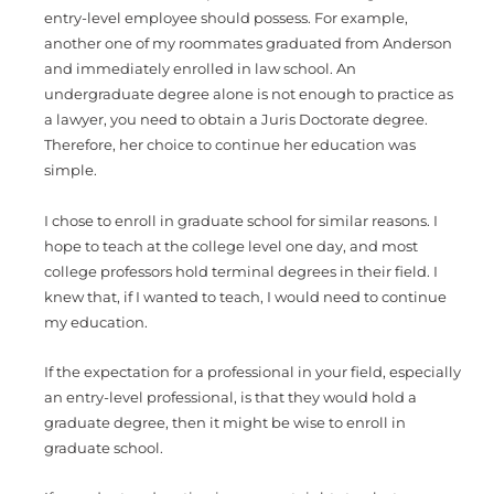
entry-level employee should possess. For example,
another one of my roommates graduated from Anderson
and immediately enrolled in law school. An
undergraduate degree alone is not enough to practice as
a lawyer, you need to obtain a Juris Doctorate degree.
Therefore, her choice to continue her education was
simple.
I chose to enroll in graduate school for similar reasons. I
hope to teach at the college level one day, and most
college professors hold terminal degrees in their field. I
knew that, if I wanted to teach, I would need to continue
my education.
If the expectation for a professional in your field, especially
an entry-level professional, is that they would hold a
graduate degree, then it might be wise to enroll in
graduate school.