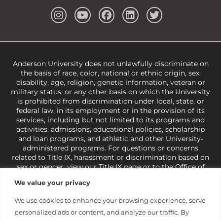
Anderson University does not unlawfully discriminate on
the basis of race, color, national or ethnic origin, sex,
disability, age, religion, genetic information, veteran or
military status, or any other basis on which the University
is prohibited from discrimination under local, state, or
federal law, in its employment or in the provision of its
services, including but not limited to its programs and
activities, admissions, educational policies, scholarship
and loan programs, and athletic and other University-
administered programs. For questions or concerns
related to Title IX, harassment or discrimination based on
sex or gender,
view our Title IX page
or to the Office of
Civil Rights, U.S. Department of Education at
Call 1-800-
We value your privacy
421-3481
or
ocr@ed.gov
.
As a Christ-centered institution
of higher learning, the University exercises its rights
We use cookies to enhance your browsing experience, serve
under state and federal law to use religion as a factor in
personalized ads or content, and analyze our traffic. By
making employment decisions. Some regulations issued