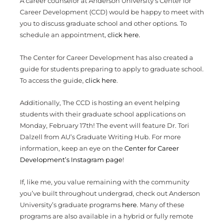
A career counselor at Anderson University’s Center for
Career Development (CCD) would be happy to meet with
you to discuss graduate school and other options. To
schedule an appointment,
click here.
The Center for Career Development has also created a
guide for students preparing to apply to graduate school.
To access the guide,
click here
.
Additionally, The CCD is hosting an event helping
students with their graduate school applications on
Monday, February 17th! The event will feature Dr. Tori
Dalzell from AU’s Graduate Writing Hub. For more
information, keep an eye on the
Center for Career
Development’s Instagram page
!
If, like me, you value remaining with the community
you’ve built throughout undergrad, check out Anderson
University’s graduate programs
here
. Many of these
programs are also available in a hybrid or fully remote