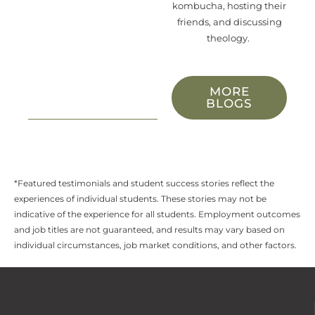
kombucha, hosting their
friends, and discussing
theology.
MORE
BLOGS
*Featured testimonials and student success stories reflect the
experiences of individual students. These stories may not be
indicative of the experience for all students. Employment outcomes
and job titles are not guaranteed, and results may vary based on
individual circumstances, job market conditions, and other factors.