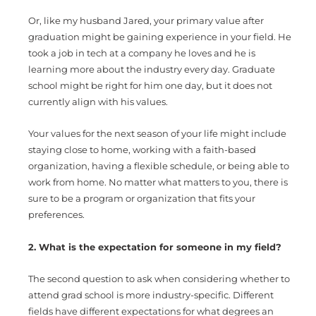
Or, like my husband Jared, your primary value after
graduation might be gaining experience in your field. He
took a job in tech at a company he loves and he is
learning more about the industry every day. Graduate
school might be right for him one day, but it does not
currently align with his values.
Your values for the next season of your life might include
staying close to home, working with a faith-based
organization, having a flexible schedule, or being able to
work from home. No matter what matters to you, there is
sure to be a program or organization that fits your
preferences.
2. What is the expectation for someone in my field?
The second question to ask when considering whether to
attend grad school is more industry-specific. Different
fields have different expectations for what degrees an