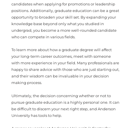
candidates when applying for promotions or leadership
positions. Additionally, graduate education can be a great
opportunity to broaden your skill set. By expanding your
knowledge base beyond only what you studied in
undergrad, you become a more well-rounded candidate
who can compete in various fields.
To learn more about how a graduate degree will affect
your long-term career outcomes, meet with someone
with more experience in your field. Many professionals are
happy to share advice with those who are just starting out,
and their wisdom can be invaluable in your decision
making process.
Ultimately, the decision concerning whether or not to
pursue graduate education is a highly personal one. It can
be difficult to discern your next right step, and Anderson
University has tools to help.