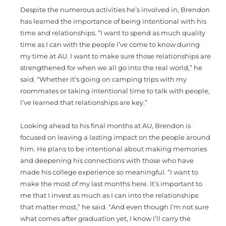
Despite the numerous activities he’s involved in, Brendon
has learned the importance of being intentional with his
time and relationships. “I want to spend as much quality
time as I can with the people I’ve come to know during
my time at AU. I want to make sure those relationships are
strengthened for when we all go into the real world,” he
said. “Whether it’s going on camping trips with my
roommates or taking intentional time to talk with people,
I’ve learned that relationships are key.”
Looking ahead to his final months at AU, Brendon is
focused on leaving a lasting impact on the people around
him. He plans to be intentional about making memories
and deepening his connections with those who have
made his college experience so meaningful. “I want to
make the most of my last months here. It’s important to
me that I invest as much as I can into the relationships
that matter most,” he said. “And even though I’m not sure
what comes after graduation yet, I know I’ll carry the