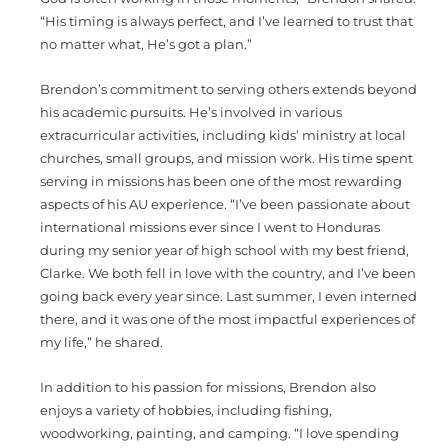
“His timing is always perfect, and I’ve learned to trust that
no matter what, He’s got a plan.”
Brendon’s commitment to serving others extends beyond
his academic pursuits. He’s involved in various
extracurricular activities, including kids’ ministry at local
churches, small groups, and mission work. His time spent
serving in missions has been one of the most rewarding
aspects of his AU experience. “I’ve been passionate about
international missions ever since I went to Honduras
during my senior year of high school with my best friend,
Clarke. We both fell in love with the country, and I’ve been
going back every year since. Last summer, I even interned
there, and it was one of the most impactful experiences of
my life,” he shared.
In addition to his passion for missions, Brendon also
enjoys a variety of hobbies, including fishing,
woodworking, painting, and camping. “I love spending