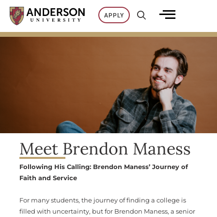
Skip
APPLY
to
content
Meet Brendon Maness
Following His Calling: Brendon Maness’ Journey of
Faith and Service
For many students, the journey of finding a college is
filled with uncertainty, but for Brendon Maness, a senior