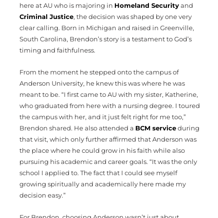
here at AU who is majoring in
Homeland Security
and
Criminal Justice
, the decision was shaped by one very
clear calling. Born in Michigan and raised in Greenville,
South Carolina, Brendon’s story is a testament to God’s
timing and faithfulness.
From the moment he stepped onto the campus of
Anderson University, he knew this was where he was
meant to be. “I first came to AU with my sister, Katherine,
who graduated from here with a nursing degree. I toured
the campus with her, and it just felt right for me too,”
Brendon shared. He also attended a
BCM service
during
that visit, which only further affirmed that Anderson was
the place where he could grow in his faith while also
pursuing his academic and career goals. “It was the only
school I applied to. The fact that I could see myself
growing spiritually and academically here made my
decision easy.”
For Brendon, choosing Anderson wasn’t just about