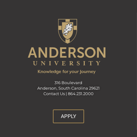
316 Boulevard
Anderson, South Carolina 29621
Contact Us |
864.231.2000
APPLY