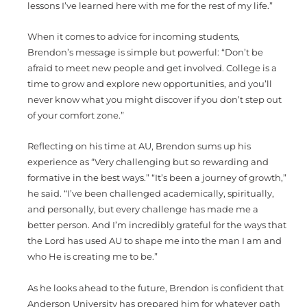
lessons I’ve learned here with me for the rest of my life.”
When it comes to advice for incoming students,
Brendon’s message is simple but powerful: “Don’t be
afraid to meet new people and get involved. College is a
time to grow and explore new opportunities, and you’ll
never know what you might discover if you don’t step out
of your comfort zone.”
Reflecting on his time at AU, Brendon sums up his
experience as “Very challenging but so rewarding and
formative in the best ways.” “It’s been a journey of growth,”
he said. “I’ve been challenged academically, spiritually,
and personally, but every challenge has made me a
better person. And I’m incredibly grateful for the ways that
the Lord has used AU to shape me into the man I am and
who He is creating me to be.”
As he looks ahead to the future, Brendon is confident that
Anderson University has prepared him for whatever path