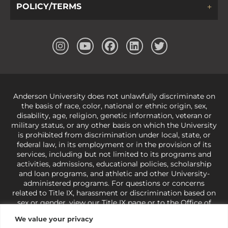
POLICY/TERMS
Anderson University does not unlawfully discriminate on
the basis of race, color, national or ethnic origin, sex,
disability, age, religion, genetic information, veteran or
military status, or any other basis on which the University
is prohibited from discrimination under local, state, or
federal law, in its employment or in the provision of its
services, including but not limited to its programs and
activities, admissions, educational policies, scholarship
and loan programs, and athletic and other University-
administered programs. For questions or concerns
related to Title IX, harassment or discrimination based on
sex or gender,
view our Title IX page
or to the Office of
Civil Rights, U.S. Department of Education at
Call 1-800-
We value your privacy
421-3481
or
ocr@ed.gov
.
As a Christ-centered institution