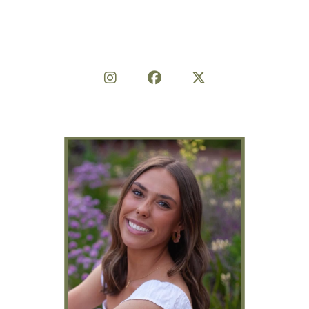
Share on Social