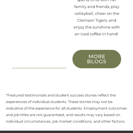
family and friends
, play
volleyball, cheer on the
Clemson Tigers,
and
enjoy
the sunshine with
an iced coffee in hand!
MORE
BLOGS
*Featured testimonials and student success stories reflect the
experiences of individual students. These stories may not be
indicative of the experience for all students. Employment outcomes
and job titles are not guaranteed, and results may vary based on
individual circumstances, job market conditions, and other factors.