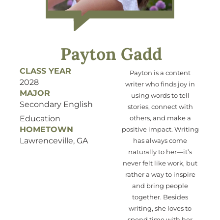
Payton Gadd
CLASS YEAR
Payton is a content
2028
writer who
finds joy
in
MAJOR
using
words to tell
Secondary English
stories, connect with
Education
others, and make a
HOMETOWN
positive impact. Writing
Lawrenceville, GA
has always come
naturally to her—
it’s
never felt like work, but
ra
ther
a way to inspire
and bring people
together.
Besides
writing, she loves to
spend
time with
her