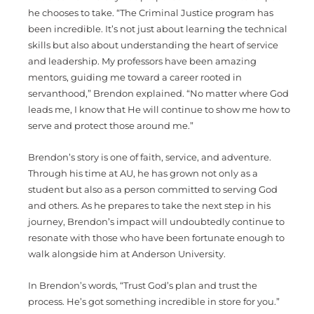
he chooses to take. “The Criminal Justice program has
been incredible. It’s not just about learning the technical
skills but also about understanding the heart of service
and leadership. My professors have been amazing
mentors, guiding me toward a career rooted in
servanthood,” Brendon explained. “No matter where God
leads me, I know that He will continue to show me how to
serve and protect those around me.”
Brendon’s story is one of faith, service, and adventure.
Through his time at AU, he has grown not only as a
student but also as a person committed to serving God
and others. As he prepares to take the next step in his
journey, Brendon’s impact will undoubtedly continue to
resonate with those who have been fortunate enough to
walk alongside him at Anderson University.
In Brendon’s words, “Trust God’s plan and trust the
process. He’s got something incredible in store for you.”