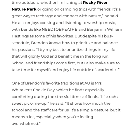
time outdoors, whether I’m fishing at
Rocky River
Nature Park
or going on camping trips with friends. It’s a
great way to recharge and connect with nature,” he said.
He also enjoys cooking and listening to worship music,
with bands like NEEDTOBREATHE and Benjamin William
Hastings as some of his favorites. But despite his busy
schedule, Brendon knows how to prioritize and balance
his passions. “I try my best to prioritize things in my life
that will glorify God and benefit me in the long run.
School and friendships come first, but I also make sure to
take time for myself and enjoy life outside of academics.”
One of Brendon’s favorite traditions at AU is Mrs.
Whitaker’s Cookie Day, which he finds especially
comforting during the stressful times of finals. “It’s such a
sweet pick-me-up,” he said. “It shows how much the
school and the staff care for us. It’s a simple gesture, but it
means a lot, especially when you’re feeling
overwhelmed.”