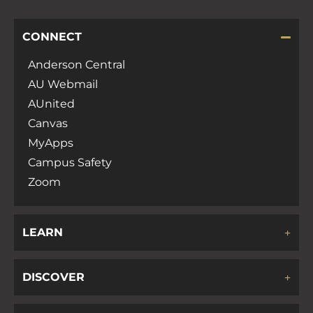
CONNECT
Anderson Central
AU Webmail
AUnited
Canvas
MyApps
Campus Safety
Zoom
LEARN
DISCOVER