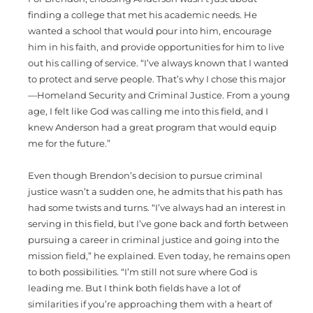
finding a college that met his academic needs. He
wanted a school that would pour into him, encourage
him in his faith, and provide opportunities for him to live
out his calling of service. “I’ve always known that I wanted
to protect and serve people. That’s why I chose this major
—Homeland Security and Criminal Justice. From a young
age, I felt like God was calling me into this field, and I
knew Anderson had a great program that would equip
me for the future.”
Even though Brendon’s decision to pursue criminal
justice wasn’t a sudden one, he admits that his path has
had some twists and turns. “I’ve always had an interest in
serving in this field, but I’ve gone back and forth between
pursuing a career in criminal justice and going into the
mission field,” he explained. Even today, he remains open
to both possibilities. “I’m still not sure where God is
leading me. But I think both fields have a lot of
similarities if you’re approaching them with a heart of