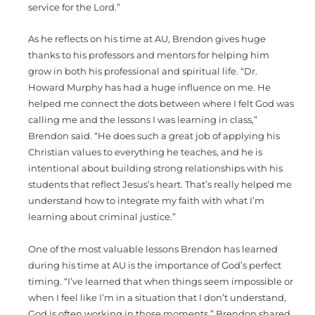
service for the Lord.”
As he reflects on his time at AU, Brendon gives huge
thanks to his professors and mentors for helping him
grow in both his professional and spiritual life. “Dr.
Howard Murphy has had a huge influence on me. He
helped me connect the dots between where I felt God was
calling me and the lessons I was learning in class,”
Brendon said. “He does such a great job of applying his
Christian values to everything he teaches, and he is
intentional about building strong relationships with his
students that reflect Jesus’s heart. That’s really helped me
understand how to integrate my faith with what I’m
learning about criminal justice.”
One of the most valuable lessons Brendon has learned
during his time at AU is the importance of God’s perfect
timing. “I’ve learned that when things seem impossible or
when I feel like I’m in a situation that I don’t understand,
God is often working in those moments,” Brendon shared.