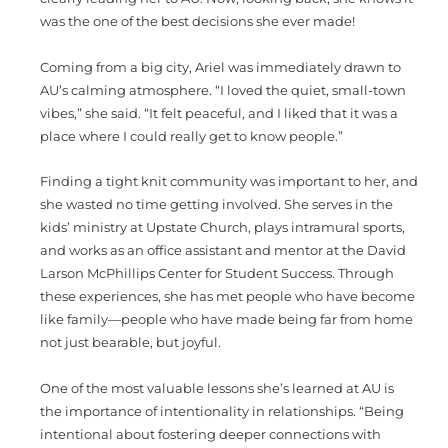
was the one of the best decisions she ever made!
Coming from a big city, Ariel was immediately drawn to
AU’s calming atmosphere. “I loved the quiet, small-town
vibes,” she said. “It felt peaceful, and I liked that it was a
place where I could really get to know people.”
Finding a tight knit community was important to her, and
she wasted no time getting involved. She serves in the
kids’ ministry at Upstate Church, plays intramural sports,
and works as an office assistant and mentor at the David
Larson McPhillips Center for Student Success. Through
these experiences, she has met people who have become
like family—people who have made being far from home
not just bearable, but joyful.
One of the most valuable lessons she’s learned at AU is
the importance of intentionality in relationships. “Being
intentional about fostering deeper connections with