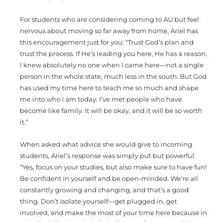
For students who are considering coming to AU but feel
nervous about moving so far away from home, Ariel has
this encouragement just for you: “Trust God’s plan and
trust the process. If He’s leading you here, He has a reason.
I knew absolutely no one when I came here—not a single
person in the whole state, much less in the south. But God
has used my time here to teach me so much and shape
me into who I am today. I’ve met people who have
become like family. It will be okay, and it will be so worth
it.”
When asked what advice she would give to incoming
students, Ariel’s response was simply put but powerful:
“Yes, focus on your studies, but also make sure to have fun!
Be confident in yourself and be open-minded. We’re all
constantly growing and changing, and that’s a good
thing. Don’t isolate yourself—get plugged in, get
involved, and make the most of your time here because in