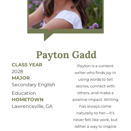
Payton Gadd
CLASS YEAR
Payton is a content
2028
writer who
finds joy
in
MAJOR
using
words to tell
Secondary English
stories, connect with
Education
others, and make a
HOMETOWN
positive impact. Writing
Lawrenceville, GA
has always come
naturally to her—
it’s
never felt like work, but
ra
ther
a way to inspire