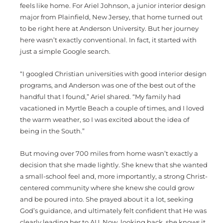
feels like home. For Ariel Johnson, a junior interior design
major from Plainfield, New Jersey, that home turned out
to be right here at Anderson University. But her journey
here wasn’t exactly conventional. In fact, it started with
just a simple Google search.
“I googled Christian universities with good interior design
programs, and Anderson was one of the best out of the
handful that I found,” Ariel shared. “My family had
vacationed in Myrtle Beach a couple of times, and I loved
the warm weather, so I was excited about the idea of
being in the South.”
But moving over 700 miles from home wasn’t exactly a
decision that she made lightly. She knew that she wanted
a small-school feel and, more importantly, a strong Christ-
centered community where she knew she could grow
and be poured into. She prayed about it a lot, seeking
God’s guidance, and ultimately felt confident that He was
clearly leading her to AU. Now, looking back, she knows it