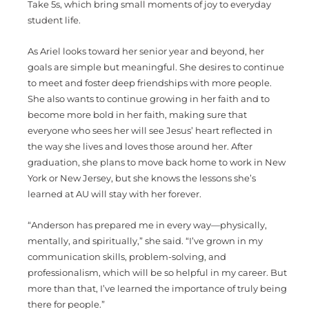
Take 5s, which bring small moments of joy to everyday
student life.
As Ariel looks toward her senior year and beyond, her
goals are simple but meaningful. She desires to continue
to meet and foster deep friendships with more people.
She also wants to continue growing in her faith and to
become more bold in her faith, making sure that
everyone who sees her will see Jesus’ heart reflected in
the way she lives and loves those around her. After
graduation, she plans to move back home to work in New
York or New Jersey, but she knows the lessons she’s
learned at AU will stay with her forever.
“Anderson has prepared me in every way—physically,
mentally, and spiritually,” she said. “I’ve grown in my
communication skills, problem-solving, and
professionalism, which will be so helpful in my career. But
more than that, I’ve learned the importance of truly being
there for people.”