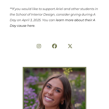
**If you would like to support Ariel and other students in
the School of Interior Design, consider giving during A
Day on April 3, 2025. You can
learn more about their A
Day cause here.
Share on Social