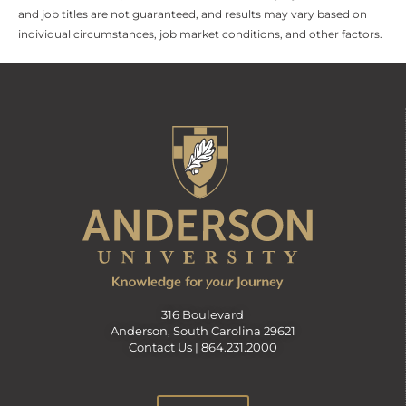
and job titles are not guaranteed, and results may vary based on
individual circumstances, job market conditions, and other factors.
316 Boulevard
Anderson, South Carolina 29621
Contact Us |
864.231.2000