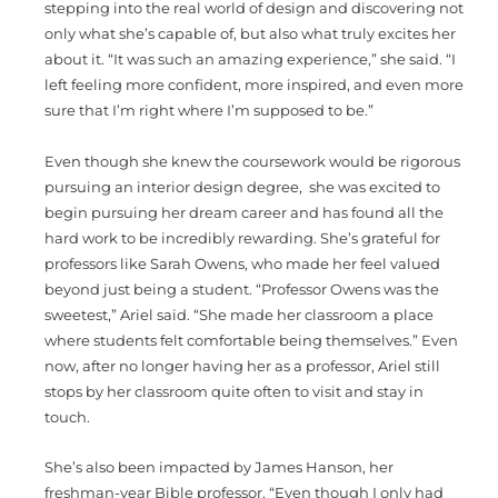
stepping into the real world of design and discovering not
only what she’s capable of, but also what truly excites her
about it. “It was such an amazing experience,” she said. “I
left feeling more confident, more inspired, and even more
sure that I’m right where I’m supposed to be.”
Even though she knew the coursework would be rigorous
pursuing an interior design degree, she was excited to
begin pursuing her dream career and has found all the
hard work to be incredibly rewarding. She’s grateful for
professors like Sarah Owens, who made her feel valued
beyond just being a student. “Professor Owens was the
sweetest,” Ariel said. “She made her classroom a place
where students felt comfortable being themselves.” Even
now, after no longer having her as a professor, Ariel still
stops by her classroom quite often to visit and stay in
touch.
She’s also been impacted by James Hanson, her
freshman-year Bible professor. “Even though I only had