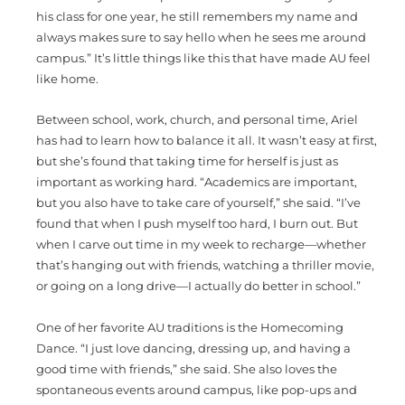
his class for one year, he still remembers my name and
always makes sure to say hello when he sees me around
campus.” It’s little things like this that have made AU feel
like home.
Between school, work, church, and personal time, Ariel
has had to learn how to balance it all. It wasn’t easy at first,
but she’s found that taking time for herself is just as
important as working hard. “Academics are important,
but you also have to take care of yourself,” she said. “I’ve
found that when I push myself too hard, I burn out. But
when I carve out time in my week to recharge—whether
that’s hanging out with friends, watching a thriller movie,
or going on a long drive—I actually do better in school.”
One of her favorite AU traditions is the Homecoming
Dance. “I just love dancing, dressing up, and having a
good time with friends,” she said. She also loves the
spontaneous events around campus, like pop-ups and