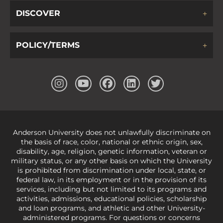
DISCOVER
POLICY/TERMS
Anderson University does not unlawfully discriminate on
the basis of race, color, national or ethnic origin, sex,
disability, age, religion, genetic information, veteran or
military status, or any other basis on which the University
is prohibited from discrimination under local, state, or
federal law, in its employment or in the provision of its
services, including but not limited to its programs and
activities, admissions, educational policies, scholarship
and loan programs, and athletic and other University-
administered programs. For questions or concerns