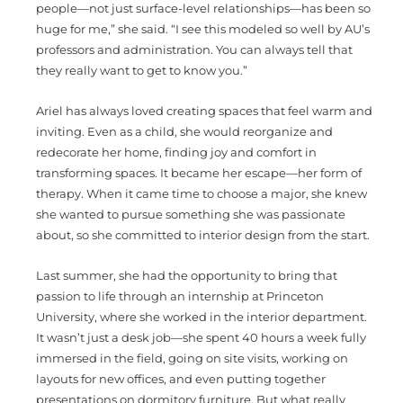
people—not just surface-level relationships—has been so
huge for me,” she said. “I see this modeled so well by AU’s
professors and administration. You can always tell that
they really want to get to know you.”
Ariel has always loved creating spaces that feel warm and
inviting. Even as a child, she would reorganize and
redecorate her home, finding joy and comfort in
transforming spaces. It became her escape—her form of
therapy. When it came time to choose a major, she knew
she wanted to pursue something she was passionate
about, so she committed to interior design from the start.
Last summer, she had the opportunity to bring that
passion to life through an internship at Princeton
University, where she worked in the interior department.
It wasn’t just a desk job—she spent 40 hours a week fully
immersed in the field, going on site visits, working on
layouts for new offices, and even putting together
presentations on dormitory furniture. But what really