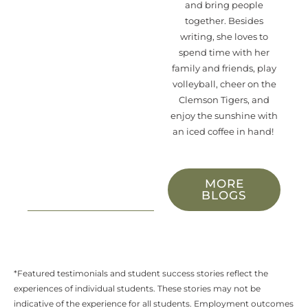
and bring people
together.
Besides
writing, she loves to
spend
time with
her
family and friends
, play
volleyball, cheer on the
Clemson Tigers,
and
enjoy
the sunshine with
an iced coffee in hand!
MORE
BLOGS
*Featured testimonials and student success stories reflect the
experiences of individual students. These stories may not be
indicative of the experience for all students. Employment outcomes