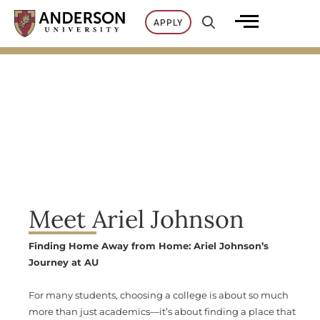
Skip
APPLY
to
content
Meet Ariel Johnson
Finding Home Away from Home: Ariel Johnson’s
Journey at AU
For many students, choosing a college is about so much
more than just academics—it’s about finding a place that