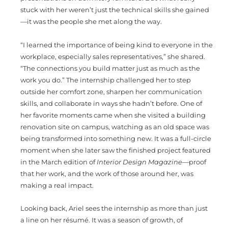
stuck with her weren’t just the technical skills she gained
—it was the people she met along the way.
“I learned the importance of being kind to everyone in the
workplace, especially sales representatives,” she shared.
“The connections you build matter just as much as the
work you do.” The internship challenged her to step
outside her comfort zone, sharpen her communication
skills, and collaborate in ways she hadn’t before. One of
her favorite moments came when she visited a building
renovation site on campus, watching as an old space was
being transformed into something new. It was a full-circle
moment when she later saw the finished project featured
in the March edition of
Interior Design Magazine
—proof
that her work, and the work of those around her, was
making a real impact.
Looking back, Ariel sees the internship as more than just
a line on her résumé. It was a season of growth, of