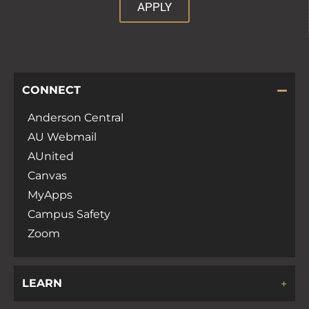
APPLY
CONNECT
Anderson Central
AU Webmail
AUnited
Canvas
MyApps
Campus Safety
Zoom
LEARN