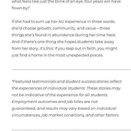
what feels like just the blink of an eye, four years will have
flown by!”
If she had to sum up her AU experience in three words,
she’d choose growth, community, and value—three
things she’s found in abundance during her time here.
And if there’s one thing she hopes students take away
from her story, it’s this: if you step out in faith, you might
just find a home in the most unexpected places.
_________________________________________________________
*Featured testimonials and student success stories reflect
the experiences of individual students. These stories may
not be indicative of the experience for all students.
Employment outcomes and job titles are not
guaranteed, and results may vary based on individual
circumstances, job market conditions, and other factors.
_________________________________________________________