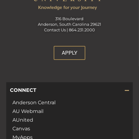
316 Boulevard
Anderson, South Carolina 29621
Contact Us |
864.231.2000
APPLY
CONNECT
Anderson Central
AU Webmail
AUnited
Canvas
MyApps