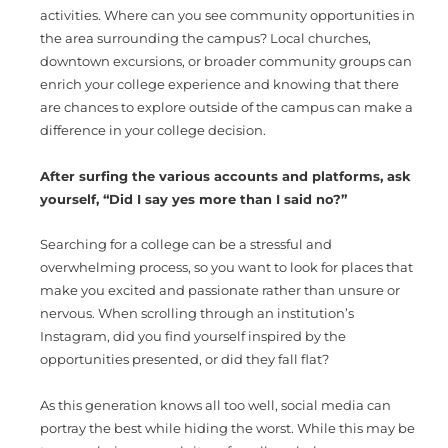
activities. Where can you see community opportunities in
the area surrounding the campus? Local churches,
downtown excursions, or broader community groups can
enrich your college experience and knowing that there
are chances to explore outside of the campus can make a
difference in your college decision.
After surfing the various accounts and platforms, ask
yourself, “Did I say yes more than I said no?”
Searching for a college can be a stressful and
overwhelming process, so you want to look for places that
make you excited and passionate rather than unsure or
nervous. When scrolling through an institution’s
Instagram, did you find yourself inspired by the
opportunities presented, or did they fall flat?
As this generation knows all too well, social media can
portray the best while hiding the worst. While this may be