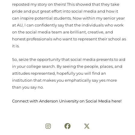
reposted my story on theirs! This showed that they take
pride and put great effort into social media and how it
can inspire potential students. Now within my senior year
at AU, I can confidently say that the individuals who work
on the social media team are brilliant, creative, and
honest professionals who want to represent their school as
it is.
So, seize the opportunity that social media presents to aid
in your college search. By seeing the people, places, and
attitudes represented, hopefully you will find an
institution that makes you emphatically say yes more
than you say no.
Connect with Anderson University on Social Media here!
Share on Social