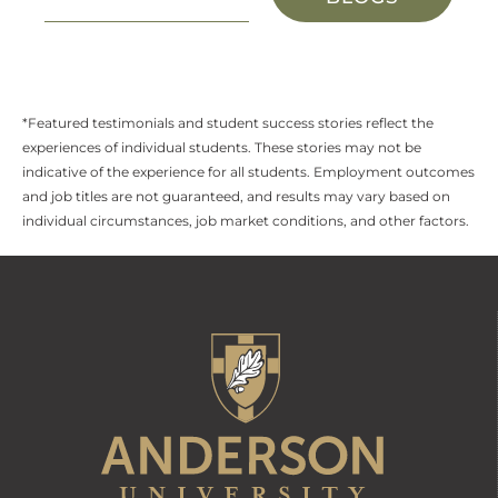
*Featured testimonials and student success stories reflect the
experiences of individual students. These stories may not be
indicative of the experience for all students. Employment outcomes
and job titles are not guaranteed, and results may vary based on
individual circumstances, job market conditions, and other factors.