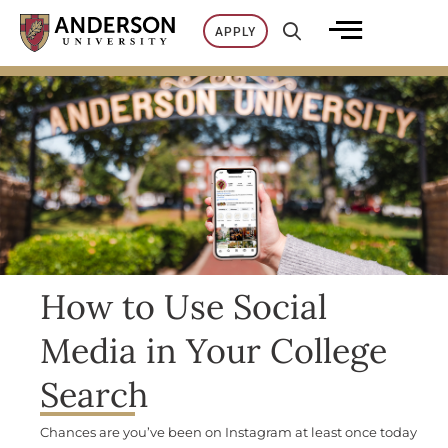
Skip
APPLY
to
content
How to Use Social
Media in Your College
Search
Chances are you’ve been on Instagram at least once today