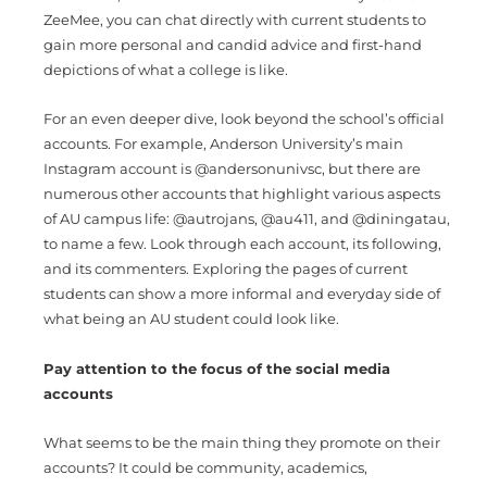
ZeeMee, you can chat directly with current students to
gain more personal and candid advice and first-hand
depictions of what a college is like.
For an even deeper dive, look beyond the school’s official
accounts. For example, Anderson University’s main
Instagram account is @andersonunivsc, but there are
numerous other accounts that highlight various aspects
of AU campus life: @autrojans, @au411, and @diningatau,
to name a few. Look through each account, its following,
and its commenters. Exploring the pages of current
students can show a more informal and everyday side of
what being an AU student could look like.
Pay attention to the focus of the social media
accounts
What seems to be the main thing they promote on their
accounts? It could be community, academics,