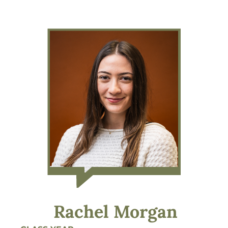
Rachel Morgan