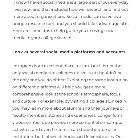
(I know I have!) Social media is a large part of our everyday
lives now, and that includes how we research and find out
more about organizations. Social media can serve as a
unique research tool, and you should take advantage of it.
Here are some tips to help guide you in using social
media in your college search!
Look at several social media platforms and accounts
Instagram is an excellent place to start, but it is not the
only social media site colleges utilize, so it shouldn’t be
the only one you do either. Exploring the same institution
on different platforms will help you get a more
comprehensive look at the school’s atmosphere, focus,
and culture. For example, by visiting a college’s LinkedIn,
you may learn more about alumni and their journeys or
faculty members’ stories and experiences. Longer form
videos on YouTube provide more content of on-campus
activities, and even Pinterest can show the vibe of an
institution, both of which Anderson University uses. On