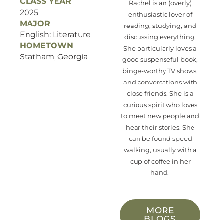
CLASS YEAR
Rachel is a
n (overly)
2025
enthusiastic lover of
MAJOR
reading, studying, and
English: Literature
discussing
everything.
HOMETOWN
She particularly loves
a
Statham, Georgia
good suspenseful book
,
binge-worthy TV
show
s
,
an
d
con
versation
s
with
close friend
s
. She is a
curious
spirit who loves
to meet new people and
hear their stories.
She
can be found speed
walking, usually with a
cup of coffee in her
hand.
MORE
BLOGS