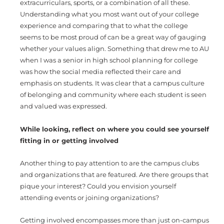
extracurriculars, sports, or a combination of all these.
Understanding what you most want out of your college
experience and comparing that to what the college
seems to be most proud of can be a great way of gauging
whether your values align. Something that drew me to AU
when I was a senior in high school planning for college
was how the social media reflected their care and
emphasis on students. It was clear that a campus culture
of belonging and community where each student is seen
and valued was expressed.
While looking, reflect on where you could see yourself
fitting in or getting involved
Another thing to pay attention to are the campus clubs
and organizations that are featured. Are there groups that
pique your interest? Could you envision yourself
attending events or joining organizations?
Getting involved encompasses more than just on-campus