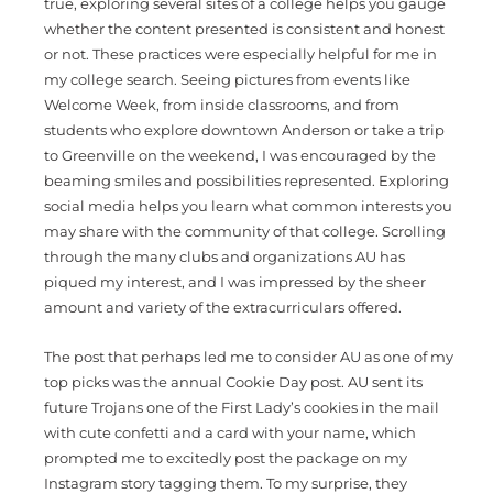
true, exploring several sites of a college helps you gauge
whether the content presented is consistent and honest
or not. These practices were especially helpful for me in
my college search. Seeing pictures from events like
Welcome Week, from inside classrooms, and from
students who explore downtown Anderson or take a trip
to Greenville on the weekend, I was encouraged by the
beaming smiles and possibilities represented. Exploring
social media helps you learn what common interests you
may share with the community of that college. Scrolling
through the many clubs and organizations AU has
piqued my interest, and I was impressed by the sheer
amount and variety of the extracurriculars offered.
The post that perhaps led me to consider AU as one of my
top picks was the annual Cookie Day post. AU sent its
future Trojans one of the First Lady’s cookies in the mail
with cute confetti and a card with your name, which
prompted me to excitedly post the package on my
Instagram story tagging them. To my surprise, they