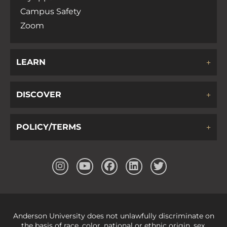
Campus Safety
Zoom
LEARN
DISCOVER
POLICY/TERMS
Anderson University does not unlawfully discriminate on
the basis of race, color, national or ethnic origin, sex,