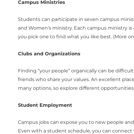
Campus Ministries
Students can participate in seven campus ministr
and Women’s ministry. Each campus ministry is dif
you pick one to find what you like best. (More o
Clubs and Organizations
Finding “your people” organically can be difficul
friends who share your values. An excellent place
many options, so explore different opportunities
Student Employment
Campus jobs can expose you to new people and 
Even with a student schedule, you can connect w