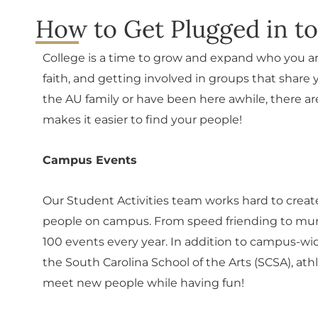
How to Get Plugged in t
College is a time to grow and expand who you ar
faith, and getting involved in groups that shar
the AU family or have been here awhile, there are
makes it easier to find your people!
Campus Events
Our Student Activities team works hard to cre
people on campus. From speed friending to murd
100 events every year. In addition to campus-wid
the South Carolina School of the Arts (SCSA), ath
meet new people while having fun!