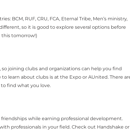
ies: BCM, RUF, CRU, FCA, Eternal Tribe, Men’s ministry,
ferent, so it is good to explore several options before
n this tomorrow!)
t, so joining clubs and organizations can help you find
 to learn about clubs is at the Expo or AUnited. There ar
 to find what you love.
friendships while earning professional development.
ith professionals in your field. Check out Handshake or