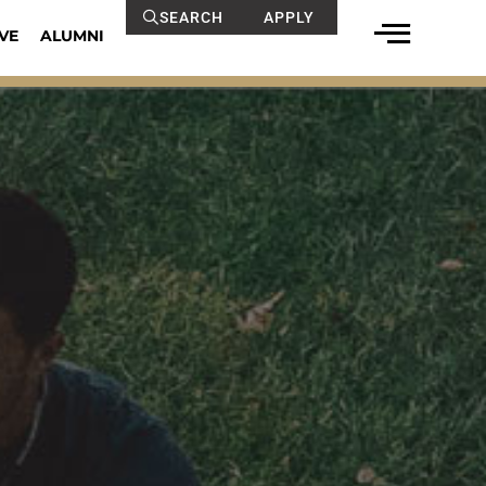
SEARCH
APPLY
VE
ALUMNI