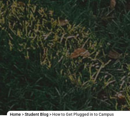
Home
>
Student Blog
>
How to Get Plugged in to Campus