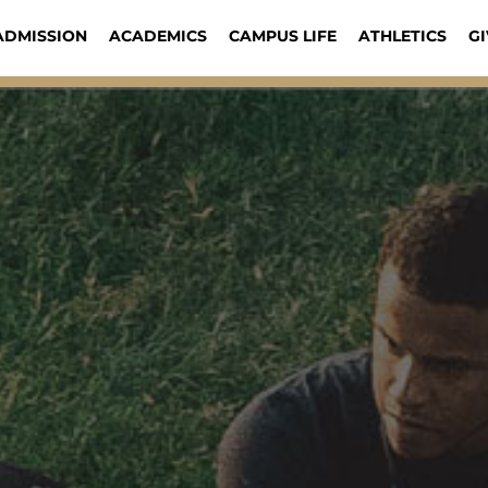
ADMISSION
ACADEMICS
CAMPUS LIFE
ATHLETICS
GI