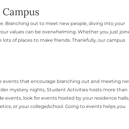
o Campus
e. Branching out to meet new people, diving into your
e your values can be overwhelming. Whether you just joi
 lots of places to make friends. Thankfully, our campus
ate events that encourage branching out and meeting n
er mystery nights, Student Activities hosts more than
e events, look for events hosted by your residence halls
letics, or your college/school. Going to events helps you