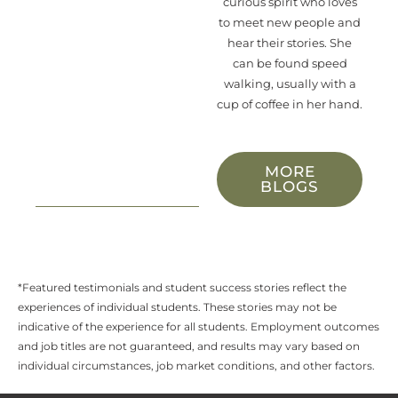
curious spirit who loves
to meet new people and
hear their stories. She
can be found speed
walking, usually with a
cup of coffee in her hand.
MORE
BLOGS
*Featured testimonials and student success stories reflect the
experiences of individual students. These stories may not be
indicative of the experience for all students. Employment outcomes
and job titles are not guaranteed, and results may vary based on
individual circumstances, job market conditions, and other factors.