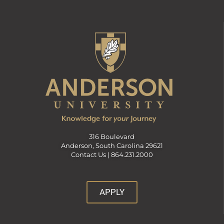
316 Boulevard
Anderson, South Carolina 29621
Contact Us |
864.231.2000
APPLY