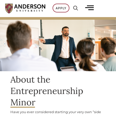
Skip
APPLY
to
content
About the
Entrepreneurship
Minor
Have you ever considered starting your very own
“side