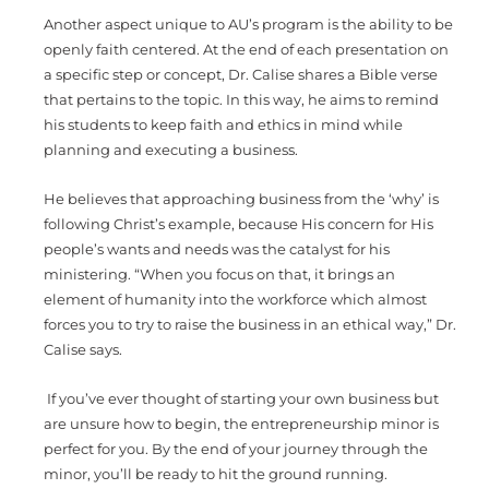
Another aspect unique to AU’s program is the ability to be
openly faith centered. At the end of each presentation on
a specific step or concept, Dr. Calise shares a Bible verse
that pertains to the topic. In this way, he aims to remind
his students to keep faith and ethics in mind while
planning and executing a business.
He believes that approaching business from the ‘why’ is
following Christ’s example, because His concern for His
people’s wants and needs was the catalyst for his
ministering. “When you focus on that, it brings an
element of humanity into the workforce which almost
forces you to try to raise the business in an ethical way,” Dr.
Calise says.
If you’ve ever thought of starting your own business but
are unsure how to begin, the entrepreneurship minor is
perfect for you. By the end of your journey through the
minor, you’ll be ready to hit the ground running.