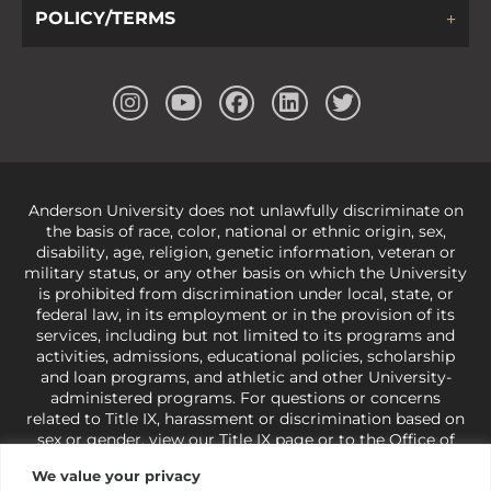
POLICY/TERMS
Anderson University does not unlawfully discriminate on
the basis of race, color, national or ethnic origin, sex,
disability, age, religion, genetic information, veteran or
military status, or any other basis on which the University
is prohibited from discrimination under local, state, or
federal law, in its employment or in the provision of its
services, including but not limited to its programs and
activities, admissions, educational policies, scholarship
and loan programs, and athletic and other University-
administered programs. For questions or concerns
related to Title IX, harassment or discrimination based on
sex or gender,
view our Title IX page
or to the Office of
Civil Rights, U.S. Department of Education at
Call 1-800-
We value your privacy
421-3481
or
ocr@ed.gov
.
As a Christ-centered institution