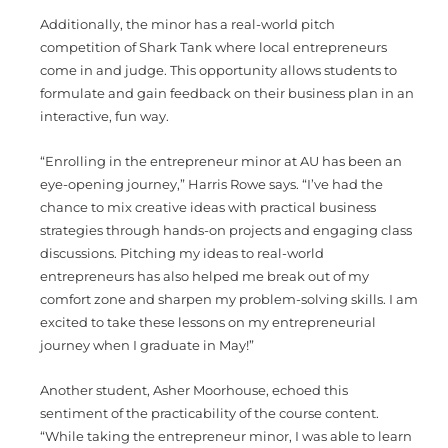
Additionally, the minor has a real-world pitch
competition of Shark Tank where local entrepreneurs
come in and judge. This opportunity allows students to
formulate and gain feedback on their business plan in an
interactive, fun way.
“Enrolling in the entrepreneur minor at AU has been an
eye-opening journey,” Harris Rowe says. “I’ve had the
chance to mix creative ideas with practical business
strategies through hands-on projects and engaging class
discussions. Pitching my ideas to real-world
entrepreneurs has also helped me break out of my
comfort zone and sharpen my problem-solving skills. I am
excited to take these lessons on my entrepreneurial
journey when I graduate in May!”
Another student, Asher Moorhouse, echoed this
sentiment of the practicability of the course content.
“While taking the entrepreneur minor, I was able to learn