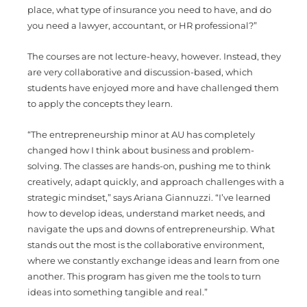
place, what type of insurance you need to have, and do
you need a lawyer, accountant, or HR professional?”
The courses are not lecture-heavy, however. Instead, they
are very collaborative and discussion-based, which
students have enjoyed more and have challenged them
to apply the concepts they learn.
“
The entrepreneurship minor at AU has completely
changed how I think about business and problem-
solving. The classes are hands-on, pushing me to think
creatively, adapt quickly, and approach challenges with a
strategic mindset,” says Ariana Giannuzzi. “I’ve learned
how to develop ideas, understand market needs, and
navigate the ups and downs of entrepreneurship. What
stands out the most is the collaborative environment,
where we constantly exchange ideas and learn from one
another. This program has given me the tools to turn
ideas into something tangible and real.”