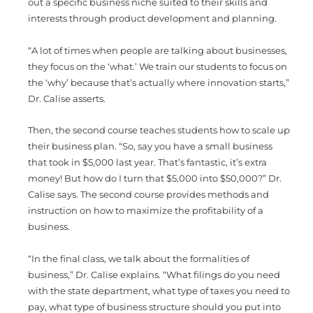
out a specific business niche suited to their skills and
interests through product development and planning.
“A lot of times when people are talking about businesses,
they focus on the ‘what.’ We train our students to focus on
the ‘why’ because that’s actually where innovation starts,”
Dr. Calise asserts.
Then, the second course teaches students how to scale up
their business plan. “So, say you have a small business
that took in $5,000 last year. That’s fantastic, it’s extra
money! But how do I turn that $5,000 into $50,000?” Dr.
Calise says. The second course provides methods and
instruction on how to maximize the profitability of a
business.
“In the final class, we talk about the formalities of
business,” Dr. Calise explains. “What filings do you need
with the state department, what type of taxes you need to
pay, what type of business structure should you put into