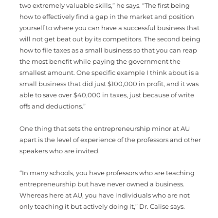
two extremely valuable skills,” he says. “The first being
how to effectively find a gap in the market and position
yourself to where you can have a successful business that
will not get beat out by its competitors. The second being
how to file taxes as a small business so that you can reap
the most benefit while paying the government the
smallest amount. One specific example I think about is a
small business that did just $100,000 in profit, and it was
able to save over $40,000 in taxes, just because of write
offs and deductions.”
One thing that sets the entrepreneurship minor at AU
apart is the level of experience of the professors and other
speakers who are invited.
“In many schools, you have professors who are teaching
entrepreneurship but have never owned a business.
Whereas here at AU, you have individuals who are not
only teaching it but actively doing it,” Dr. Calise says.