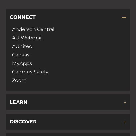
CONNECT
Anderson Central
AU Webmail
AUnited
Canvas
MyApps
Campus Safety
Zoom
LEARN
DISCOVER