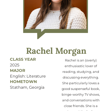
Rachel Morgan
CLASS YEAR
Rachel is an (overly)
2025
enthusiastic lover of
MAJOR
reading, studying, and
English: Literature
discussing everything.
HOMETOWN
She particularly loves a
Statham, Georgia
good suspenseful book,
binge-worthy TV shows,
and conversations with
close friends. She is a