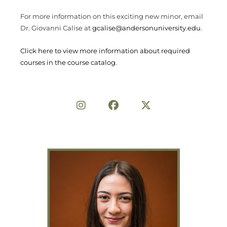
For more information on this exciting new minor, email
Dr. Giovanni Calise at
gcalise@andersonuniversity.edu
.
Click here to view more information about required
courses in the course catalog
.
Share on Social