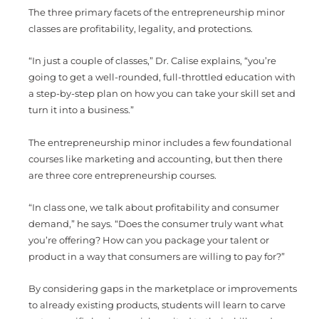
The three primary facets of the entrepreneurship minor
classes are profitability, legality, and protections.
“In just a couple of classes,” Dr. Calise explains, “you’re
going to get a well-rounded, full-throttled education with
a step-by-step plan on how you can take your skill set and
turn it into a business.”
The entrepreneurship minor includes a few foundational
courses like marketing and accounting, but then there
are three core entrepreneurship courses.
“In class one, we talk about profitability and consumer
demand,” he says. “Does the consumer truly want what
you’re offering? How can you package your talent or
product in a way that consumers are willing to pay for?”
By considering gaps in the marketplace or improvements
to already existing products, students will learn to carve