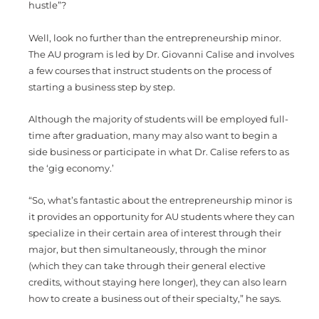
hustle”?
Well, look no further than the entrepreneurship minor.
The AU program is led by Dr. Giovanni Calise and involves
a few courses that instruct students on the process of
starting a business step by step.
Although the majority of students will be employed full-
time after graduation, many may also want to begin a
side business or participate in what Dr. Calise refers to as
the ‘gig economy.’
“So, what’s fantastic about the entrepreneurship minor is
it provides an opportunity for AU students where they can
specialize in their certain area of interest through their
major, but then simultaneously, through the minor
(which they can take through their general elective
credits, without staying here longer), they can also learn
how to create a business out of their specialty,” he says.