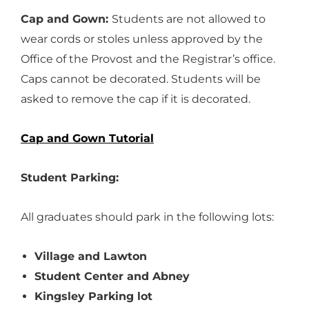
Cap and Gown:
Students are not allowed to
wear cords or stoles unless approved by the
Office of the Provost and the Registrar’s office.
Caps cannot be decorated. Students will be
asked to remove the cap if it is decorated.
Cap and Gown Tutorial
Student Parking:
All graduates should park in the following lots:
Village and Lawton
Student Center and Abney
Kingsley Parking lot