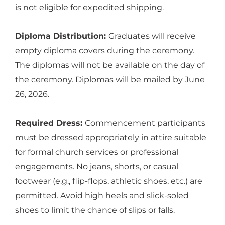
is not eligible for expedited shipping.
Diploma Distribution:
Graduates will receive
empty diploma covers during the ceremony.
The diplomas will not be available on the day of
the ceremony. Diplomas will be mailed by June
26, 2026.
Required Dress:
Commencement participants
must be dressed appropriately in attire suitable
for formal church services or professional
engagements. No jeans, shorts, or casual
footwear (e.g., flip-flops, athletic shoes, etc.) are
permitted. Avoid high heels and slick-soled
shoes to limit the chance of slips or falls.