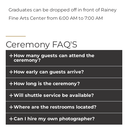
Graduates can be dropped off in front of Rainey
Fine Arts Center from 6:00 AM to 7:00 AM
Ceremony FAQ'S
How many guests can attend the
ceremony?
How early can guests arrive?
How long is the ceremony?
Will shuttle service be available?
Where are the restrooms located?
Can I hire my own photographer?