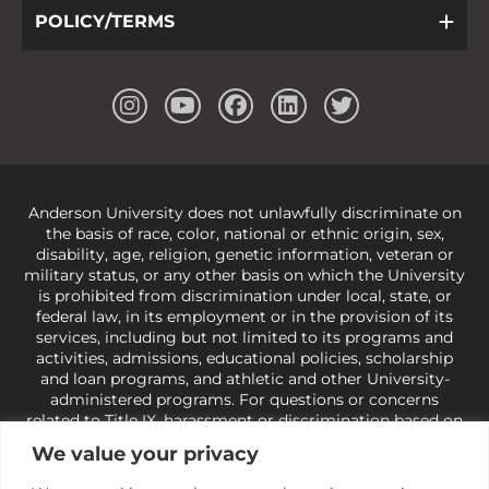
POLICY/TERMS
Anderson University does not unlawfully discriminate on
the basis of race, color, national or ethnic origin, sex,
disability, age, religion, genetic information, veteran or
military status, or any other basis on which the University
is prohibited from discrimination under local, state, or
federal law, in its employment or in the provision of its
services, including but not limited to its programs and
activities, admissions, educational policies, scholarship
and loan programs, and athletic and other University-
administered programs. For questions or concerns
related to Title IX, harassment or discrimination based on
sex or gender,
view our Title IX page
or to the Office of
We value your privacy
Civil Rights, U.S. Department of Education at
Call 1-800-
421-3481
or
ocr@ed.gov
.
As a Christ-centered institution