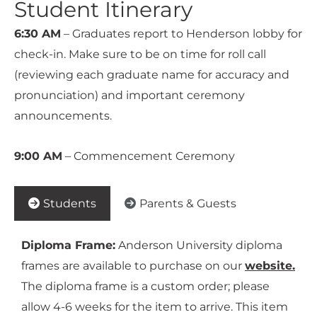
Student Itinerary
6:30 AM
– Graduates report to Henderson lobby for
check-in. Make sure to be on time for roll call
(reviewing each graduate name for accuracy and
pronunciation) and important ceremony
announcements.
9:00 AM
– Commencement Ceremony
Students
Parents & Guests
Diploma Frame:
Anderson University diploma
frames are available to purchase on our
website.
The diploma frame is a custom order; please
allow 4-6 weeks for the item to arrive. This item