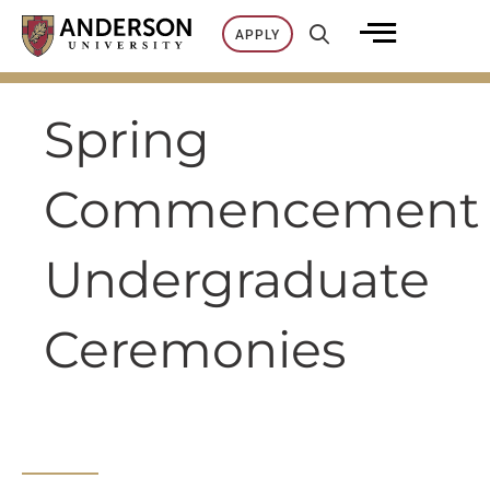
Skip
APPLY
to
content
Spring
Commencement
Undergraduate
Ceremonies