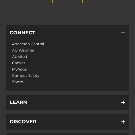
CONNECT
Anderson Central
AU Webmail
AUnited
Canvas
MyApps
Campus Safety
Zoom
LEARN
DISCOVER