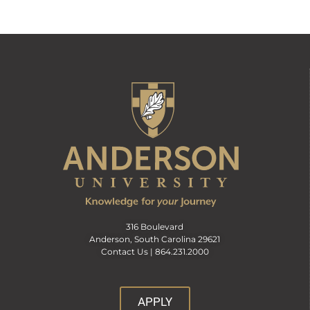
316 Boulevard
Anderson, South Carolina 29621
Contact Us |
864.231.2000
APPLY