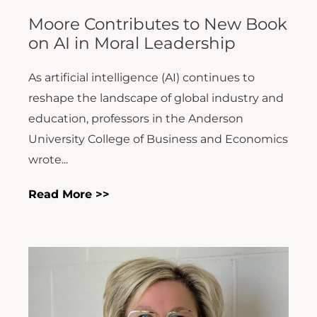
Moore Contributes to New Book
on AI in Moral Leadership
As artificial intelligence (AI) continues to
reshape the landscape of global industry and
education, professors in the Anderson
University College of Business and Economics
wrote...
Read More >>