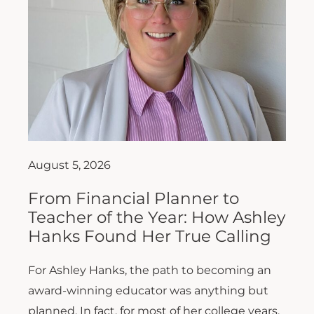
August 5, 2026
From Financial Planner to
Teacher of the Year: How Ashley
Hanks Found Her True Calling
For Ashley Hanks, the path to becoming an
award-winning educator was anything but
planned. In fact, for most of her college years,