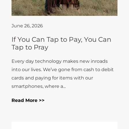
June 26, 2026
If You Can Tap to Pay, You Can
Tap to Pray
Every day technology makes new inroads
into our lives. We’ve gone from cash to debit
cards and paying for items with our
smartphones, where a...
Read More >>