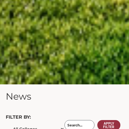
News
FILTER BY:
APPLY
FILTER