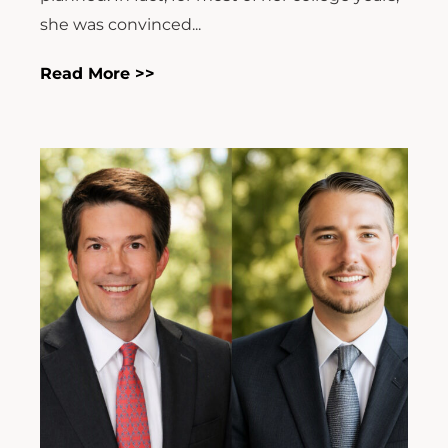
she was convinced...
Read More >>