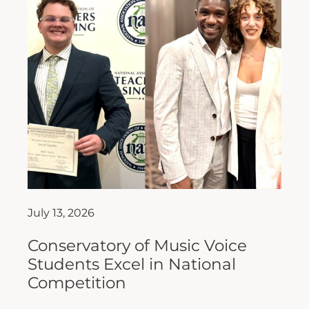
July 13, 2026
Conservatory of Music Voice
Students Excel in National
Competition