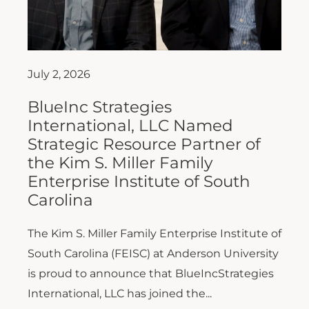
July 2, 2026
BlueInc Strategies
International, LLC Named
Strategic Resource Partner of
the Kim S. Miller Family
Enterprise Institute of South
Carolina
The Kim S. Miller Family Enterprise Institute of
South Carolina (FEISC) at Anderson University
is proud to announce that BlueIncStrategies
International, LLC has joined the...