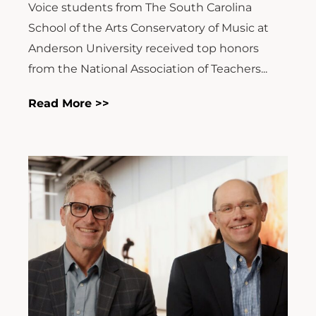
Voice students from The South Carolina
School of the Arts Conservatory of Music at
Anderson University received top honors
from the National Association of Teachers...
Read More >>