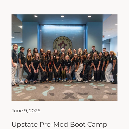
June 9, 2026
Upstate Pre-Med Boot Camp