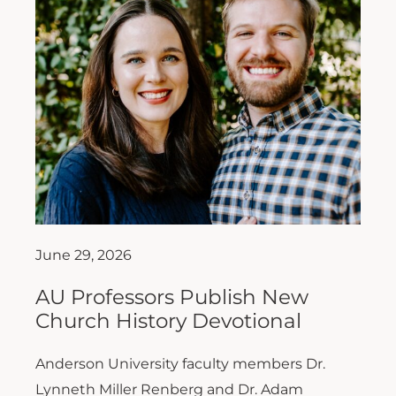
June 29, 2026
AU Professors Publish New
Church History Devotional
Anderson University faculty members Dr.
Lynneth Miller Renberg and Dr. Adam