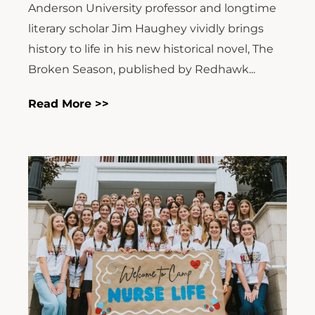
Anderson University professor and longtime
literary scholar Jim Haughey vividly brings
history to life in his new historical novel, The
Broken Season, published by Redhawk...
Read More >>