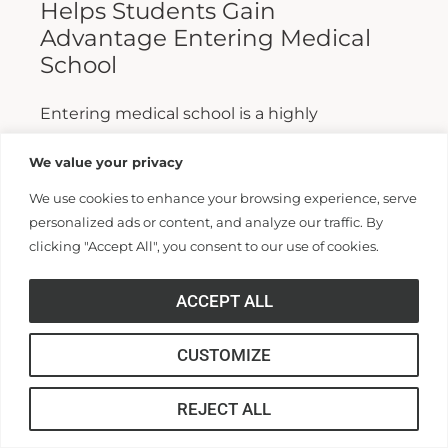
Helps Students Gain
Advantage Entering Medical
School
Entering medical school is a highly
competitive process, and fewer than half who
We value your privacy
apply are admitted. Fewer still are able to
We use cookies to enhance your browsing experience, serve
finish. For those wanting...
personalized ads or content, and analyze our traffic. By
clicking "Accept All", you consent to our use of cookies.
Read More >>
ACCEPT ALL
CUSTOMIZE
REJECT ALL