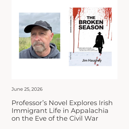
June 25, 2026
Professor’s Novel Explores Irish
Immigrant Life in Appalachia
on the Eve of the Civil War