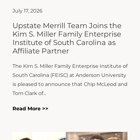
July 17, 2026
Upstate Merrill Team Joins the
Kim S. Miller Family Enterprise
Institute of South Carolina as
Affiliate Partner
The Kim S. Miller Family Enterprise Institute of
South Carolina (FEISC) at Anderson University
is pleased to announce that Chip McLeod and
Tom Clark of...
Read More >>