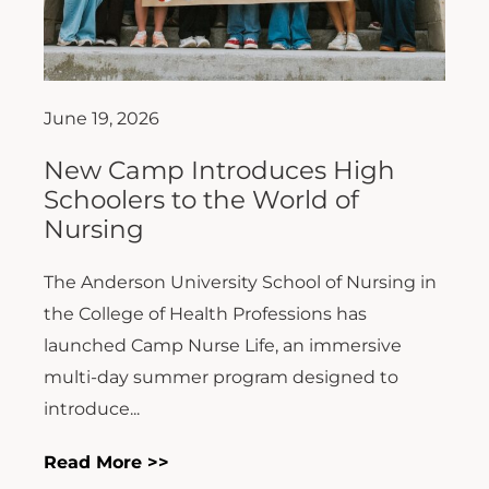
June 19, 2026
New Camp Introduces High
Schoolers to the World of
Nursing
The Anderson University School of Nursing in
the College of Health Professions has
launched Camp Nurse Life, an immersive
multi-day summer program designed to
introduce...
Read More >>