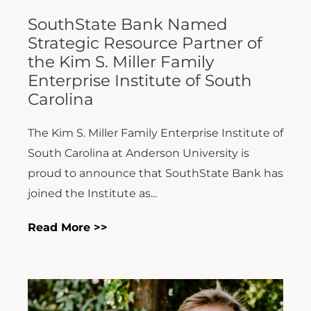
SouthState Bank Named
Strategic Resource Partner of
the Kim S. Miller Family
Enterprise Institute of South
Carolina
The Kim S. Miller Family Enterprise Institute of
South Carolina at Anderson University is
proud to announce that SouthState Bank has
joined the Institute as...
Read More >>