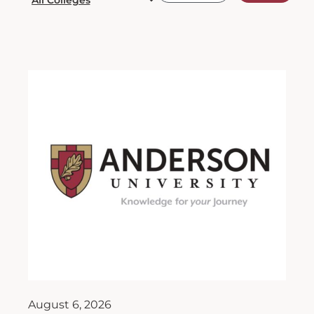
August 6, 2026