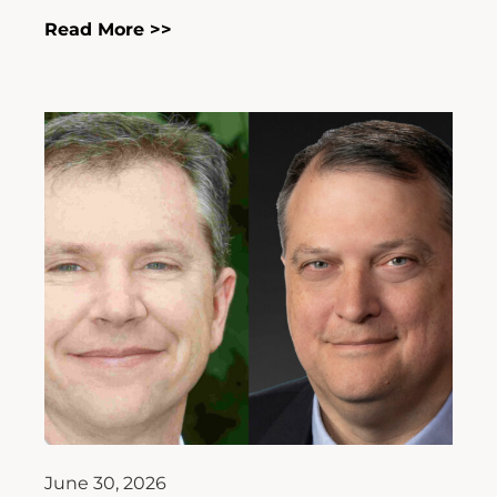
Read More >>
June 30, 2026