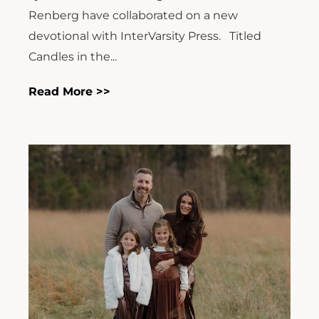
Renberg have collaborated on a new
devotional with InterVarsity Press. Titled
Candles in the...
Read More >>