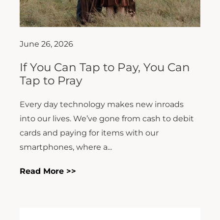
June 26, 2026
If You Can Tap to Pay, You Can
Tap to Pray
Every day technology makes new inroads
into our lives. We’ve gone from cash to debit
cards and paying for items with our
smartphones, where a...
Read More >>