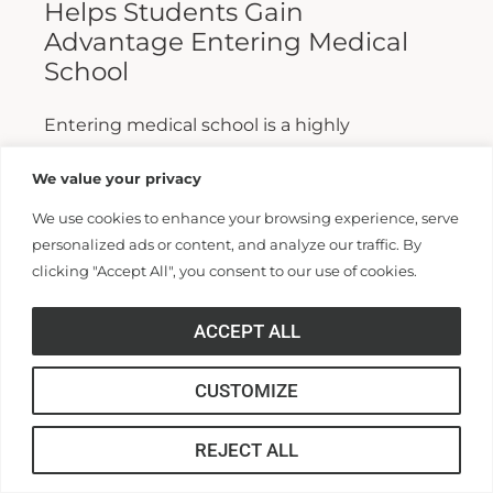
Helps Students Gain
Advantage Entering Medical
School
Entering medical school is a highly
competitive process, and fewer than half who
We value your privacy
apply are admitted. Fewer still are able to
We use cookies to enhance your browsing experience, serve
finish. For those wanting...
personalized ads or content, and analyze our traffic. By
clicking "Accept All", you consent to our use of cookies.
Read More >>
ACCEPT ALL
CUSTOMIZE
REJECT ALL