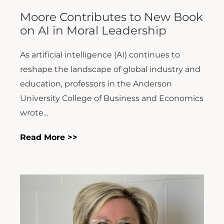
Moore Contributes to New Book
on AI in Moral Leadership
As artificial intelligence (AI) continues to
reshape the landscape of global industry and
education, professors in the Anderson
University College of Business and Economics
wrote...
Read More >>