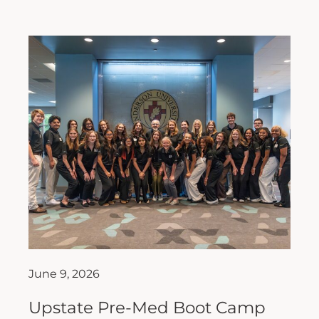
June 9, 2026
Upstate Pre-Med Boot Camp