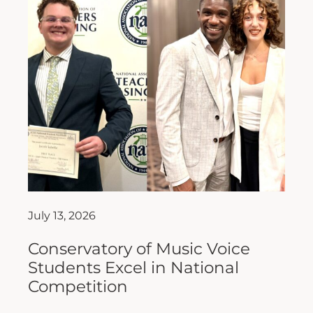
July 13, 2026
Conservatory of Music Voice
Students Excel in National
Competition