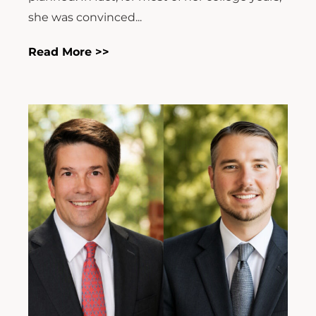
she was convinced...
Read More >>