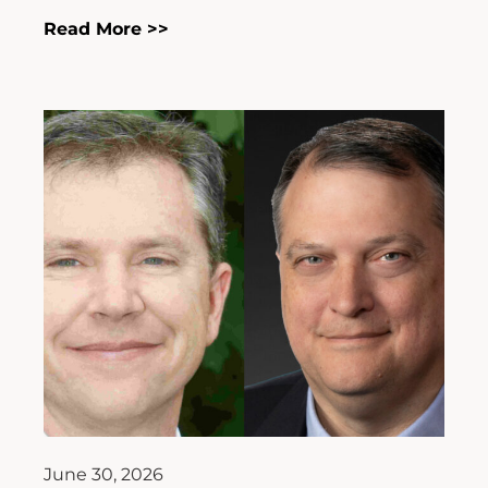
Read More >>
June 30, 2026