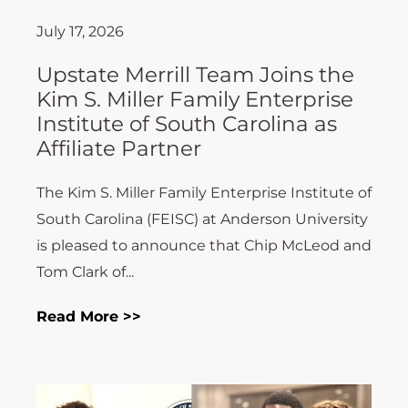
July 17, 2026
Upstate Merrill Team Joins the
Kim S. Miller Family Enterprise
Institute of South Carolina as
Affiliate Partner
The Kim S. Miller Family Enterprise Institute of
South Carolina (FEISC) at Anderson University
is pleased to announce that Chip McLeod and
Tom Clark of...
Read More >>