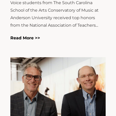
Voice students from The South Carolina
School of the Arts Conservatory of Music at
Anderson University received top honors
from the National Association of Teachers...
Read More >>