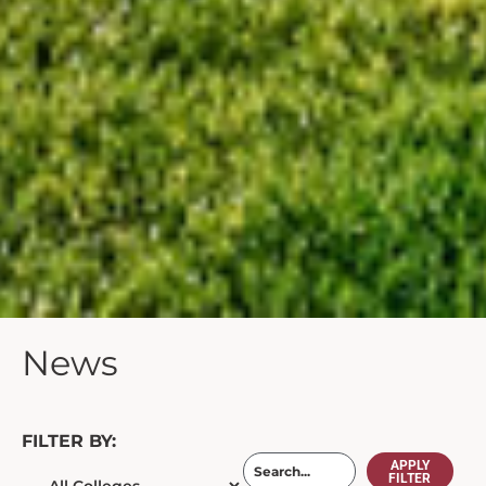
News
FILTER BY:
APPLY
FILTER