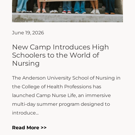
June 19, 2026
New Camp Introduces High
Schoolers to the World of
Nursing
The Anderson University School of Nursing in
the College of Health Professions has
launched Camp Nurse Life, an immersive
multi-day summer program designed to
introduce...
Read More >>