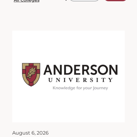
August 6, 2026