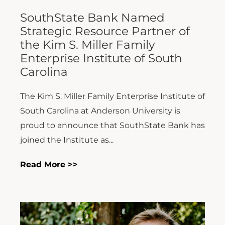
SouthState Bank Named
Strategic Resource Partner of
the Kim S. Miller Family
Enterprise Institute of South
Carolina
The Kim S. Miller Family Enterprise Institute of
South Carolina at Anderson University is
proud to announce that SouthState Bank has
joined the Institute as...
Read More >>