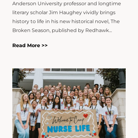
Anderson University professor and longtime
literary scholar Jim Haughey vividly brings
history to life in his new historical novel, The
Broken Season, published by Redhawk...
Read More >>