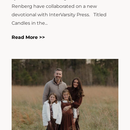
Renberg have collaborated on a new
devotional with InterVarsity Press. Titled
Candles in the...
Read More >>