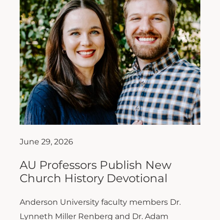
June 29, 2026
AU Professors Publish New
Church History Devotional
Anderson University faculty members Dr.
Lynneth Miller Renberg and Dr. Adam