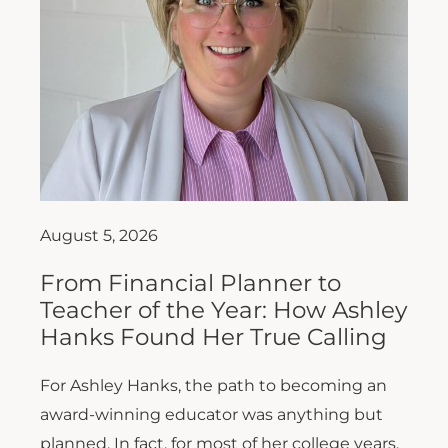
August 5, 2026
From Financial Planner to
Teacher of the Year: How Ashley
Hanks Found Her True Calling
For Ashley Hanks, the path to becoming an
award-winning educator was anything but
planned. In fact, for most of her college years,