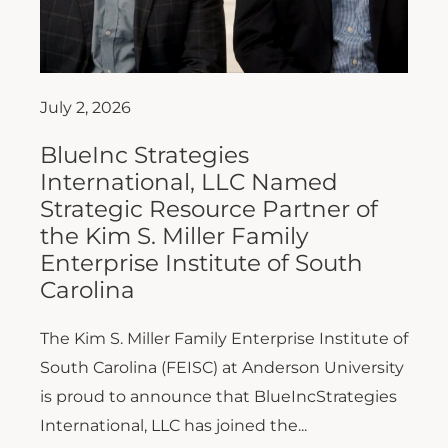
July 2, 2026
BlueInc Strategies
International, LLC Named
Strategic Resource Partner of
the Kim S. Miller Family
Enterprise Institute of South
Carolina
The Kim S. Miller Family Enterprise Institute of
South Carolina (FEISC) at Anderson University
is proud to announce that BlueIncStrategies
International, LLC has joined the...