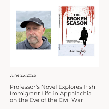
June 25, 2026
Professor’s Novel Explores Irish
Immigrant Life in Appalachia
on the Eve of the Civil War