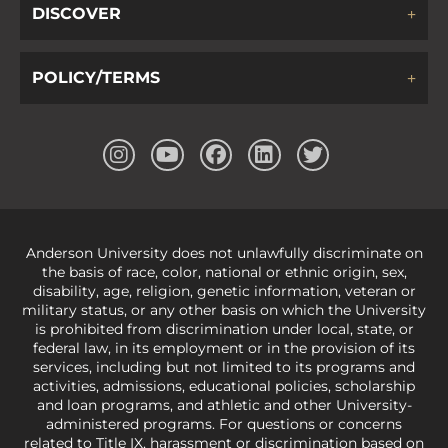
DISCOVER
POLICY/TERMS
Anderson University does not unlawfully discriminate on
the basis of race, color, national or ethnic origin, sex,
disability, age, religion, genetic information, veteran or
military status, or any other basis on which the University
is prohibited from discrimination under local, state, or
federal law, in its employment or in the provision of its
services, including but not limited to its programs and
activities, admissions, educational policies, scholarship
and loan programs, and athletic and other University-
administered programs. For questions or concerns
related to Title IX, harassment or discrimination based on