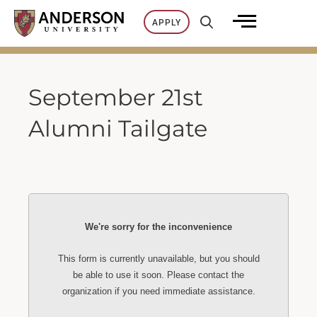
Skip
APPLY
to
content
September 21st
Alumni Tailgate
We're sorry for the inconvenience
This form is currently unavailable, but you should
be able to use it soon. Please contact the
organization if you need immediate assistance.