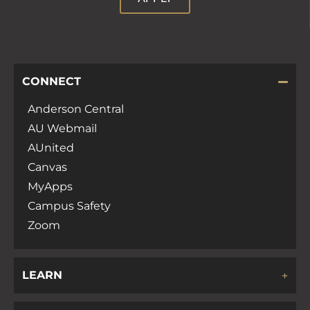
CONNECT
Anderson Central
AU Webmail
AUnited
Canvas
MyApps
Campus Safety
Zoom
LEARN