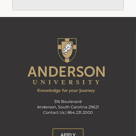
316 Boulevard
Anderson, South Carolina 29621
Contact Us |
864.231.2000
APPLY