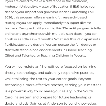
If you are called to make a difference in the classroom,
Anderson University’s Master of Education (MEd) helps you
deepen your impact and grow as a leader. Launching Fall
2026, this program offers meaningful, research-based
strategies you can apply immediately to support diverse
learners. Designed to fit your life, this 30-credit program is fully
online and asynchronous with multiple start dates—you can
finish in as little as 9–12 months. What sets this MEd apart is its
flexible, stackable design. You can pursue the full degree or
start with stand-alone endorsements in Online Teaching,
Gifted and Talented, or Teaching Children in Poverty.
You will complete an 18-credit core focused on learning
theory, technology, and culturally responsive practice,
while tailoring the rest to your career goals. Beyond
becoming a more effective teacher, earning your master’s
is a powerful way to increase your salary in the South
Carolina system and prepare for future leadership or
doctoral study. Join us at Anderson to build knowledge,