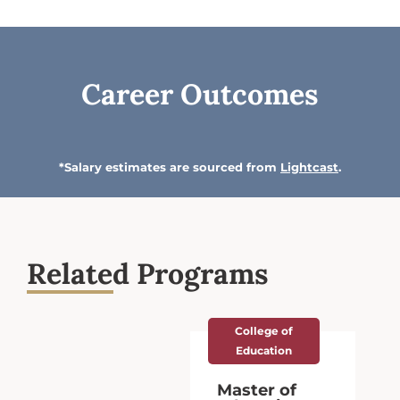
Career Outcomes
*Salary estimates are sourced from
Lightcast
.
Related Programs
ge of
College of
ation
Education
r of
Education