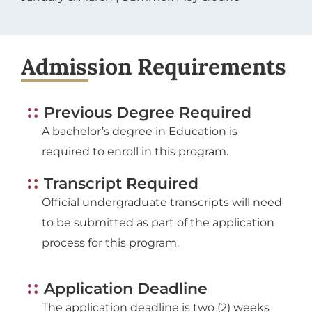
Admission Requirements
Previous Degree Required
A bachelor’s degree in Education is
required to enroll in this program.
Transcript Required
Official undergraduate transcripts will need
to be submitted as part of the application
process for this program.
Application Deadline
The application deadline is two (2) weeks