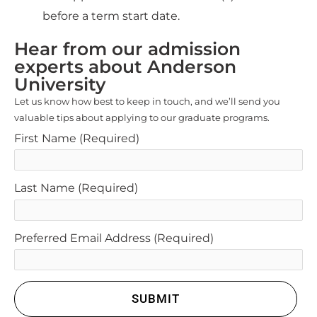
before a term start date.
Hear from our admission
experts about Anderson
University
Let us know how best to keep in touch, and we’ll send you
valuable tips about applying to our graduate programs.
First Name
(Required)
Last Name
(Required)
Preferred Email Address
(Required)
SUBMIT