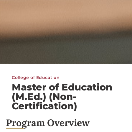
College of Education
Master of Education
(M.Ed.) (Non-
Certification)
Program Overview