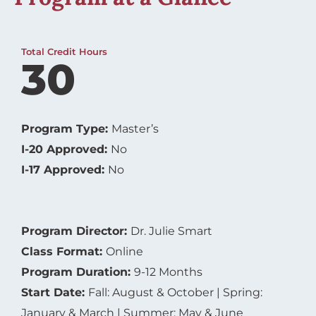
Total Credit Hours
30
Program Type:
Master’s
I-20 Approved:
No
I-17 Approved:
No
Program Director:
Dr. Julie Smart
Class Format:
Online
Program Duration:
9-12 Months
Start Date:
Fall: August & October | Spring:
January & March | Summer: May & June