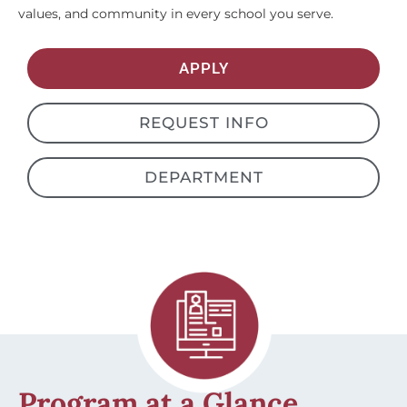
values, and community in every school you serve.
APPLY
REQUEST INFO
DEPARTMENT
Program at a Glance