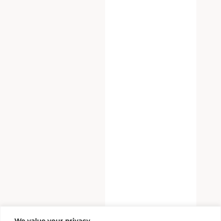
We value your privacy