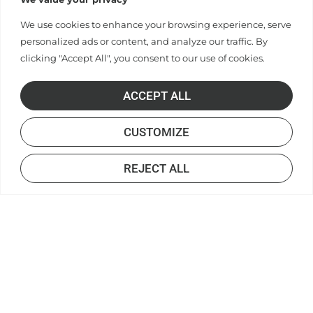
We use cookies to enhance your browsing experience, serve
personalized ads or content, and analyze our traffic. By
clicking "Accept All", you consent to our use of cookies.
ACCEPT ALL
CUSTOMIZE
REJECT ALL