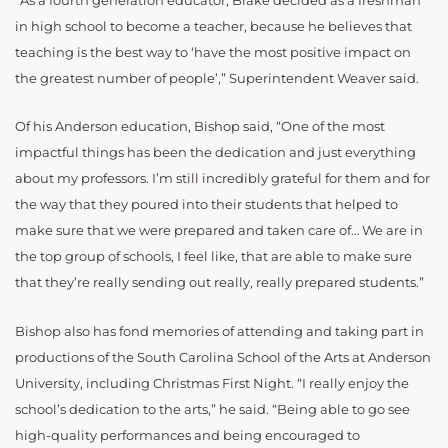
“As a fourth generation educator, Blake decided as a freshman
in high school to become a teacher, because he believes that
teaching is the best way to ‘have the most positive impact on
the greatest number of people’,” Superintendent Weaver said.
Of his Anderson education, Bishop said, “One of the most
impactful things has been the dedication and just everything
about my professors. I’m still incredibly grateful for them and for
the way that they poured into their students that helped to
make sure that we were prepared and taken care of… We are in
the top group of schools, I feel like, that are able to make sure
that they’re really sending out really, really prepared students.”
Bishop also has fond memories of attending and taking part in
productions of the South Carolina School of the Arts at Anderson
University, including Christmas First Night. “I really enjoy the
school’s dedication to the arts,” he said. “Being able to go see
high-quality performances and being encouraged to