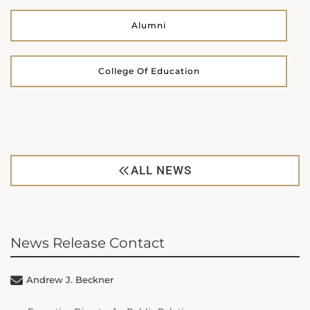
Alumni
College Of Education
ALL NEWS
News Release Contact
Andrew J. Beckner