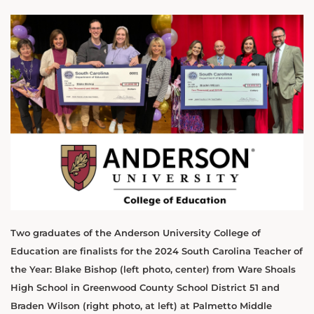
Two graduates of the Anderson University College of
Education are finalists for the 2024 South Carolina Teacher of
the Year: Blake Bishop (left photo, center) from Ware Shoals
High School in Greenwood County School District 51 and
Braden Wilson (right photo, at left) at Palmetto Middle