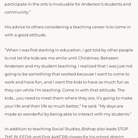
participate in the arts is invaluable for Anderson’s students and
community.”
His advice to others considering a teaching career is to come in
with a good attitude.
“When I was first starting in education, I got told by other people
to not let the kids see me smile until Christmas. Between
Anderson and my student teaching, I realized that I was just not
going to be something that worked because I want to come to
work and have fun, and I want the kids to have as much fun as
they can while I’m teaching. Come in with that attitude. The
kids… you need to meet them where they are, it’s going to make
your life and their life so much better,” he said. “My days are
made so wonderful by being able to interact with my students.”
In addition to teaching Social Studies, Bishop also leads STOP
THE BLEED® and First Aid/CPR classes for his school district.