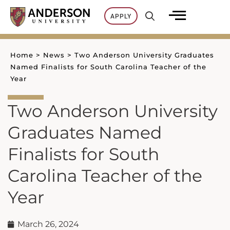
Skip
APPLY
to
content
Home
>
News
>
Two Anderson University Graduates
Named Finalists for South Carolina Teacher of the
Year
Two Anderson University
Graduates Named
Finalists for South
Carolina Teacher of the
Year
March 26, 2024