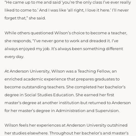
“He came up to me and said ‘you’re the only class I’ve ever really
liked to come to.’ And I was like ‘all right, I love it here.’ I’ll never
forget that,” she said.
While others questioned Wilson’s choice to become a teacher,
she responds, “I’ve never gone to work and dreaded it. I’ve
always enjoyed my job. It’s always been something different
every day.
At Anderson University, Wilson was a Teaching Fellow, an
enriched academic experience that prepares graduates to
become outstanding teachers. She completed her bachelor’s
degree in Social Studies Education. She earned her first
master’s degree at another institution but returned to Anderson
for her master’s degree in Administration and Supervision.
Wilson feels her experiences at Anderson University outshined
her studies elsewhere. Throughout her bachelor’s and master’s