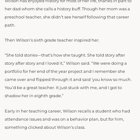
Wilson has enjoyed history for most of her life, thanks in part to
her dad whom she calls a history buff. Though her mom was a
preschool teacher, she didn’t see herself following that career
path.
Then Wilson’s sixth grade teacher inspired her.
“She told stories—that’s how she taught. She told story after
story after story and I loved it,” Wilson said. “We were doing a
portfolio for her end of the year project and I remember she
came over and flipped through it and said ‘you know so much.
You’d be a great teacher. It just stuck with me, and I got to
shadow her in eighth grade.”
Early in her teaching career, Wilson recalls a student who had
attendance issues and was on a behavior plan, but for him,
something clicked about Wilson’s class.