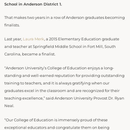
School in Anderson District 1.
That makes two years in a row of Anderson graduates becoming
finalists.
Last year,
Laura Merk
, a 2015 Elementary Education graduate
and teacher at Springfield Middle School in Fort Mill, South
Carolina, became a finalist.
“Anderson University’s College of Education enjoys a long-
standing and well-earned reputation for providing outstanding
training to teachers, and it is always gratifying when our
graduates excel in the classroom and are recognized for their
teaching excellence,” said Anderson University Provost Dr. Ryan
Neal.
“Our College of Education is immensely proud of these
exceptional educators and congratulate them on being