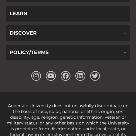
LEARN
DISCOVER
POLICY/TERMS
Anderson University does not unlawfully discriminate on
the basis of race, color, national or ethnic origin, sex,
disability, age, religion, genetic information, veteran or
military status, or any other basis on which the University
is prohibited from discrimination under local, state, or
federal law, in its employment or in the provision of its