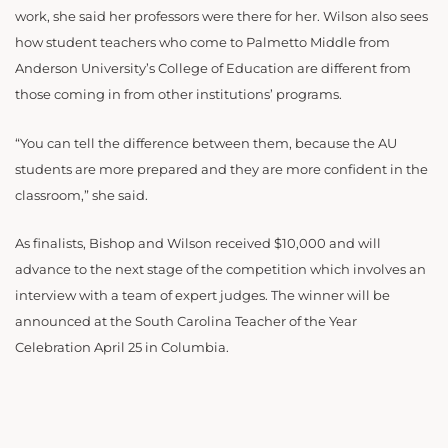
work, she said her professors were there for her. Wilson also sees
how student teachers who come to Palmetto Middle from
Anderson University’s College of Education are different from
those coming in from other institutions’ programs.
“You can tell the difference between them, because the AU
students are more prepared and they are more confident in the
classroom,” she said.
As finalists, Bishop and Wilson received $10,000 and will
advance to the next stage of the competition which involves an
interview with a team of expert judges. The winner will be
announced at the South Carolina Teacher of the Year
Celebration April 25 in Columbia.