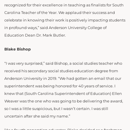
recognized for their excellence in teaching as finalists for South
Carolina Teacher of the Year. We applaud their success and
celebrate in knowing their work is positively impacting students
in profound ways,” said Anderson University College of
Education Dean Dr. Mark Butler.
Blake Bishop
“I was very surprised,” said Bishop, a social studies teacher who
received his secondary social studies education degree from
Anderson University in 2019. “We had gotten an email that our
superintendent was being honored for 40 years of service. I
knew that (South Carolina Superintendent of Education) Ellen
Weaver was the one who was going to be delivering the award,
so I was a little suspicious, but I wasn’t certain. I was still
uncertain after she said my name.”