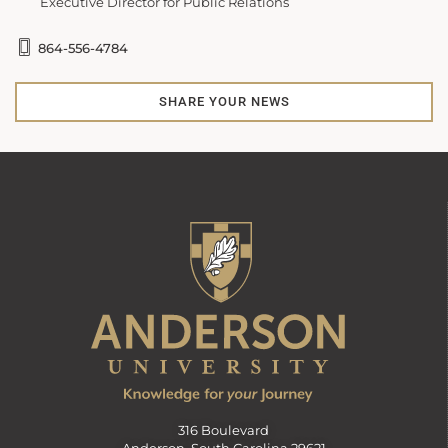
Executive Director for Public Relations
864-556-4784
SHARE YOUR NEWS
316 Boulevard