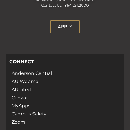
Anderson, South Carolina 29621
Contact Us |
864.231.2000
APPLY
CONNECT
Anderson Central
AU Webmail
AUnited
Canvas
MyApps
Campus Safety
Zoom