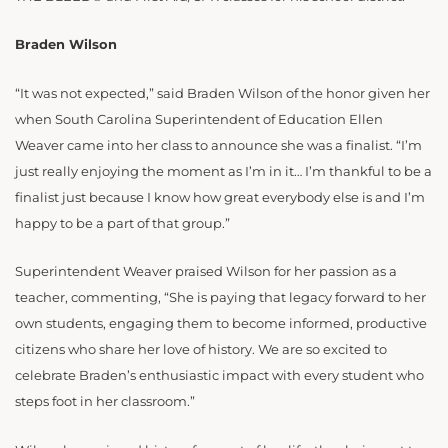
Braden Wilson
“It was not expected,” said Braden Wilson of the honor given her
when South Carolina Superintendent of Education Ellen
Weaver came into her class to announce she was a finalist. “I’m
just really enjoying the moment as I’m in it… I’m thankful to be a
finalist just because I know how great everybody else is and I’m
happy to be a part of that group.”
Superintendent Weaver praised Wilson for her passion as a
teacher, commenting, “She is paying that legacy forward to her
own students, engaging them to become informed, productive
citizens who share her love of history. We are so excited to
celebrate Braden’s enthusiastic impact with every student who
steps foot in her classroom.”