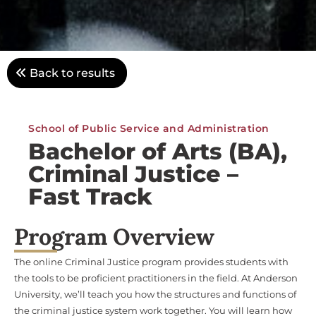
Back to results
School of Public Service and Administration
Bachelor of Arts (BA),
Criminal Justice –
Fast Track
Program Overview
The online Criminal Justice program provides students with
the tools to be proficient practitioners in the field. At Anderson
University, we’ll teach you how the structures and functions of
the criminal justice system work together. You will learn how