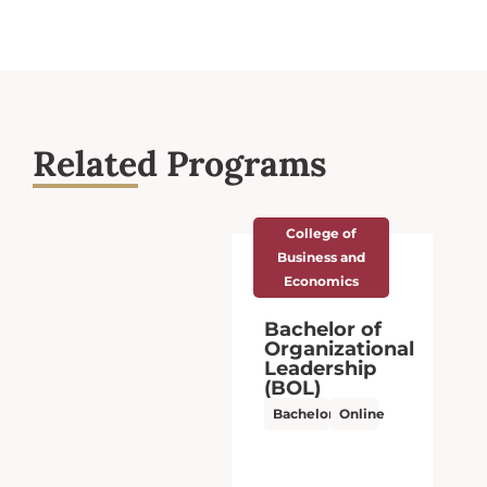
Related Programs
College of Arts
and Sciences
Bachelor of
Arts (BA),
Interdisciplinary
Studies
Bachelor’s
Online