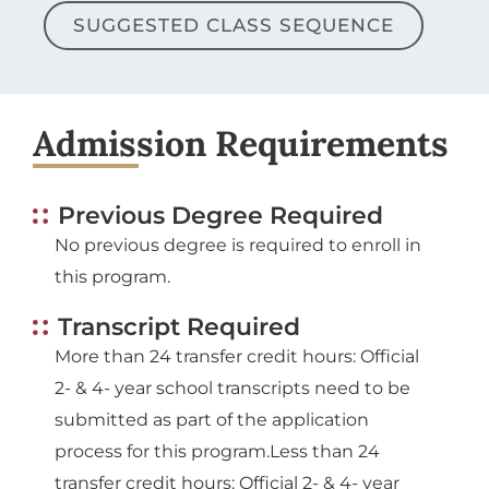
SUGGESTED CLASS SEQUENCE
Admission Requirements
Previous Degree Required
No previous degree is required to enroll in
this program.
Transcript Required
More than 24 transfer credit hours: Official
2- & 4- year school transcripts need to be
submitted as part of the application
process for this program.Less than 24
transfer credit hours: Official 2- & 4- year