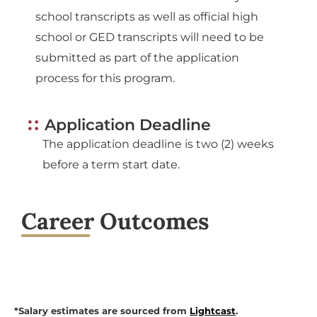
school transcripts as well as official high
school or GED transcripts will need to be
submitted as part of the application
process for this program.
Application Deadline
The application deadline is two (2) weeks
before a term start date.
Career Outcomes
*Salary estimates are sourced from
Lightcast
.