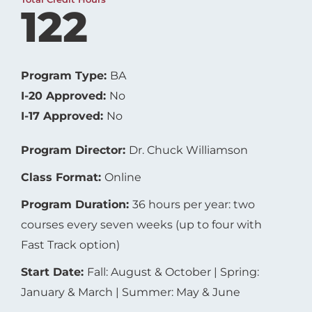
122
Program Type:
BA
I-20 Approved:
No
I-17 Approved:
No
Program Director:
Dr. Chuck Williamson
Class Format:
Online
Program Duration:
36 hours per year: two
courses every seven weeks (up to four with
Fast Track option)
Start Date:
Fall: August & October | Spring:
January & March | Summer: May & June