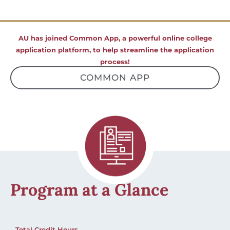
AU has joined Common App, a powerful online college
application platform, to help streamline the application
process!
COMMON APP
Program at a Glance
Total Credit Hours