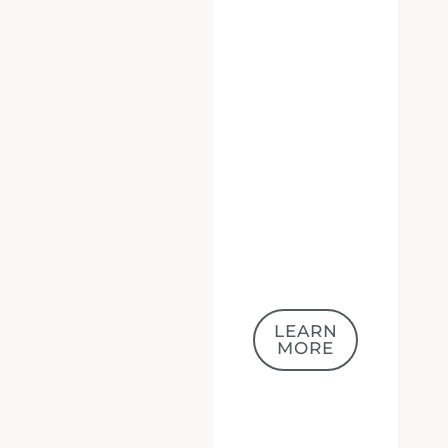
LEARN
MORE