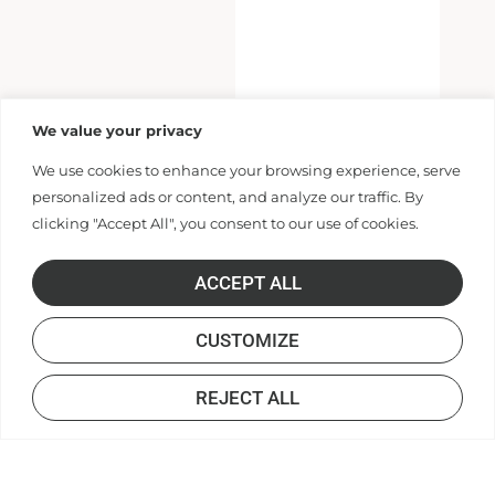
We value your privacy
We use cookies to enhance your browsing experience, serve
personalized ads or content, and analyze our traffic. By
clicking "Accept All", you consent to our use of cookies.
ACCEPT ALL
CUSTOMIZE
REJECT ALL