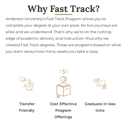
Why Fast Track?
Anderson University’s Fast Track Program allows you to
complete your degree at your own pace. No two journeys are
alike and we understand. That’s why we’re on the cutting-
edge of academic delivery and instruction–thus why we
created Fast Track degrees. These are programs based on what
you learn versus how many weeks you take a class.
Transfer
Cost Effective
Graduate in less
Friendly
Program
time
Offerings