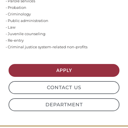
• Parole services
• Probation
• Criminology
• Public administration
• Law
• Juvenile counseling
• Re-entry
• Criminal justice system-related non-profits
APPLY
CONTACT US
DEPARTMENT