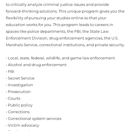
to critically analyze criminal justice issues and provide
forward-thinking solutions. This unique program gives you the
flexibility of pursuing your studies online so that your
education works for you. This program leads to careers in
spaces like police departments, the FBI, the State Law
Enforcement Division, drug enforcement agencies, the U.S.
Marshals Service, correctional institutions, and private security.
• Local, state, federal, wildlife, and game law enforcement
• Alcohol and drug enforcement
• FBI
• Secret Service
• Investigation
• Prosecution
• Courts
• Public policy
• Corrections
• Correctional system services
• Victim advocacy