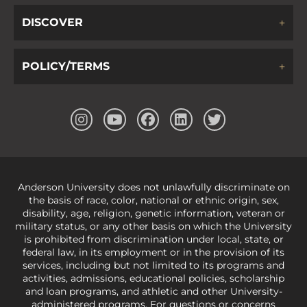
DISCOVER
POLICY/TERMS
Anderson University does not unlawfully discriminate on
the basis of race, color, national or ethnic origin, sex,
disability, age, religion, genetic information, veteran or
military status, or any other basis on which the University
is prohibited from discrimination under local, state, or
federal law, in its employment or in the provision of its
services, including but not limited to its programs and
activities, admissions, educational policies, scholarship
and loan programs, and athletic and other University-
administered programs. For questions or concerns