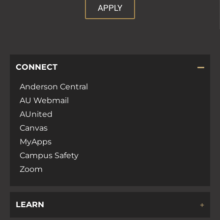
APPLY
CONNECT
Anderson Central
AU Webmail
AUnited
Canvas
MyApps
Campus Safety
Zoom
LEARN