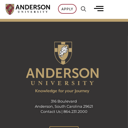
Skip
APPLY
to
content
316 Boulevard
Anderson, South Carolina 29621
Contact Us |
864.231.2000