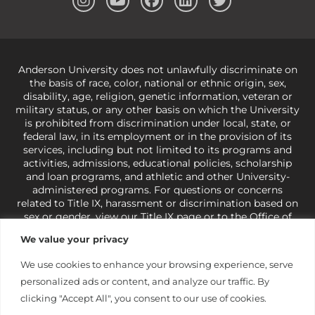
Anderson University does not unlawfully discriminate on
the basis of race, color, national or ethnic origin, sex,
disability, age, religion, genetic information, veteran or
military status, or any other basis on which the University
is prohibited from discrimination under local, state, or
federal law, in its employment or in the provision of its
services, including but not limited to its programs and
activities, admissions, educational policies, scholarship
and loan programs, and athletic and other University-
administered programs. For questions or concerns
related to Title IX, harassment or discrimination based on
sex or gender,
view our Title IX page
or to the Office of
Civil Rights, U.S. Department of Education at
Call 1-800-
We value your privacy
421-3481
or
ocr@ed.gov
.
As a Christ-centered institution
of higher learning, the University exercises its rights
We use cookies to enhance your browsing experience, serve
under state and federal law to use religion as a factor in
personalized ads or content, and analyze our traffic. By
making employment decisions. Some regulations issued
under Title IX relating to discrimination on the basis of sex
clicking "Accept All", you consent to our use of cookies.
are not consistent with the University’s religious tenets