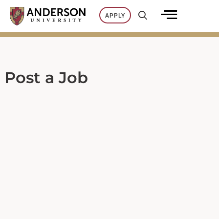
Skip
APPLY
to
content
Post a Job