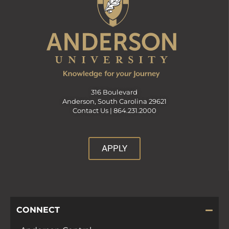
316 Boulevard
Anderson, South Carolina 29621
Contact Us |
864.231.2000
APPLY
CONNECT