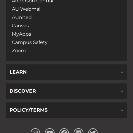
Anderson Central
AU Webmail
AUnited
Canvas
MyApps
Campus Safety
Zoom
LEARN
DISCOVER
POLICY/TERMS